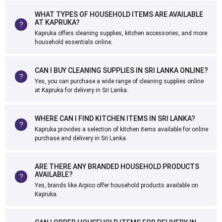
WHAT TYPES OF HOUSEHOLD ITEMS ARE AVAILABLE
AT KAPRUKA?
Kapruka offers cleaning supplies, kitchen accessories, and more
household essentials online.
CAN I BUY CLEANING SUPPLIES IN SRI LANKA ONLINE?
Yes, you can purchase a wide range of cleaning supplies online
at Kapruka for delivery in Sri Lanka.
WHERE CAN I FIND KITCHEN ITEMS IN SRI LANKA?
Kapruka provides a selection of kitchen items available for online
purchase and delivery in Sri Lanka.
ARE THERE ANY BRANDED HOUSEHOLD PRODUCTS
AVAILABLE?
Yes, brands like Arpico offer household products available on
Kapruka.