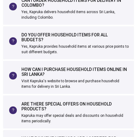
CAN I ORDER HOUSEHOLD ITEMS FOR DELIVERY IN
COLOMBO?
Yes, Kapruka delivers household items across Sri Lanka,
including Colombo.
DO YOU OFFER HOUSEHOLD ITEMS FOR ALL
BUDGETS?
Yes, Kapruka provides household items at various price points to
suit different budgets.
HOW CAN I PURCHASE HOUSEHOLD ITEMS ONLINE IN
SRI LANKA?
Visit Kapruka's website to browse and purchase household
items for delivery in Sri Lanka.
ARE THERE SPECIAL OFFERS ON HOUSEHOLD
PRODUCTS?
Kapruka may offer special deals and discounts on household
items periodically.