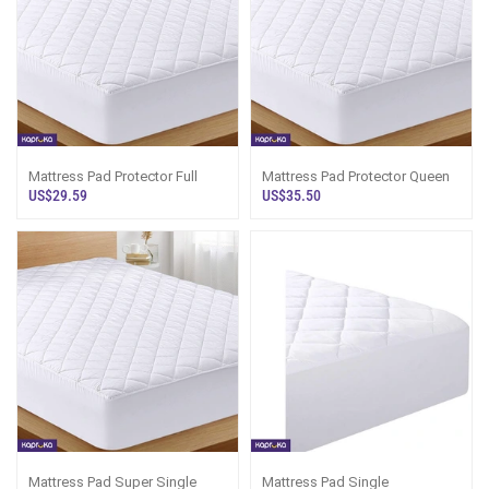
Mattress Pad Protector Full
Mattress Pad Protector Queen
US$29.59
US$35.50
Mattress Pad Super Single
Mattress Pad Single