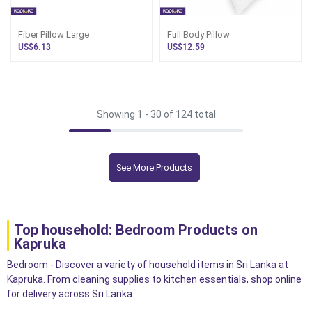
Fiber Pillow Large
Full Body Pillow
US$6.13
US$12.59
Showing 1 -
30
of 124 total
See More Products
Top household: Bedroom Products on
Kapruka
Bedroom - Discover a variety of household items in Sri Lanka at
Kapruka. From cleaning supplies to kitchen essentials, shop online
for delivery across Sri Lanka.