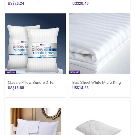
US$26.24
US$20.46
Classic Pillow Bundle Offer
Bed Sheet White Micro King
US$16.85
US$14.55