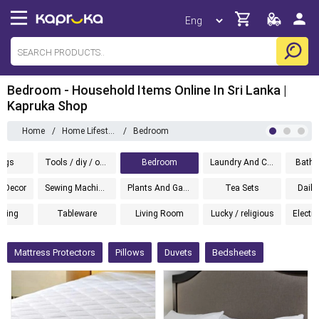
Bedroom - Household Items Online In Sri Lanka |
Kapruka Shop
Home
/
Home Lifestyle
/
Bedroom
ugs
Tools / diy / outdoor
Bedroom
Laundry And Cleaning
Bathw
 Decor
Sewing Machines
Plants And Gardening
Tea Sets
Daily
hting
Tableware
Living Room
Lucky / religious
Electr
Mattress Protectors
Pillows
Duvets
Bedsheets