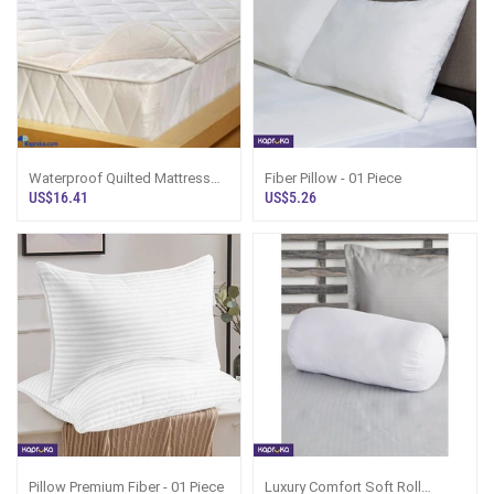
Waterproof Quilted Mattress
Fiber Pillow - 01 Piece
Protector
US$16.41
US$5.26
Pillow Premium Fiber - 01 Piece
Luxury Comfort Soft Roll