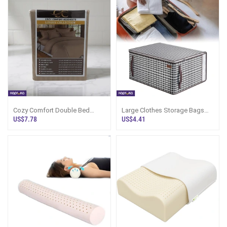
Cozy Comfort Double Bed
Large Clothes Storage Bags
Bedsheet Luxury Collection
With Zippers 70l Moving Bags
US$7.78
US$4.41
For Clothes Underbed Storage
Boxes With Lid