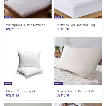
Waterproof Quilted Mattress
Mattress Pad Protector King
Protector Double
US$21.61
US$35.94
Classic Cotton Kapok Soft
Organic Cotton Kapok Soft
Pillow
Pillow
US$13.24
US$15.56