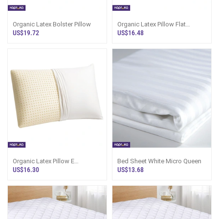
Organic Latex Bolster Pillow
Organic Latex Pillow Flat
Contour
US$19.72
US$16.48
Organic Latex Pillow E
Bed Sheet White Micro Queen
Standard
US$16.30
US$13.68