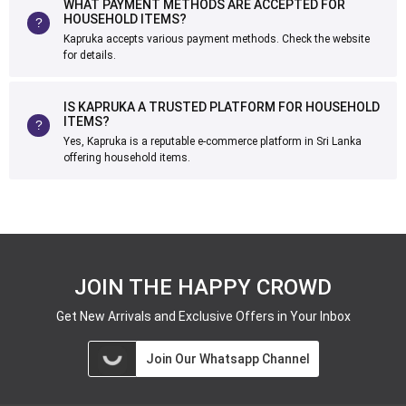
WHAT PAYMENT METHODS ARE ACCEPTED FOR
HOUSEHOLD ITEMS?
Kapruka accepts various payment methods. Check the website
for details.
IS KAPRUKA A TRUSTED PLATFORM FOR HOUSEHOLD
ITEMS?
Yes, Kapruka is a reputable e-commerce platform in Sri Lanka
offering household items.
JOIN THE HAPPY CROWD
Get New Arrivals and Exclusive Offers in Your Inbox
Join Our Whatsapp Channel