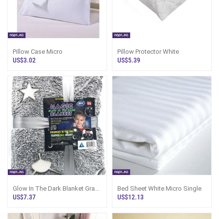
Pillow Case Micro
Pillow Protector White
US$3.02
US$5.39
Glow In The Dark Blanket Gray
Bed Sheet White Micro Single
Soft Star Moon Kids Throw
US$7.37
US$12.13
Blanket 5060