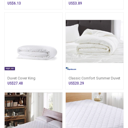
Bolster Pillow
US$6.13
US$3.89
Duvet Cover King
Classic Comfort Summer Duvet
US$27.48
US$20.29