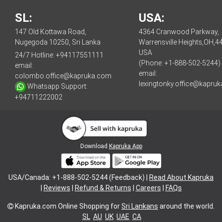
SL:
USA:
147 Old Kottawa Road,
4364 Cranwood Parkway,
Nugegoda 10250, Sri Lanka
Warrensville Heights,OH,4
USA
24/7 Hotline:
+94117551111
(Phone: +1-888-502-5244)
email:
email:
colombo.office@kapruka.com
lexingtonky.office@kapru
Whatsapp Support:
+94711222002
Download
Kapruka App
USA/Canada: +1-888-502-5244 (Feedback) |
Read About Kapruka
|
Reviews
|
Refund & Returns
|
Careers
|
FAQs
Kapruka.com
Online Shopping for
Sri Lankans
around the world.
SL
AU
UK
UAE
CA