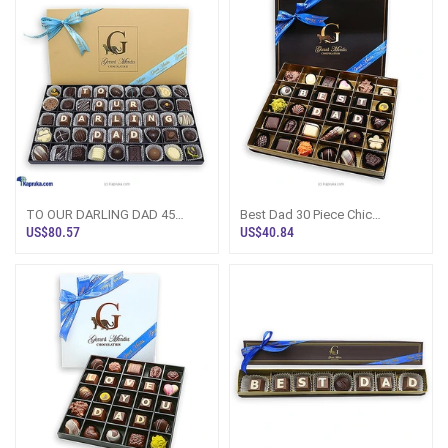
TO OUR DARLING DAD 45
Best Dad 30 Piece Chic
PIECE CLASSIC WOODEN
Paperboard Chocolate Box
US$80.57
US$40.84
CHOCOLATE BOX (GMC)
(GMC)