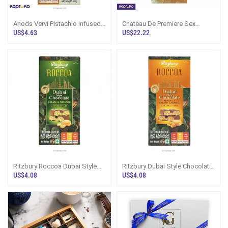
Anods Vervi Pistachio Infused
Chateau De Premiere Sex
Chocolate Bar
Chocolate Bar For The Prince
US$4.63
US$22.22
18 Plus
Ritzbury Roccoa Dubai Style
Ritzbury Dubai Style Chocolate
Chocolate Kunafa Pistachio
Kunafa Creamy Caramel 100g
US$4.08
US$4.08
100g