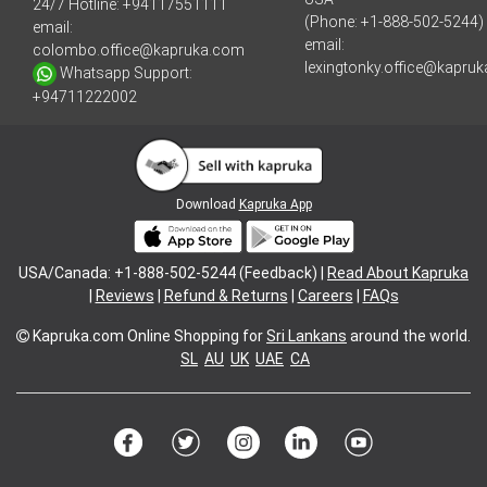
24/7 Hotline:
+94117551111
(Phone: +1-888-502-5244)
email:
email:
colombo.office@kapruka.com
lexingtonky.office@kapru
Whatsapp Support:
+94711222002
Download
Kapruka App
USA/Canada: +1-888-502-5244 (Feedback) |
Read About Kapruka
|
Reviews
|
Refund & Returns
|
Careers
|
FAQs
Kapruka.com
Online Shopping for
Sri Lankans
around the world.
SL
AU
UK
UAE
CA