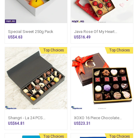
Special Sweet 250g Pack
Java Rose Of My Heart
Chocolate With Assorted
US$4.63
US$16.49
Handmade Card
Top Choices
Top Choices
Shangri - La 24 PCS
XOXO 16 Piece Chocolate
CHOCOLATE BOX
Valentine Box-White(GMC)
US$64.81
US$23.31
Top Choices
Top Choices