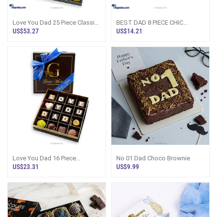
Love You Dad 25 Piece Classic
BEST DAD 8 PIECE CHIC
Wooden Chocolate Box (GMC)
PAPERBOARD CHOCOLATE BOX
US$53.27
US$14.21
(GMC)
Love You Dad 16 Piece
No 01 Dad Choco Brownie
Chocolate Box(GMC)
US$23.31
US$9.99