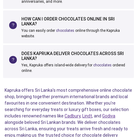
anniversaries, and more.
HOW CAN I ORDER CHOCOLATES ONLINE IN SRI
LANKA?
You can easily order
chocolates
online through the Kapruka
website.
DOES KAPRUKA DELIVER CHOCOLATES ACROSS SRI
LANKA?
Yes, Kapruka offers island-wide delivery for
chocolates
ordered
online.
Kapruka offers Sri Lanka's most comprehensive online chocolate
shop, bringing together premium international brands and local
favourites in one convenient destination. Whether you're
searching for everyday treats or luxury gift boxes, our selection
includes renowned names like
Cadbury
,
Lindt
, and
Godiva
alongside beloved Sri Lankan brands. We deliver chocolates
across Sri Lanka, ensuring your treats arrive fresh and ready to
enjoy, making us the trusted choice for chocolate delivery