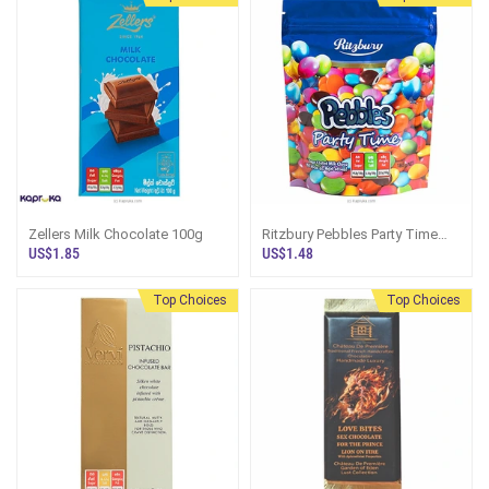
Zellers Milk Chocolate 100g
Ritzbury Pebbles Party Time
180g
US$1.85
US$1.48
Top Choices
Top Choices