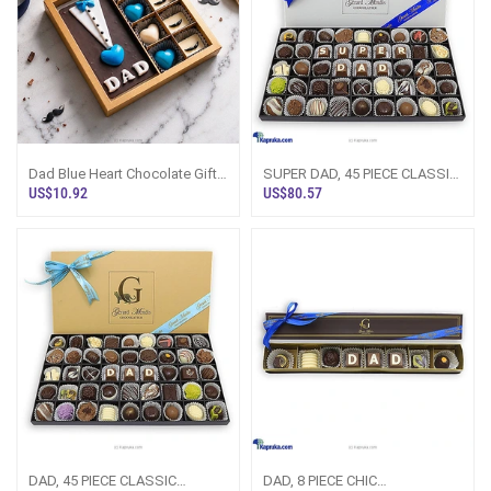
Dad Blue Heart Chocolate Gift
SUPER DAD, 45 PIECE CLASSIC
Box
WOODEN CHOCOLATE
US$10.92
US$80.57
BOX(GMC)
DAD, 45 PIECE CLASSIC
DAD, 8 PIECE CHIC