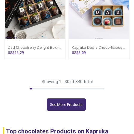
Dad ChocoBerry Delight Box -
Kapruka Dad`s Choco-licious
12 Pieces
Surprise Chocolate Box
US$25.29
US$8.09
Showing 1 -
30
of 840 total
See More Products
Top chocolates Products on Kapruka