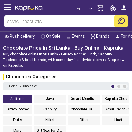
Rush delivery
On Sale
Events
Brands
For Y
Chocolate Price In Sri Lanka | Buy Online - Kapruka
Buy chocolate online in Sri Lanka - Ferrero Rocher, Lindt, Cadbury,
Toblerone & local brands, with same-day islandwide delivery. Shop now
on Kapruka.
Chocolates Categories
Home
/
Chocolates
All Items
Java
Gerard Mendis Chocolatier
Kapruka Chocolates
Ferrero Rocher
Cadbury
Chocolate Hampers
Royal French Chocolates
Fruits
Kitkat
Other
Lindt
Mars
Gift Sets For Dad