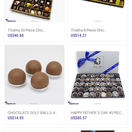
Thatha 30 Piece Chic
Thatha 8 Piece Chic
PaperBoard Chocolate Box
PaperBoard Chocolate Box
US$40.84
US$14.21
(GMC)
(GMC)
CHOCOLATE GOLF BALLS 4
HAPPY FATHER`S DAY 45 PIECE
PACK(GMC)
CLASSIC WOODEN
US$14.93
US$80.57
CHOCOLATE BOX (GMC)