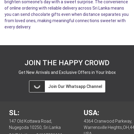
brighten someone's day with a sweet surprise. The convenience
of online ordering with reliable delivery across Sri Lanka means
you can send chocolate gifts even when distance separates you
from loved ones, making meaningful connections sweeter with
every delivery.
JOIN THE HAPPY CROWD
Get New Arrivals and Exclusive Offers in Your Inbox
Join Our Whatsapp Channel
SL:
USA:
147 Old Kottawa Road,
4364 Cranwood Parkway,
Nugegoda 10250, Sri Lanka
Warrensville Heights,OH,4
USA