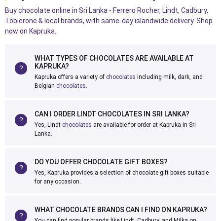
Buy chocolate online in Sri Lanka - Ferrero Rocher, Lindt, Cadbury,
Toblerone & local brands, with same-day islandwide delivery. Shop
now on Kapruka.
WHAT TYPES OF CHOCOLATES ARE AVAILABLE AT
KAPRUKA?
Kapruka offers a variety of
chocolates
including milk, dark, and
Belgian
chocolates
.
CAN I ORDER LINDT CHOCOLATES IN SRI LANKA?
Yes, Lindt
chocolates
are available for order at Kapruka in Sri
Lanka.
DO YOU OFFER CHOCOLATE GIFT BOXES?
Yes, Kapruka provides a selection of chocolate gift boxes suitable
for any occasion.
WHAT CHOCOLATE BRANDS CAN I FIND ON KAPRUKA?
You can find popular brands like Lindt, Cadbury, and Milka on