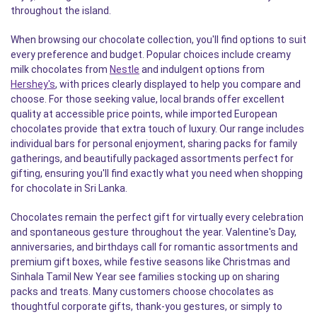
throughout the island.
When browsing our chocolate collection, you'll find options to suit
every preference and budget. Popular choices include creamy
milk chocolates from
Nestle
and indulgent options from
Hershey's
, with prices clearly displayed to help you compare and
choose. For those seeking value, local brands offer excellent
quality at accessible price points, while imported European
chocolates provide that extra touch of luxury. Our range includes
individual bars for personal enjoyment, sharing packs for family
gatherings, and beautifully packaged assortments perfect for
gifting, ensuring you'll find exactly what you need when shopping
for chocolate in Sri Lanka.
Chocolates remain the perfect gift for virtually every celebration
and spontaneous gesture throughout the year. Valentine's Day,
anniversaries, and birthdays call for romantic assortments and
premium gift boxes, while festive seasons like Christmas and
Sinhala Tamil New Year see families stocking up on sharing
packs and treats. Many customers choose chocolates as
thoughtful corporate gifts, thank-you gestures, or simply to