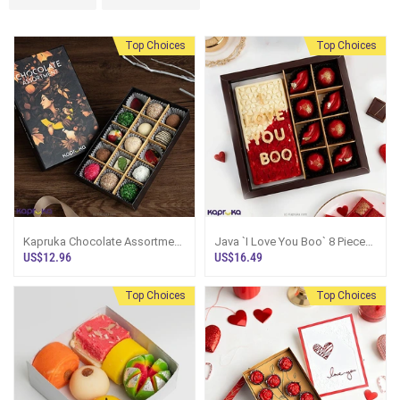
Top Choices
Top Choices
Kapruka Chocolate Assortment
Java `I Love You Boo` 8 Pieces
15 Exquisite Pieces
Slive Box
US$12.96
US$16.49
Top Choices
Top Choices