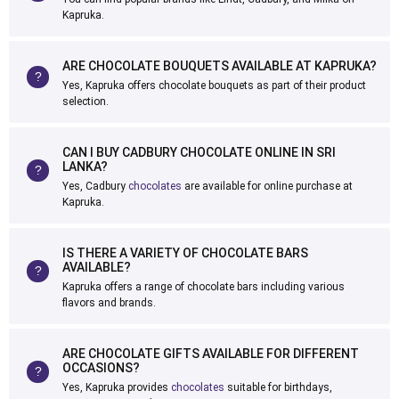
Kapruka.
ARE CHOCOLATE BOUQUETS AVAILABLE AT KAPRUKA?
Yes, Kapruka offers chocolate bouquets as part of their product
selection.
CAN I BUY CADBURY CHOCOLATE ONLINE IN SRI
LANKA?
Yes, Cadbury
chocolates
are available for online purchase at
Kapruka.
IS THERE A VARIETY OF CHOCOLATE BARS
AVAILABLE?
Kapruka offers a range of chocolate bars including various
flavors and brands.
ARE CHOCOLATE GIFTS AVAILABLE FOR DIFFERENT
OCCASIONS?
Yes, Kapruka provides
chocolates
suitable for birthdays,