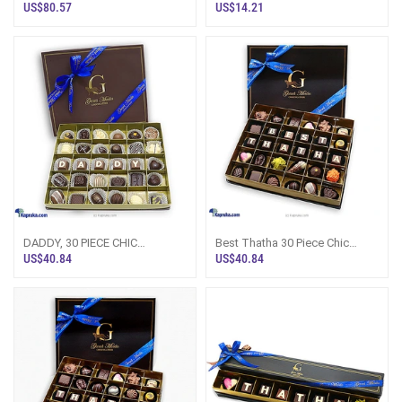
WOODEN CHOCOLATE BOX
PAPERBOARD CHOCOLATE BOX
US$80.57
US$14.21
(GMC)
(GMC)
DADDY, 30 PIECE CHIC
Best Thatha 30 Piece Chic
PAPERBOARD CHOCOLATE BOX
PaperBoard Chocolate Box
US$40.84
US$40.84
(GMC)
(GMC)