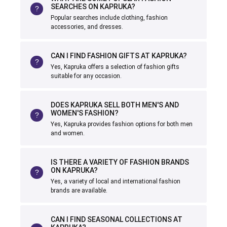
SEARCHES ON KAPRUKA?
Popular searches include clothing, fashion
accessories, and dresses.
CAN I FIND FASHION GIFTS AT KAPRUKA?
Yes, Kapruka offers a selection of fashion gifts
suitable for any occasion.
DOES KAPRUKA SELL BOTH MEN'S AND
WOMEN'S FASHION?
Yes, Kapruka provides fashion options for both men
and women.
IS THERE A VARIETY OF FASHION BRANDS
ON KAPRUKA?
Yes, a variety of local and international fashion
brands are available.
CAN I FIND SEASONAL COLLECTIONS AT