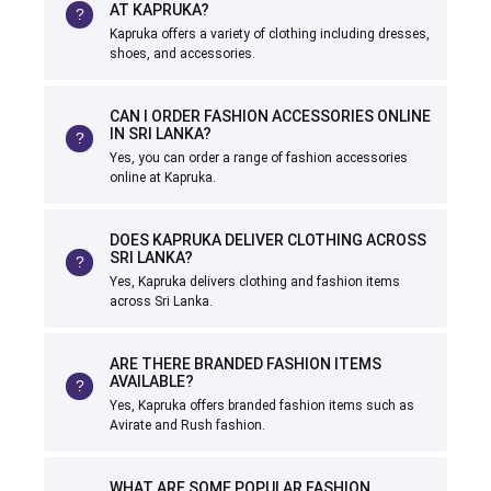
AT KAPRUKA?
Kapruka offers a variety of clothing including dresses,
shoes, and accessories.
CAN I ORDER FASHION ACCESSORIES ONLINE
IN SRI LANKA?
Yes, you can order a range of fashion accessories
online at Kapruka.
DOES KAPRUKA DELIVER CLOTHING ACROSS
SRI LANKA?
Yes, Kapruka delivers clothing and fashion items
across Sri Lanka.
ARE THERE BRANDED FASHION ITEMS
AVAILABLE?
Yes, Kapruka offers branded fashion items such as
Avirate and Rush fashion.
WHAT ARE SOME POPULAR FASHION