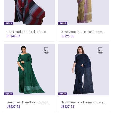
Red Handlooms Silk Saree
Olive Moss Green Handloom
Ks1709
Cotton Saree Kc3499
US$44.07
US$25.56
Deep Teal Handloom Cotton
Navy Blue Handlooms Glossy
Saree Kc3507
Cotton Saree Kg2640
US$27.78
US$27.78