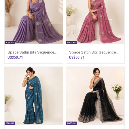
Space Sattin Bits Sequence
Space Sattin Bits Sequence
Work Saree
Work Saree
US$50.71
US$50.71