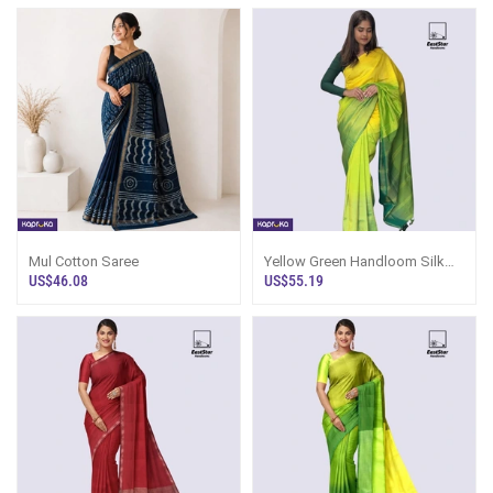
Mul Cotton Saree
Yellow Green Handloom Silk
Saree Ks2932
US$46.08
US$55.19