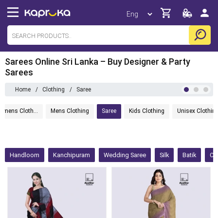
Sarees Online Sri Lanka – Buy Designer & Party
Sarees
Home
/
Clothing
/
Saree
Womens Clothing
Mens Clothing
Saree
Kids Clothing
Unisex Clothin
Handloom
Kanchipuram
Wedding Saree
Silk
Batik
Co