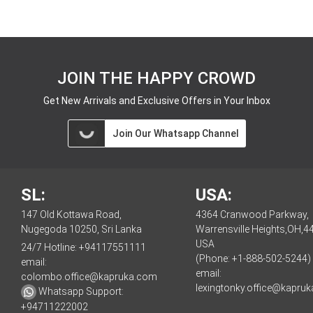
JOIN THE HAPPY CROWD
Get New Arrivals and Exclusive Offers in Your Inbox
Join Our Whatsapp Channel
SL:
USA:
147 Old Kottawa Road,
4364 Cranwood Parkway,
Nugegoda 10250, Sri Lanka
Warrensville Heights,OH,4
USA
24/7 Hotline:
+94117551111
(Phone: +1-888-502-5244)
email:
email:
colombo.office@kapruka.com
lexingtonky.office@kapru
Whatsapp Support:
+94711222002