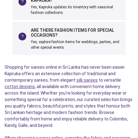
KAPRUKA?
Yes, Kapruka updates its inventory with seasonal
fashion collections.
ARE THERE FASHION ITEMS FOR SPECIAL
OCCASIONS?
Yes, explore fashion items for weddings, parties, and
other special events.
Shopping for sarees online in Sri Lanka has never been easier.
Kapruka offers an extensive collection of traditional and
contemporary sarees, from elegant
silk sarees
to versatile
cotton designs
, all available with convenient home delivery
across the island. Whether you're looking for everyday wear or
something special for a celebration, our curated selection brings
you quality fabrics, beautiful prints, and styles that honour both
Sri Lankan heritage and modern fashion trends. Browse
comfortably from home and enjoy reliable delivery to Colombo,
Kandy, Galle, and beyond.