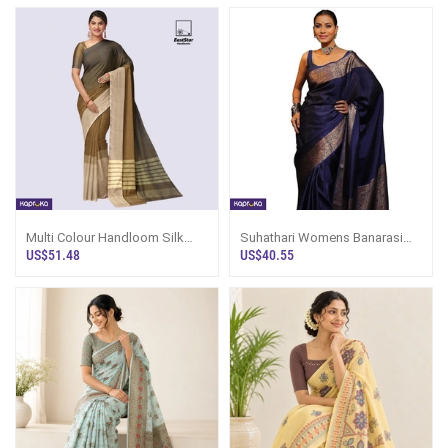
Multi Colour Handloom Silk
Suhathari Womens Banarasi
Saree Ks3516
Pure Kanjivaram Silk Saree With
US$51.48
US$40.55
Blouse Piece