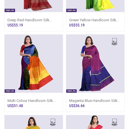
Deep Red Handloom Silk
Green Yellow Handloom Silk
Saree Ks3428
Saree Ks3445
US$55.19
US$55.19
Multi Colour Handloom Silk
Magenta Blue Handloom Silk
Saree Ks3633
Saree Ks3346
US$51.48
US$36.66