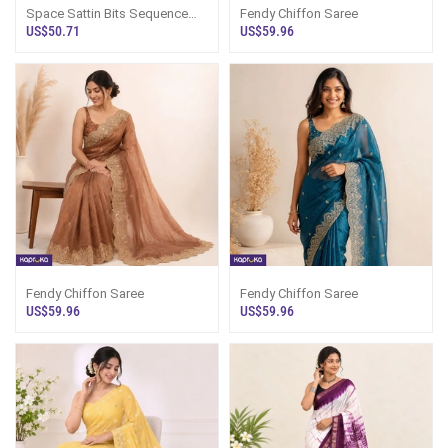
Space Sattin Bits Sequence
Fendy Chiffon Saree
Work Saree
US$50.71
US$59.96
Fendy Chiffon Saree
Fendy Chiffon Saree
US$59.96
US$59.96