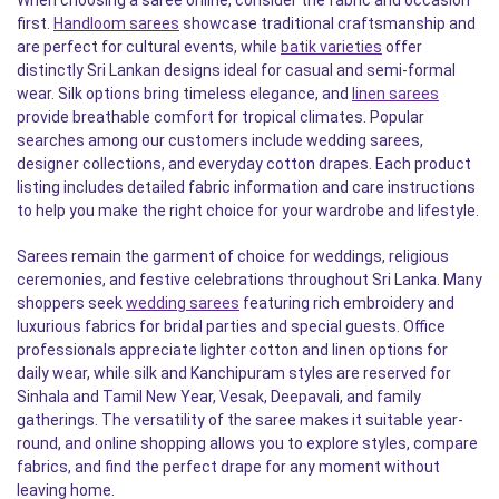
When choosing a saree online, consider the fabric and occasion
first.
Handloom sarees
showcase traditional craftsmanship and
are perfect for cultural events, while
batik varieties
offer
distinctly Sri Lankan designs ideal for casual and semi-formal
wear. Silk options bring timeless elegance, and
linen sarees
provide breathable comfort for tropical climates. Popular
searches among our customers include wedding sarees,
designer collections, and everyday cotton drapes. Each product
listing includes detailed fabric information and care instructions
to help you make the right choice for your wardrobe and lifestyle.
Sarees remain the garment of choice for weddings, religious
ceremonies, and festive celebrations throughout Sri Lanka. Many
shoppers seek
wedding sarees
featuring rich embroidery and
luxurious fabrics for bridal parties and special guests. Office
professionals appreciate lighter cotton and linen options for
daily wear, while silk and Kanchipuram styles are reserved for
Sinhala and Tamil New Year, Vesak, Deepavali, and family
gatherings. The versatility of the saree makes it suitable year-
round, and online shopping allows you to explore styles, compare
fabrics, and find the perfect drape for any moment without
leaving home.