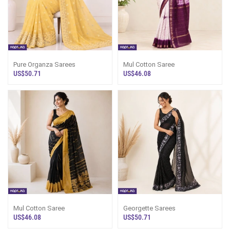
Pure Organza Sarees
Mul Cotton Saree
US$50.71
US$46.08
Mul Cotton Saree
Georgette Sarees
US$46.08
US$50.71