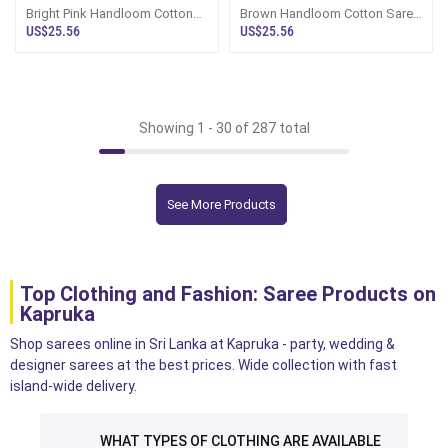
Bright Pink Handloom Cotton
Brown Handloom Cotton Saree
Saree Kc3412
Kc3248
US$25.56
US$25.56
Showing 1 -
30
of 287 total
See More Products
Top Clothing and Fashion: Saree Products on
Kapruka
Shop sarees online in Sri Lanka at Kapruka - party, wedding &
designer sarees at the best prices. Wide collection with fast
island-wide delivery.
WHAT TYPES OF CLOTHING ARE AVAILABLE