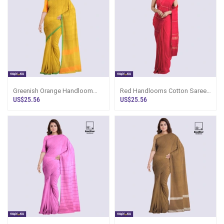
Greenish Orange Handloom
Red Handlooms Cotton Saree
Cotton Saree Ku6650
Kc2098
US$25.56
US$25.56