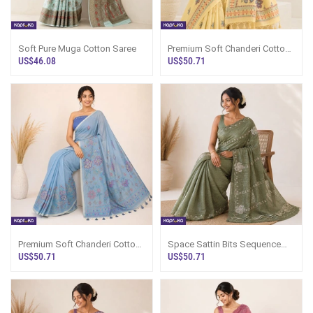
Soft Pure Muga Cotton Saree
Premium Soft Chanderi Cotton
Saree
US$46.08
US$50.71
Premium Soft Chanderi Cotton
Space Sattin Bits Sequence
Saree
Work Saree
US$50.71
US$50.71