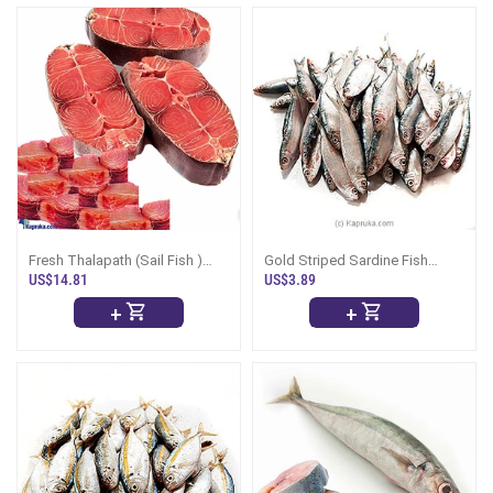
Fresh Thalapath (Sail Fish )
Gold Striped Sardine Fish
-1kg (Curry Cut )
(Salaya) - 1Kg
US$14.81
US$3.89
+
+