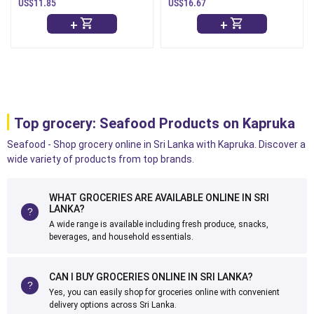
) - 1Kg
-1Kg
US$11.85
US$16.67
+
+
Top grocery: Seafood Products on Kapruka
Seafood - Shop grocery online in Sri Lanka with Kapruka. Discover a
wide variety of products from top brands.
WHAT GROCERIES ARE AVAILABLE ONLINE IN SRI
LANKA?
A wide range is available including fresh produce, snacks,
beverages, and household essentials.
CAN I BUY GROCERIES ONLINE IN SRI LANKA?
Yes, you can easily shop for groceries online with convenient
delivery options across Sri Lanka.