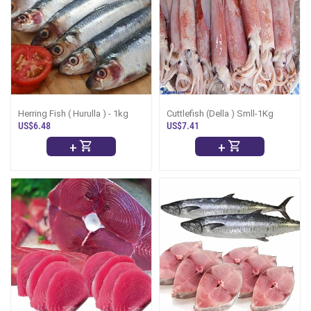
Herring Fish ( Hurulla ) - 1kg
Cuttlefish (Della ) Smll-1Kg
US$6.48
US$7.41
+
+