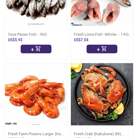
Sura Paraw Fish - 1KG
Fresh Linna Fish -Whole- - 1 KG
US$5.93
US$7.04
+
+
Fresh Farm Prawns Large- (Isso
Fresh Crab (Kakuluwa) (M)