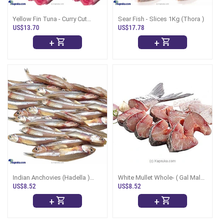
Yellow Fin Tuna - Curry Cut
Sear Fish - Slices 1Kg (Thora )
(Kellawalla) 1Kg
US$13.70
US$17.78
+
+
Indian Anchovies (Hadella )
White Mullet Whole- ( Gal Malu
1Kg (Uncleaned)
)1Kg
US$8.52
US$8.52
+
+