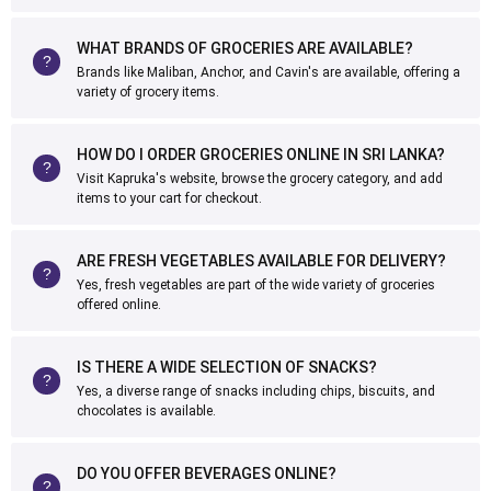
WHAT BRANDS OF GROCERIES ARE AVAILABLE?
Brands like Maliban, Anchor, and Cavin's are available, offering a
variety of grocery items.
HOW DO I ORDER GROCERIES ONLINE IN SRI LANKA?
Visit Kapruka's website, browse the grocery category, and add
items to your cart for checkout.
ARE FRESH VEGETABLES AVAILABLE FOR DELIVERY?
Yes, fresh vegetables are part of the wide variety of groceries
offered online.
IS THERE A WIDE SELECTION OF SNACKS?
Yes, a diverse range of snacks including chips, biscuits, and
chocolates is available.
DO YOU OFFER BEVERAGES ONLINE?