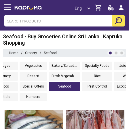
Seafood - Buy Groceries Online Sri Lanka | Kapruka
Shopping
Home
/
Grocery
/
Seafood
erages
Vegetables
Bakery/Spreads/Cereals
Specialty Foods
Juice 
Confectionery And Biscuits
Dessert
Fresh Vegetables
Rice
Wel
bacco
Special Offers
Seafood
Pest Control
entials
Hampers