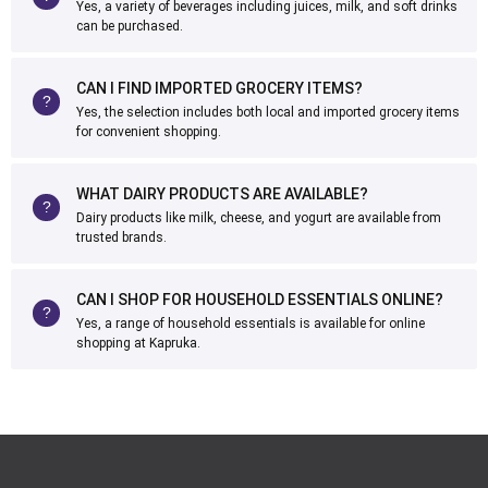
Yes, a variety of beverages including juices, milk, and soft drinks
can be purchased.
CAN I FIND IMPORTED GROCERY ITEMS?
Yes, the selection includes both local and imported grocery items
for convenient shopping.
WHAT DAIRY PRODUCTS ARE AVAILABLE?
Dairy products like milk, cheese, and yogurt are available from
trusted brands.
CAN I SHOP FOR HOUSEHOLD ESSENTIALS ONLINE?
Yes, a range of household essentials is available for online
shopping at Kapruka.