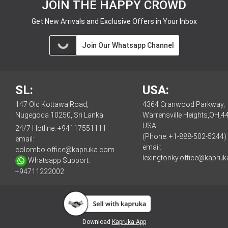
JOIN THE HAPPY CROWD
Get New Arrivals and Exclusive Offers in Your Inbox
Join Our Whatsapp Channel
SL:
USA:
147 Old Kottawa Road,
4364 Cranwood Parkway,
Nugegoda 10250, Sri Lanka
Warrensville Heights,OH,4
USA
24/7 Hotline:
+94117551111
(Phone: +1-888-502-5244)
email:
email:
colombo.office@kapruka.com
lexingtonky.office@kapru
Whatsapp Support:
+94711222002
Download
Kapruka App