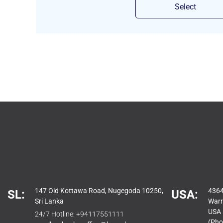
Select
147 Old Kottawa Road, Nugegoda 10250,
4364
SL:
USA:
Sri Lanka
Warr
USA
24/7 Hotline:
+94117551111
(Pho