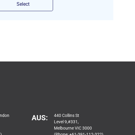
Select
ondon
440 Collins St
AUS:
Level 9,#331,
Melbourne VIC 3000
)
(Phone: +61-391-112-322)