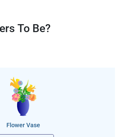
ers To Be?
Flower Vase