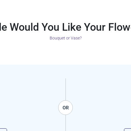
le Would You Like Your Flow
Bouquet or Vase?
OR