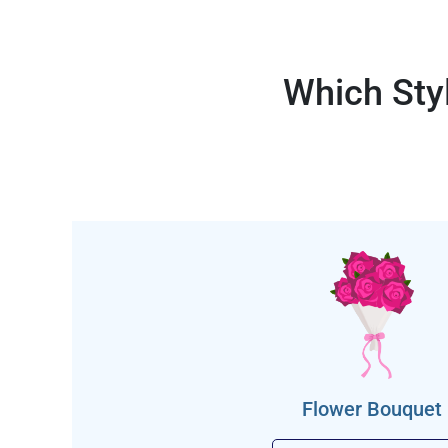
Which Sty
Flower Bouquet