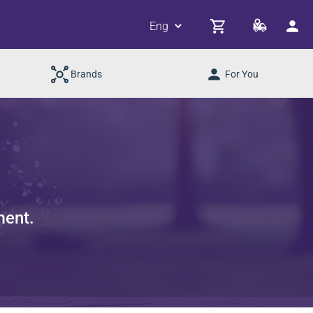
Brands
For You
ment.