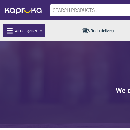
Rush delivery
All Categories
We c