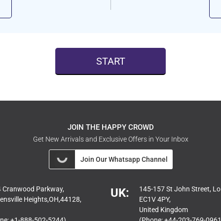
START
JOIN THE HAPPY CROWD
Get New Arrivals and Exclusive Offers in Your Inbox
Join Our Whatsapp Channel
 Cranwood Parkway,
145-157 St John Street, L
UK:
ensville Heights,OH,44128,
EC1V 4PY,
United Kingdom
ne: +1-888-502-5244)
(Phone: +44-203-769-0961