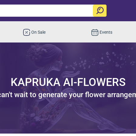
On Sale
Events
KAPRUKA AI-FLOWERS
an't wait to generate your flower arrange