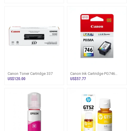
Canon Toner Cartridge 337
Canon Ink Cartridge PG746
Colour
US$120.00
US$57.77