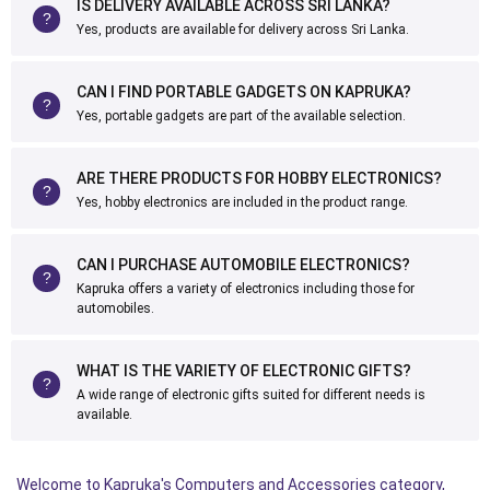
IS DELIVERY AVAILABLE ACROSS SRI LANKA?
Yes, products are available for delivery across Sri Lanka.
CAN I FIND PORTABLE GADGETS ON KAPRUKA?
Yes, portable gadgets are part of the available selection.
ARE THERE PRODUCTS FOR HOBBY ELECTRONICS?
Yes, hobby electronics are included in the product range.
CAN I PURCHASE AUTOMOBILE ELECTRONICS?
Kapruka offers a variety of electronics including those for
automobiles.
WHAT IS THE VARIETY OF ELECTRONIC GIFTS?
A wide range of electronic gifts suited for different needs is
available.
Welcome to Kapruka's Computers and Accessories category,