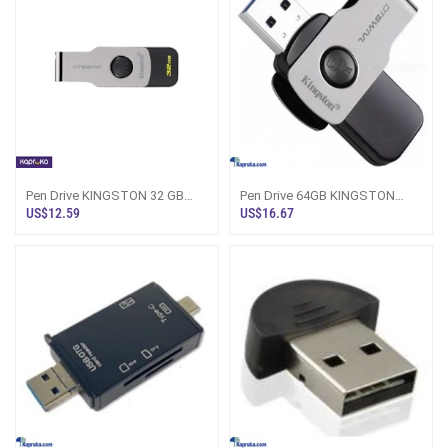
Pen Drive KINGSTON 32 GB
Pen Drive 64GB KINGSTON
With One Year Warranty
With 1 Year Warranty
US$12.59
US$16.67