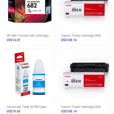
HP 682 Tricolor Ink Cartridge
Canon Toner Cartridge 054
Yellow
US$14.07
US$108.14
Canon Ink Tank GI790 Cyan
Canon Toner Cartridge 054
Magenta
US$19.63
US$108.14