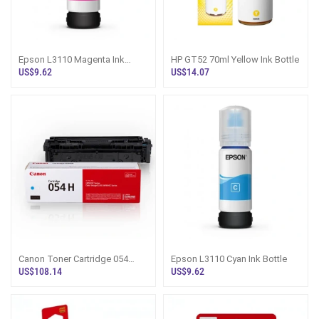
Epson L3110 Magenta Ink
HP GT52 70ml Yellow Ink Bottle
Bottle
US$9.62
US$14.07
Canon Toner Cartridge 054
Epson L3110 Cyan Ink Bottle
Cyan
US$108.14
US$9.62