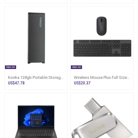
Connectivity
Konka 128gb Portable Storage
Wireless Mouse Plus Full Sized
Drive
Keyboard Jet Black Value Pack
US$47.78
US$20.37
Imported Products