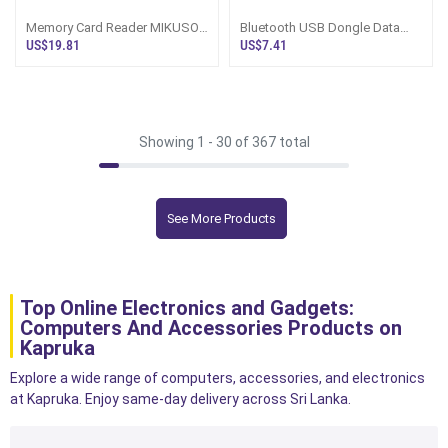
Memory Card Reader MIKUSO
Bluetooth USB Dongle Data
Highly Stable For High Speed
Transmitter
US$19.81
US$7.41
Data Transfer Ports Micro And
Type C Plus USB
Showing 1 -
30
of 367 total
See More Products
Top Online Electronics and Gadgets:
Computers And Accessories Products on
Kapruka
Explore a wide range of computers, accessories, and electronics
at Kapruka. Enjoy same-day delivery across Sri Lanka.