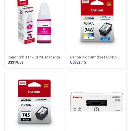
Canon Ink Tank GI790 Magenta
Canon Ink Cartridge PG746S
Colour
US$19.63
US$28.15