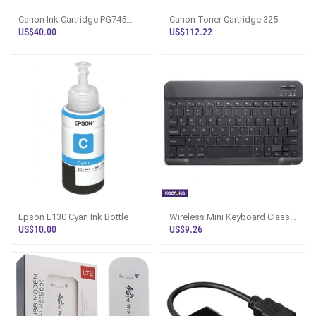
Canon Ink Cartridge PG745
Canon Toner Cartridge 325
Black
US$40.00
US$112.22
Epson L130 Cyan Ink Bottle
Wireless Mini Keyboard Classic
Black Ultra Slim And Sleek
US$10.00
US$9.26