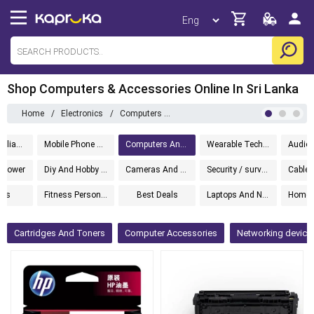
Shop Computers & Accessories Online In Sri Lanka
Home
/
Electronics
/
Computers And Accessories
Kitchen Appliances
Mobile Phone Accessories
Computers And Accessories
Wearable Technology
d Power
Diy And Hobby Electronics
Cameras And Photography
Security / surveillance
ets
Fitness Personal Care
Best Deals
Laptops And Notebooks
Cartridges And Toners
Computer Accessories
Networking devices