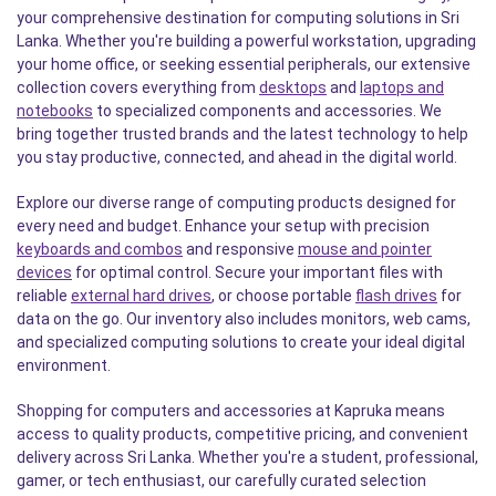
your comprehensive destination for computing solutions in Sri
Lanka. Whether you're building a powerful workstation, upgrading
your home office, or seeking essential peripherals, our extensive
collection covers everything from
desktops
and
laptops and
notebooks
to specialized components and accessories. We
bring together trusted brands and the latest technology to help
you stay productive, connected, and ahead in the digital world.
Explore our diverse range of computing products designed for
every need and budget. Enhance your setup with precision
keyboards and combos
and responsive
mouse and pointer
devices
for optimal control. Secure your important files with
reliable
external hard drives
, or choose portable
flash drives
for
data on the go. Our inventory also includes monitors, web cams,
and specialized computing solutions to create your ideal digital
environment.
Shopping for computers and accessories at Kapruka means
access to quality products, competitive pricing, and convenient
delivery across Sri Lanka. Whether you're a student, professional,
gamer, or tech enthusiast, our carefully curated selection