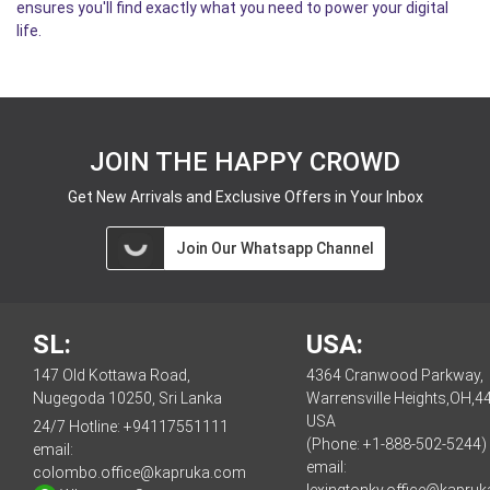
ensures you'll find exactly what you need to power your digital
life.
JOIN THE HAPPY CROWD
Get New Arrivals and Exclusive Offers in Your Inbox
Join Our Whatsapp Channel
SL:
USA:
147 Old Kottawa Road,
4364 Cranwood Parkway,
Nugegoda 10250, Sri Lanka
Warrensville Heights,OH,4
USA
24/7 Hotline:
+94117551111
(Phone: +1-888-502-5244)
email:
email:
colombo.office@kapruka.com