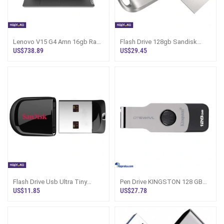
Lenovo V15 G4 Amn 16gb Ram
Flash Drive 128gb Sandisk
512gb Rom Laptop
Authentic Product Usb Plus
US$738.89
US$29.45
Type C
Flash Drive Usb Ultra Tiny
Pen Drive KINGSTON 128 GB
Sandisk 04gb Cruize Fit 01 Year
With One Year Warranty
US$11.85
US$27.78
Warranty