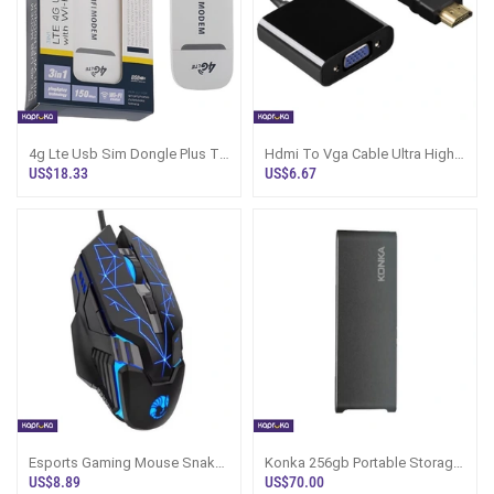
4g Lte Usb Sim Dongle Plus Tf
Hdmi To Vga Cable Ultra High
Memory Card Reader
Definition 4k Wide
US$18.33
US$6.67
Compatibility
Esports Gaming Mouse Snake
Konka 256gb Portable Storage
Series Rgb Led Backlit Wired
Drive
US$8.89
US$70.00