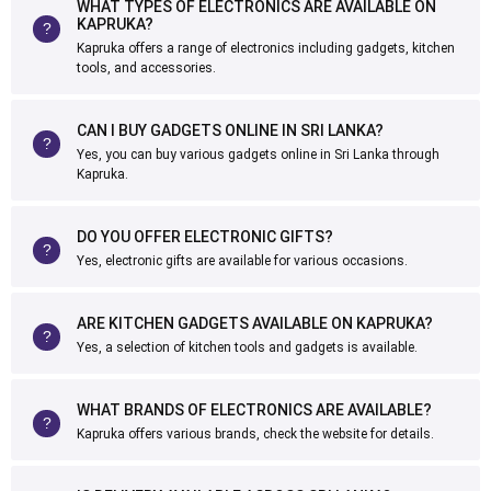
WHAT TYPES OF ELECTRONICS ARE AVAILABLE ON
KAPRUKA?
Kapruka offers a range of electronics including gadgets, kitchen
tools, and accessories.
CAN I BUY GADGETS ONLINE IN SRI LANKA?
Yes, you can buy various gadgets online in Sri Lanka through
Kapruka.
DO YOU OFFER ELECTRONIC GIFTS?
Yes, electronic gifts are available for various occasions.
ARE KITCHEN GADGETS AVAILABLE ON KAPRUKA?
Yes, a selection of kitchen tools and gadgets is available.
WHAT BRANDS OF ELECTRONICS ARE AVAILABLE?
Kapruka offers various brands, check the website for details.