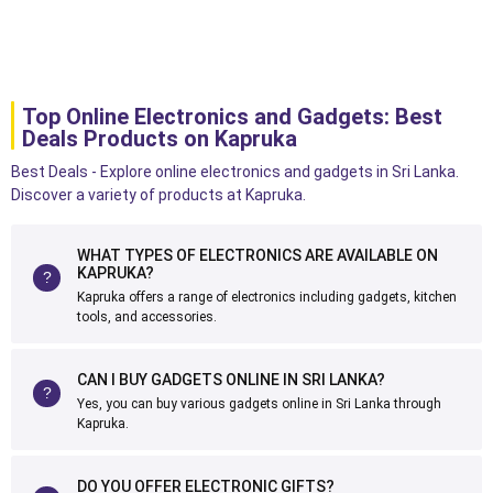
Top Online Electronics and Gadgets: Best
Deals Products on Kapruka
Best Deals - Explore online electronics and gadgets in Sri Lanka.
Discover a variety of products at Kapruka.
WHAT TYPES OF ELECTRONICS ARE AVAILABLE ON
KAPRUKA?
Kapruka offers a range of electronics including gadgets, kitchen
tools, and accessories.
CAN I BUY GADGETS ONLINE IN SRI LANKA?
Yes, you can buy various gadgets online in Sri Lanka through
Kapruka.
DO YOU OFFER ELECTRONIC GIFTS?