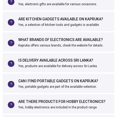
Yes, electronic gifts are available for various occasions.
ARE KITCHEN GADGETS AVAILABLE ON KAPRUKA?
Yes, a selection of kitchen tools and gadgets is available.
WHAT BRANDS OF ELECTRONICS ARE AVAILABLE?
Kapruka offers various brands, check the website for details.
IS DELIVERY AVAILABLE ACROSS SRI LANKA?
Yes, products are available for delivery across Sri Lanka.
CAN I FIND PORTABLE GADGETS ON KAPRUKA?
Yes, portable gadgets are part of the available selection.
ARE THERE PRODUCTS FOR HOBBY ELECTRONICS?
Yes, hobby electronics are included in the product range.