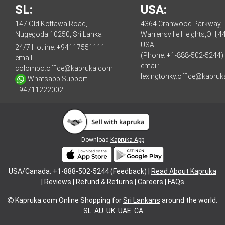
SL:
USA:
147 Old Kottawa Road,
4364 Cranwood Parkway,
Nugegoda 10250, Sri Lanka
Warrensville Heights,OH,4
USA
24/7 Hotline:
+94117551111
(Phone: +1-888-502-5244)
email:
email:
colombo.office@kapruka.com
lexingtonky.office@kapru
Whatsapp Support:
+94711222002
Download
Kapruka App
USA/Canada: +1-888-502-5244 (Feedback) |
Read About Kapruka
|
Reviews
|
Refund & Returns
|
Careers
|
FAQs
Kapruka.com
Online Shopping for
Sri Lankans
around the world.
SL
AU
UK
UAE
CA