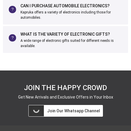
CAN I PURCHASE AUTOMOBILE ELECTRONICS?
Kapruka offers a variety of electronics including those for
automobiles.
WHAT IS THE VARIETY OF ELECTRONIC GIFTS?
A wide range of electronic gifts suited for different needs is
available.
JOIN THE HAPPY CROWD
Get New Arrivals and Exclusive Offers in Your Inbox
Join Our Whatsapp Channel