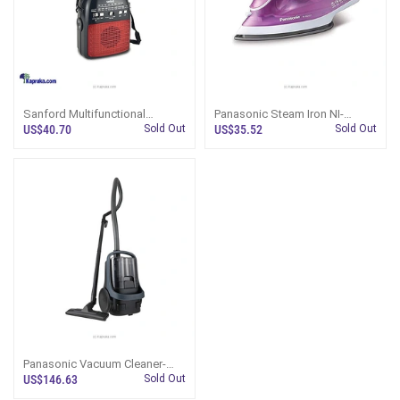
Sanford Multifunctional
Panasonic Steam Iron NI-
Portable Radio With Mini Fan -
M250T
US$40.70
Sold Out
US$35.52
Sold Out
SF1017PR
Panasonic Vacuum Cleaner-
MC-CL601A147
US$146.63
Sold Out