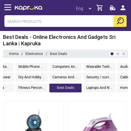
Best Deals - Online Electronics And Gadgets Sri
Lanka | Kapruka
Home
/
Electronics
/
Best Deals
Kitchen Appliances
Mobile Phone Accessories
Computers And Accessories
Wearable Technology
d Power
Diy And Hobby Electronics
Cameras And Photography
Security / surveillance
ets
Fitness Personal Care
Best Deals
Laptops And Notebooks