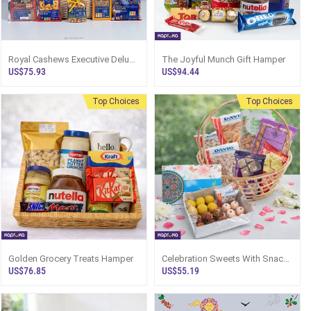
Royal Cashews Executive Deluxe
The Joyful Munch Gift Hamper
Hamper Box.- Top Selling
US$75.93
US$94.44
Hampers In Sri Lanka.
Top Choices
Top Choices
Golden Grocery Treats Hamper
Celebration Sweets With Snack
Gift Hamper
US$76.85
US$55.19