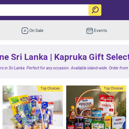
On Sale
Events
e Sri Lanka | Kapruka Gift Selec
rs in Sri Lanka. Perfect for any occasion. Available island-wide. Order fro
Top Choices
Top Choices