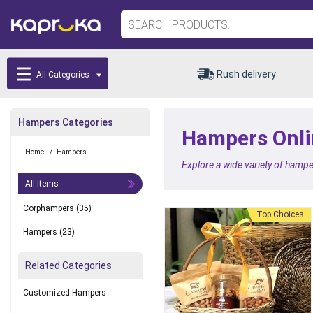
Rush delivery
All Categories
Hampers Categories
Hampers Onlin
Home
/
Hampers
Explore a wide variety of hampe
All Items
Corphampers
(35)
Top Choices
Hampers
(23)
Related Categories
Customized Hampers