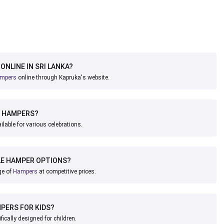
ONLINE IN SRI LANKA?
mpers
online through Kapruka's website.
E HAMPERS?
ilable for various celebrations.
LE HAMPER OPTIONS?
ge of
Hampers
at competitive prices.
MPERS FOR KIDS?
fically designed for children.