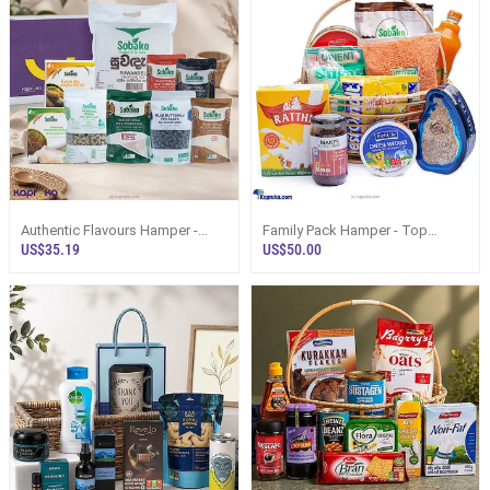
Authentic Flavours Hamper -
Family Pack Hamper - Top
Top Selling Online Hamper In Sri
Selling Hampers In Sri Lanka
US$35.19
US$50.00
Lanka