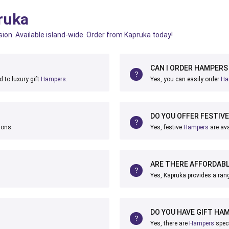
ruka
sion. Available island-wide. Order from Kapruka today!
CAN I ORDER HAMPERS 
 to luxury gift
Hampers
.
Yes, you can easily order
Ha
DO YOU OFFER FESTIV
ions.
Yes, festive
Hampers
are ava
ARE THERE AFFORDAB
Yes, Kapruka provides a ran
DO YOU HAVE GIFT HA
Yes, there are
Hampers
speci