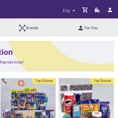
Brands
For You
tion
m Kapruka today!
Top Choices
Top Choices