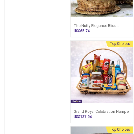
The Nutty Elegance Bliss
Hamper - Top Selling Hampers
US$65.74
In Sri Lanka
Top Choices
Grand Royal Celebration Hamper
US$137.04
Top Choices