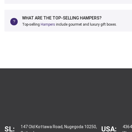
WHAT ARE THE TOP-SELLING HAMPERS?
Top-selling
Hampers
include gourmet and luxury gift boxes.
147 Old Kottawa Road, Nugegoda 10250,
4364
SL:
USA: