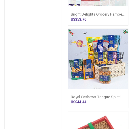
Bright Delights Grocery Hamper
- Top Selling Hampers In Sri
US$53.70
Lanka
Royal Cashews Tongue Splitting
Hamper Box.- Top Selling
US$44.44
Hampers In Sri Lanka