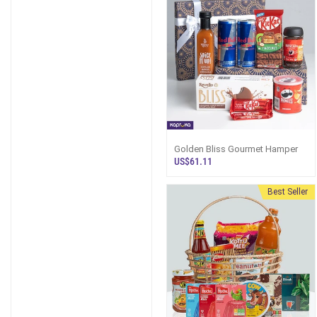
Golden Bliss Gourmet Hamper
US$61.11
Best Seller