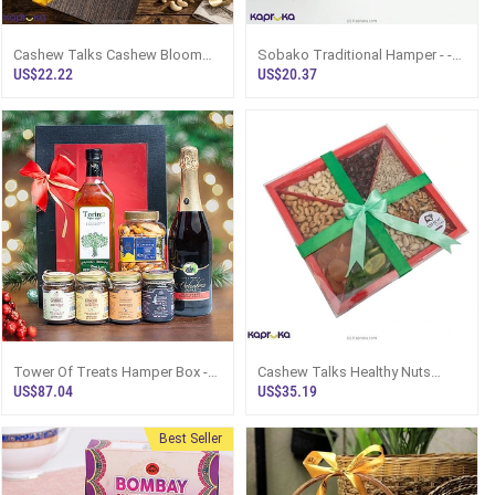
Cashew Talks Cashew Bloom
Sobako Traditional Hamper - -
Hamper Box
Top Selling Hampers In Sri
US$22.22
US$20.37
Lanka
Tower Of Treats Hamper Box -
Cashew Talks Healthy Nuts
Top Selling Online Hamper In Sri
Miracle Hamper
US$87.04
US$35.19
Lanka
Best Seller