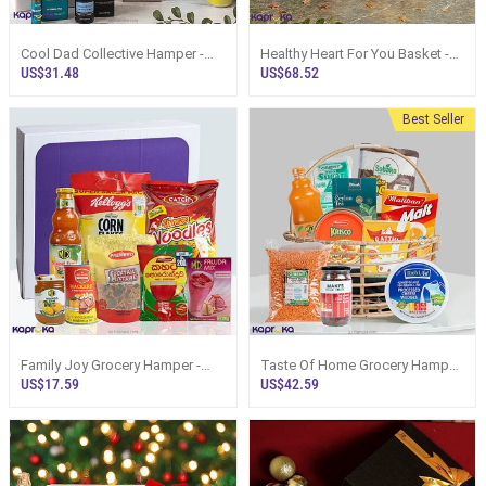
Cool Dad Collective Hamper -
Healthy Heart For You Basket -
Top Selling Online Hamper In Sri
Top Selling Online Hamper In Sri
US$31.48
US$68.52
Lanka
Lanka
Best Seller
Family Joy Grocery Hamper -
Taste Of Home Grocery Hamper
Top Selling Hampers In Sri
- Top Selling Hampers In Sri
US$17.59
US$42.59
Lanka
Lanka