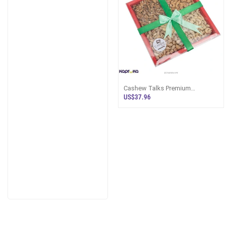
Cashew Talks Premium
Assorted Cashew Special Nuts
US$37.96
Hamper