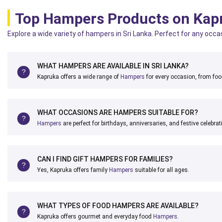
Top Hampers Products on Kap
Explore a wide variety of hampers in Sri Lanka. Perfect for any occa
WHAT HAMPERS ARE AVAILABLE IN SRI LANKA?
Kapruka offers a wide range of
Hampers
for every occasion, from food
WHAT OCCASIONS ARE HAMPERS SUITABLE FOR?
Hampers
are perfect for birthdays, anniversaries, and festive celebrat
CAN I FIND GIFT HAMPERS FOR FAMILIES?
Yes, Kapruka offers family
Hampers
suitable for all ages.
WHAT TYPES OF FOOD HAMPERS ARE AVAILABLE?
Kapruka offers gourmet and everyday food
Hampers
.