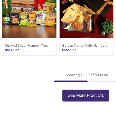
Sip And Snack Hamper-Top
Golden Crunch Nutty Hamper
Selling Online Hamper In Sri
Box - Top Selling Hampers In Sri
US$43.52
US$55.55
Lanka
Lanka
Showing 1 -
30
of 58 total
See More Products