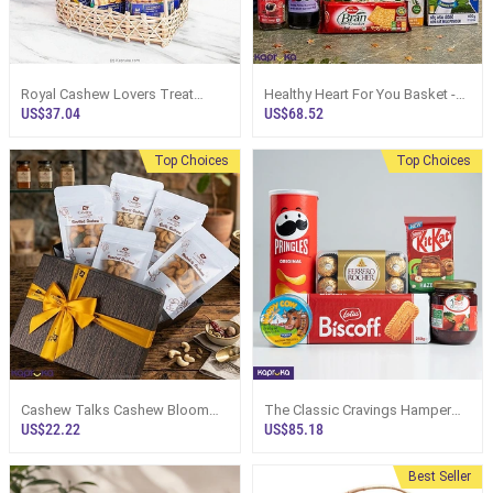
Royal Cashew Lovers Treat
Healthy Heart For You Basket -
Hamper Pack - Top Selling
Top Selling Online Hamper In Sri
US$37.04
US$68.52
Online Hamper In Sri Lanka
Lanka
Top Choices
Top Choices
Cashew Talks Cashew Bloom
The Classic Cravings Hamper
Hamper Box
Box
US$22.22
US$85.18
Best Seller