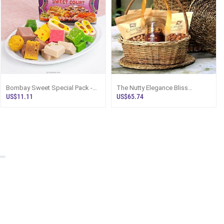
Bombay Sweet Special Pack -
The Nutty Elegance Bliss
Top Selling Online Hamper In Sri
Hamper - Top Selling Hampers
US$11.11
US$65.74
Lanka
In Sri Lanka