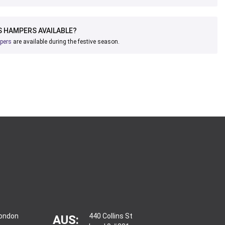
 HAMPERS AVAILABLE?
pers
are available during the festive season.
London
440 Collins St
AUS: