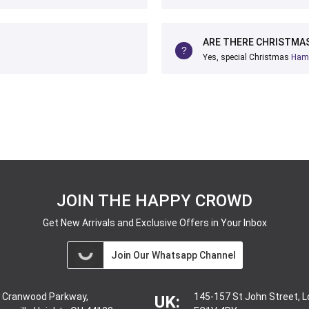
ARE THERE CHRISTMAS
Yes, special Christmas
Ham
JOIN THE HAPPY CROWD
Get New Arrivals and Exclusive Offers in Your Inbox
Join Our Whatsapp Channel
 Cranwood Parkway,
145-157 St John Street, 
UK: