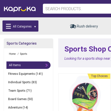
Rush delivery
All Categories
Sports Categories
Sports Shop O
Home
/
Sports
Looking for a sports shop near
All Items
Fitness Equipments
(141)
Top Choices
Best Seller
Individual Sports
(83)
Team Sports
(71)
Board Games
(50)
Adventure
(14)