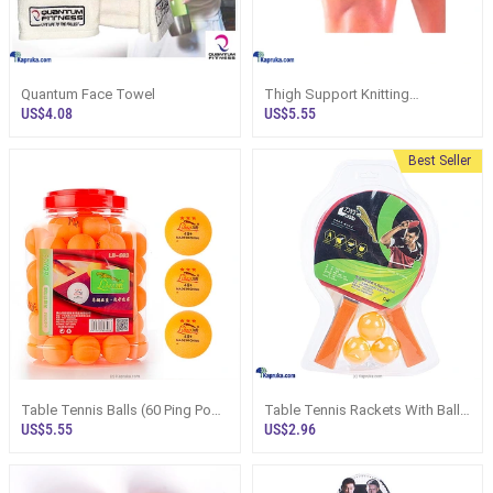
Quantum Face Towel
Thigh Support Knitting
Stretchable JOEREX Medium
US$4.08
US$5.55
Size As FREE Size Imported
Product High Quality
Best Seller
Table Tennis Balls (60 Ping Pong
Table Tennis Rackets With Balls
Balls) Container White And
Pack Ping Pong Playing SeTable
US$5.55
US$2.96
Orange
Tennis Rackets With Balls Pack
Ping Pong Playing Set