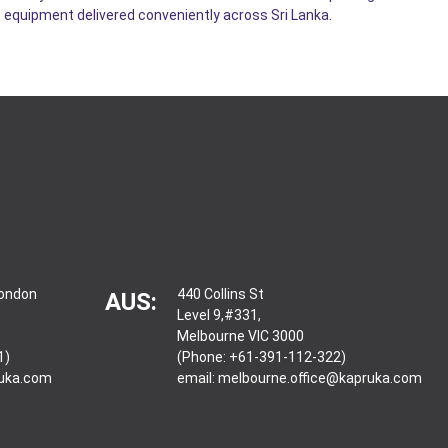
 equipment delivered conveniently across Sri Lanka.
London
440 Collins St
AUS:
Level 9,#331,
Melbourne VIC 3000
1)
(Phone: +61-391-112-322)
ruka.com
email:
melbourne.office@kapruka.com