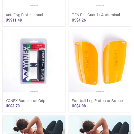
Anti-Fog Professional
TEN Ball Guard / Abdominal
Waterproof Silicone Boy Girl
Guard
US$11.48
US$4.26
Swim Pool Eyewear Junior
Swimming Glasses
YONEX Badminton Grip -
Football Leg Protector Soccer
AEROTEC AR5800TEP
Plastic Shin Guards 1 Pair
US$3.70
US$4.08