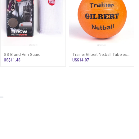
SS Brand Arm Guard
Trainer Gilbert Netball Tubeless
Size 5
US$11.48
US$14.07