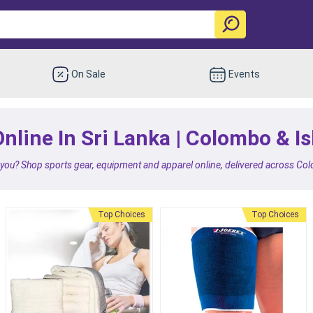
On Sale
Events
nline In Sri Lanka | Colombo & I
 you? Shop sports gear, equipment and apparel online, delivered across Co
Top Choices
Top Choices