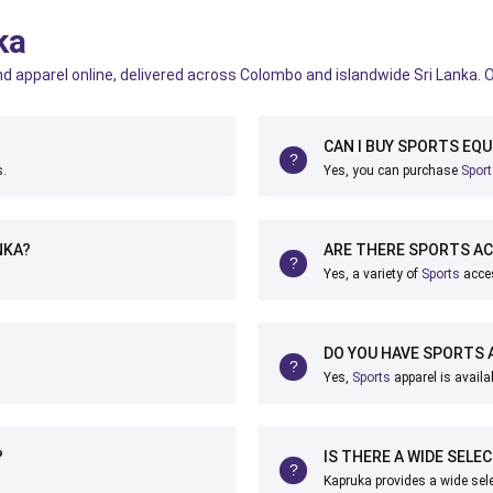
ka
d apparel online, delivered across Colombo and islandwide Sri Lanka. 
CAN I BUY SPORTS EQU
s.
Yes, you can purchase
Spor
NKA?
ARE THERE SPORTS AC
Yes, a variety of
Sports
acces
DO YOU HAVE SPORTS 
Yes,
Sports
apparel is availa
?
IS THERE A WIDE SELE
Kapruka provides a wide sel