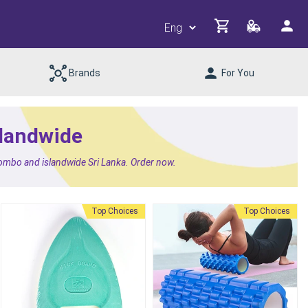
Brands
For You
slandwide
lombo and islandwide Sri Lanka. Order now.
Top Choices
Top Choices