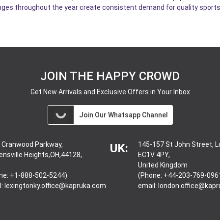
ges throughout the year create consistent demand for quality sports
JOIN THE HAPPY CROWD
Get New Arrivals and Exclusive Offers in Your Inbox
Join Our Whatsapp Channel
 Cranwood Parkway,
145-157 St John Street, 
UK:
ensville Heights,OH,44128,
EC1V 4PY,
United Kingdom
ne: +1-888-502-5244)
(Phone: +44-203-769-096
l:
lexingtonky.office@kapruka.com
email:
london.office@kap