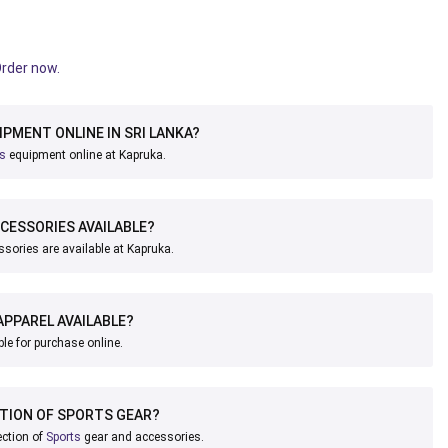
Order now.
IPMENT ONLINE IN SRI LANKA?
ts
equipment online at Kapruka.
CESSORIES AVAILABLE?
sories are available at Kapruka.
APPAREL AVAILABLE?
ble for purchase online.
CTION OF SPORTS GEAR?
ection of
Sports
gear and accessories.