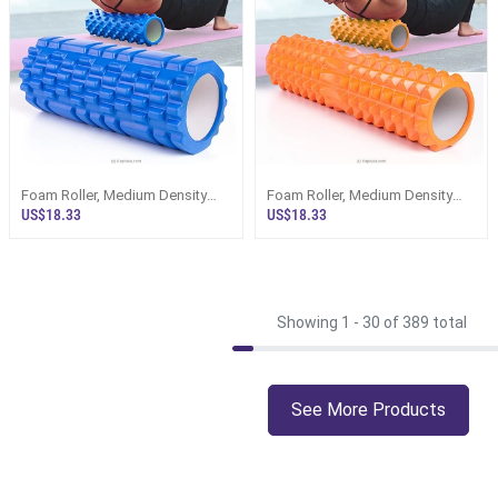
Foam Roller, Medium Density
Foam Roller, Medium Density
Deep Tissue Massager For
Deep Tissue Massager For
US$18.33
US$18.33
Muscle Massage And
Muscle Massage And
Myofascial Trigger Point
Myofascial Trigger Point
Release
Release,
Showing 1 -
30
of 389 total
See More Products