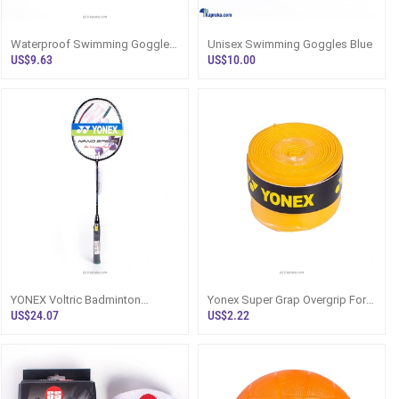
Waterproof Swimming Goggles
Unisex Swimming Goggles Blue
Adult Swim Anti Fog UV
US$9.63
US$10.00
Protection Glasses Eyepiece
YONEX Voltric Badminton
Yonex Super Grap Overgrip For
Racquet
Badminton Squash Tennis
US$24.07
US$2.22
Racket