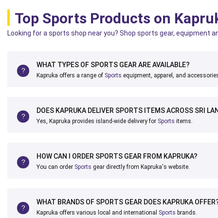
Top Sports Products on Kapru
Looking for a sports shop near you? Shop sports gear, equipment an
WHAT TYPES OF SPORTS GEAR ARE AVAILABLE?
Kapruka offers a range of
Sports
equipment, apparel, and accessorie
DOES KAPRUKA DELIVER SPORTS ITEMS ACROSS SRI LA
Yes, Kapruka provides island-wide delivery for
Sports
items.
HOW CAN I ORDER SPORTS GEAR FROM KAPRUKA?
You can order
Sports
gear directly from Kapruka's website.
WHAT BRANDS OF SPORTS GEAR DOES KAPRUKA OFFER
Kapruka offers various local and international
Sports
brands.