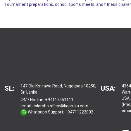
Tournament preparations, school sports meets, and fitness challen
147 Old Kottawa Road, Nugegoda 10250,
4364
SL:
USA:
Sri Lanka
Warr
USA
24/7 Hotline:
+94117551111
(Pho
email:
colombo.office@kapruka.com
emai
Whatsapp Support:
+94711222002