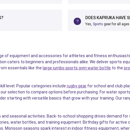
S?
DOES KAPRUKA HAVE S
Yes,
Sports
gear for all ages
 of equipment and accessories for athletes and fitness enthusiasts 
lection caters to beginners and professionals alike. We deliver sports 
From essentials like the
large jumbo sports gym water bottle
to the
pro
ill level. Popular categories include
rugby gear
for school and club pla
ur selection to compare options before purchasing. For water sports
der starting with versatile basics that grow with your training. Our r
and seasonal activities. Back-to-school shopping drives demand for s
ies, water bottles, and training equipment. Birthday gifts for active 
s. Monsoon seasons spark interest in indoor fitness equipment, wher