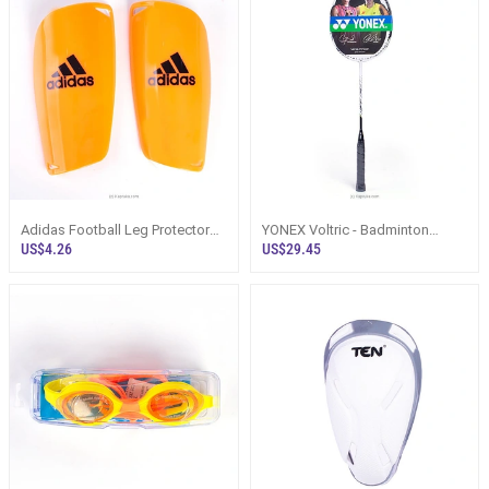
Adidas Football Leg Protector
YONEX Voltric - Badminton
Soccer Plastic Shin Guards 1
Racquet
US$4.26
US$29.45
Pair