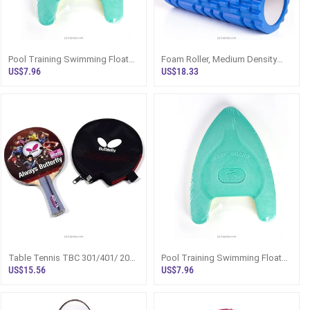
Pool Training Swimming Float
Foam Roller, Medium Density
Board For Kids - Kickboard For
Deep Tissue Massager For
US$7.96
US$18.33
Toddlers, Children, Beginners,
Muscle Massage And
And Swim Training
Myofascial Trigger Point
Release
Table Tennis TBC 301/401/ 201
Pool Training Swimming Float
Ping Pong Racket Set
Board For Kids - Kickboard For
US$15.56
US$7.96
Toddlers, Children, Beginners,
And Swim Training