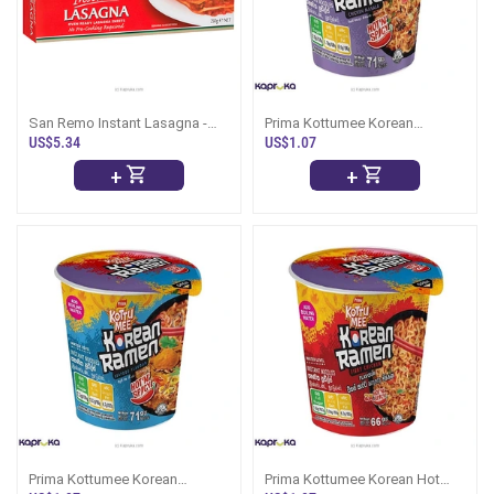
San Remo Instant Lasagna -
Prima Kottumee Korean
250g
Chicken Masala Ramen Cup
US$5.34
US$1.07
73g
+
+
Prima Kottumee Korean
Prima Kottumee Korean Hot