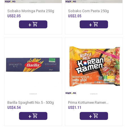
Sobako Moringa Pasta 250g
Sobako Corn Pasta 250g
US$2.05
US$2.05
+
+
Barilla Spaghetti No.5 - 500g
Prima Kottumee Ramen
Carbonara 116g
US$4.54
US$1.11
+
+