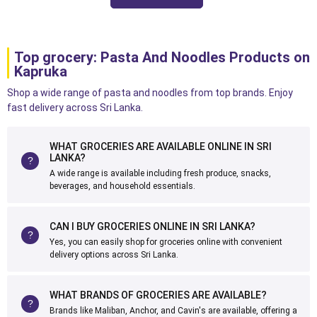
Top grocery: Pasta And Noodles Products on
Kapruka
Shop a wide range of pasta and noodles from top brands. Enjoy
fast delivery across Sri Lanka.
WHAT GROCERIES ARE AVAILABLE ONLINE IN SRI
LANKA?
A wide range is available including fresh produce, snacks,
beverages, and household essentials.
CAN I BUY GROCERIES ONLINE IN SRI LANKA?
Yes, you can easily shop for groceries online with convenient
delivery options across Sri Lanka.
WHAT BRANDS OF GROCERIES ARE AVAILABLE?
Brands like Maliban, Anchor, and Cavin's are available, offering a