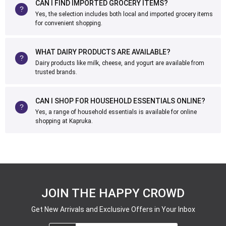
CAN I FIND IMPORTED GROCERY ITEMS?
Yes, the selection includes both local and imported grocery items
for convenient shopping.
WHAT DAIRY PRODUCTS ARE AVAILABLE?
Dairy products like milk, cheese, and yogurt are available from
trusted brands.
CAN I SHOP FOR HOUSEHOLD ESSENTIALS ONLINE?
Yes, a range of household essentials is available for online
shopping at Kapruka.
JOIN THE HAPPY CROWD
Get New Arrivals and Exclusive Offers in Your Inbox