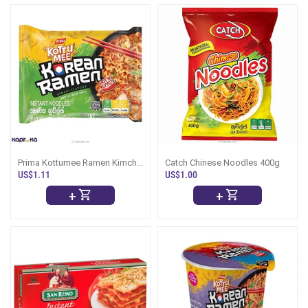
Prima Kottumee Ramen Kimchi
Catch Chinese Noodles 400g
107g
US$1.11
US$1.00
+
+