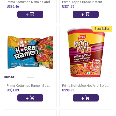
Prima Kottumee Naimiris And
Prima Toppz Broad Instant
Seafood 80g - Mirissa Style
Noodles 430g
US$0.46
US$1.76
+
+
Best Seller
Prima Kottumee Ramen Sea
Prima KottuMee Hot And Spicy
Food 116g
Cup Noodles
US$1.03
US$0.83
+
+