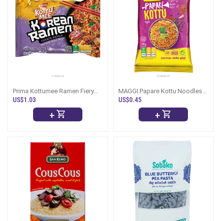
Prima Kottumee Ramen Fiery
MAGGI Papare Kottu Noodles
Chicken Masala 117g
77g
US$1.03
US$0.45
+
+