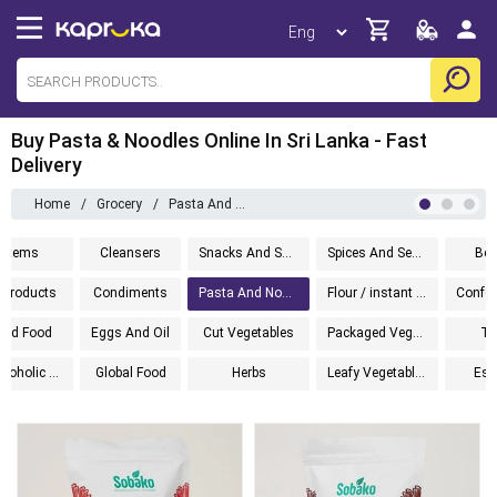
Buy Pasta & Noodles Online In Sri Lanka - Fast
Delivery
Home
/
Grocery
/
Pasta And Noodles
l Items
Cleansers
Snacks And Sweets
Spices And Seasoning
Bev
 Products
Condiments
Pasta And Noodles
Flour / instant mixes
ned Food
Eggs And Oil
Cut Vegetables
Packaged Vegetables
To
Non Alcoholic Wine
Global Food
Herbs
Leafy Vegetables
Ess