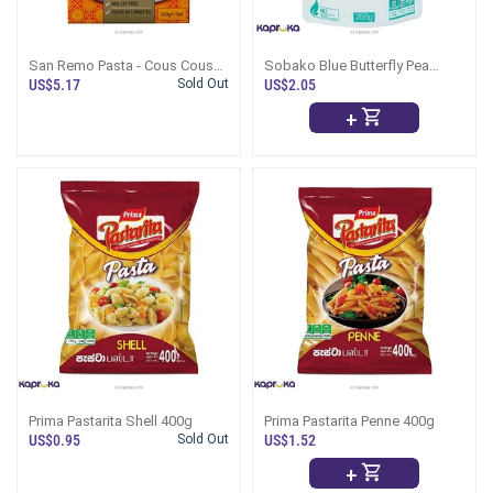
San Remo Pasta - Cous Cous
Sobako Blue Butterfly Pea
500g
Pasta 250g
US$5.17
Sold Out
US$2.05
+
Prima Pastarita Shell 400g
Prima Pastarita Penne 400g
US$0.95
Sold Out
US$1.52
+