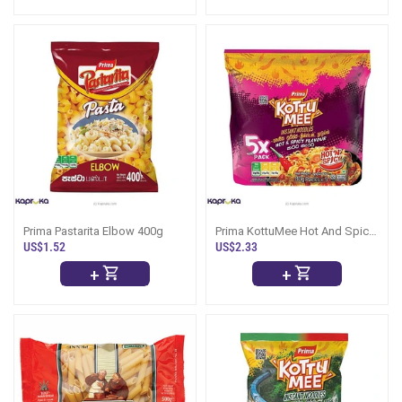
Prima Pastarita Elbow 400g
Prima KottuMee Hot And Spicy
5 Pack
US$1.52
US$2.33
+
+