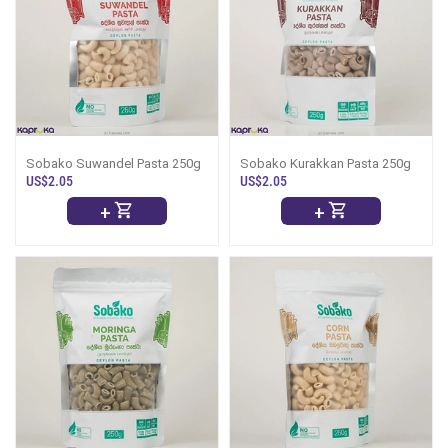
Sobako Suwandel Pasta 250g
Sobako Kurakkan Pasta 250g
US$2.05
US$2.05
+
+