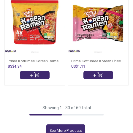
Prima Kottumee Korean Ramen
Prima Kottumee Korean Cheese
110g 4 Packs
Ramen 114g
US$4.34
US$1.11
+
+
Showing 1 -
30
of 69 total
See More Products