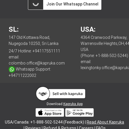
Join Our Whatsapp Channel
SL:
USA:
147 Old Kottawa Road,
4364 Cranwood Parkway,
Nugegoda 10250, Sri Lanka
Warrensville Heights,OH,4
USA
24/7 Hotline:
+94117551111
(Phone: +1-888-502-5244)
email:
email:
colombo.office@kapruka.com
lexingtonky.office@kapru
Whatsapp Support:
+94711222002
Download
Kapruka App
USA/Canada: +1-888-502-5244 (Feedback) |
Read About Kapruka
|
Reviews
|
Refund & Returns
|
Careers
|
FAQs