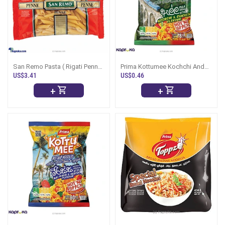
San Remo Pasta ( Rigati Penne
Prima Kottumee Kochchi And
No.18 ) -500g
Chicken 78g - Ella Style
US$3.41
US$0.46
+
+