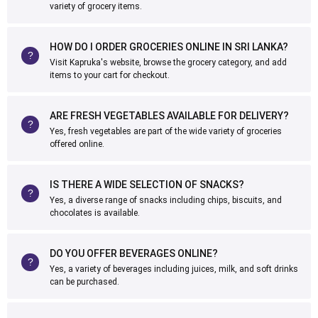
variety of grocery items.
HOW DO I ORDER GROCERIES ONLINE IN SRI LANKA?
Visit Kapruka's website, browse the grocery category, and add
items to your cart for checkout.
ARE FRESH VEGETABLES AVAILABLE FOR DELIVERY?
Yes, fresh vegetables are part of the wide variety of groceries
offered online.
IS THERE A WIDE SELECTION OF SNACKS?
Yes, a diverse range of snacks including chips, biscuits, and
chocolates is available.
DO YOU OFFER BEVERAGES ONLINE?
Yes, a variety of beverages including juices, milk, and soft drinks
can be purchased.