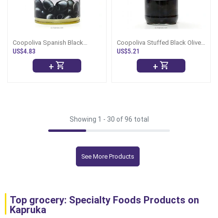
Coopoliva Spanish Black
Coopoliva Stuffed Black Olives
Olives Pitted -359g
-450g
US$4.83
US$5.21
+
+
Showing 1 -
30
of 96 total
See More Products
Top grocery: Specialty Foods Products on
Kapruka