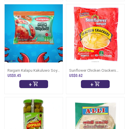
Raigam Kalapu Kakuluwo Soya
Sunflower Chicken Crackers
Meat 60g
70g
US$0.45
US$0.62
+
+