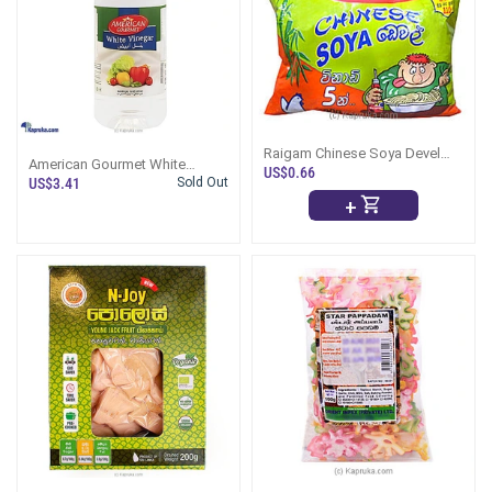
Raigam Chinese Soya Devel
American Gourmet White
Pack- 90g
US$0.66
Vinegar 473ml
US$3.41
Sold Out
+