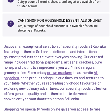
Dairy products like milk, cheese, and yogurt are available from
trusted brands.
CAN I SHOP FOR HOUSEHOLD ESSENTIALS ONLINE?
Yes, a range of household essentials is available for online
shopping at Kapruka.
Discover an exceptional selection of specialty foods at Kapruka,
featuring authentic Sri Lankan delicacies and international
gourmet products that elevate everyday cooking. Our curated
range includes traditional papadams, artisanal crackers, pure
honey, and distinctive ingredients you won't find in regular
grocery aisles. From crispy
prawn crackers
to authentic
Alli
papadam
, each product brings unique flavours and textures to
your table. Whether you're recreating childhood favourites or
exploring new culinary adventures, our specialty foods collection
offers genuine quality and authentic taste delivered
conveniently to your doorstep across Sri Lanka.
Shopping for specialty foods online gives you access to rare