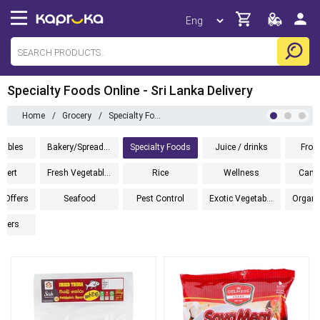
Specialty Foods Online - Sri Lanka Delivery
Home
/
Grocery
/
Specialty Foods
tables
Bakery/Spreads/Cereals
Specialty Foods
Juice / drinks
Froz
sert
Fresh Vegetables
Rice
Wellness
Cann
l Offers
Seafood
Pest Control
Exotic Vegetables
pers