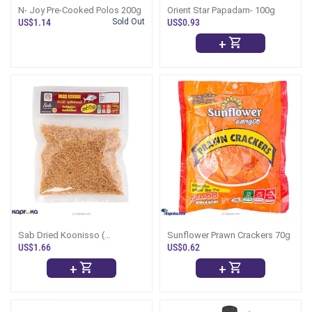
N- Joy Pre-Cooked Polos 200g
Orient Star Papadam- 100g
US$1.14
Sold Out
US$0.93
+
Sab Dried Koonisso (
Sunflower Prawn Crackers 70g
Koonisso Karawala ) - 100g -
US$1.66
US$0.62
(Dry Fish)
+
+