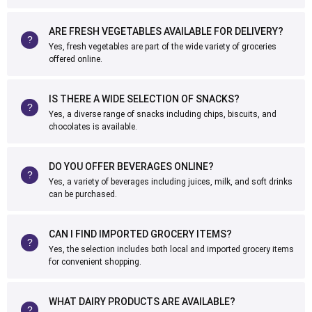
ARE FRESH VEGETABLES AVAILABLE FOR DELIVERY?
Yes, fresh vegetables are part of the wide variety of groceries
offered online.
IS THERE A WIDE SELECTION OF SNACKS?
Yes, a diverse range of snacks including chips, biscuits, and
chocolates is available.
DO YOU OFFER BEVERAGES ONLINE?
Yes, a variety of beverages including juices, milk, and soft drinks
can be purchased.
CAN I FIND IMPORTED GROCERY ITEMS?
Yes, the selection includes both local and imported grocery items
for convenient shopping.
WHAT DAIRY PRODUCTS ARE AVAILABLE?