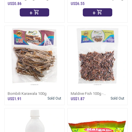
US$0.86
US$6.55
+
+
Bombili Karawala 100g
Maldive Fish 100g -
Umbalakada
US$1.91
Sold Out
US$1.87
Sold Out