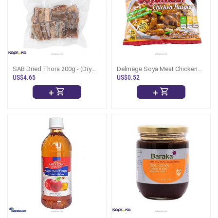
SAB Dried Thora 200g - (Dry
Delmege Soya Meat Chicken
Fish)
Flavour-90g
US$4.65
US$0.52
+
+