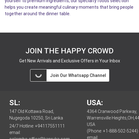
yourself to premium ingredients, our specialty foods selection
helps you create meaningful culinary moments that bring people
together around the dinner table.
JOIN THE HAPPY CROWD
Get New Arrivals and Exclusive Offers in Your Inbox
Join Our Whatsapp Channel
SL:
USA:
147 Old Kottawa Road,
4364 Cranwood Parkway,
Nugegoda 10250, Sri Lanka
Warrensville Heights,OH,4
USA
24/7 Hotline:
+94117551111
(Phone: +1-888-502-5244)
email:
email:
colombo.office@kapruka.com