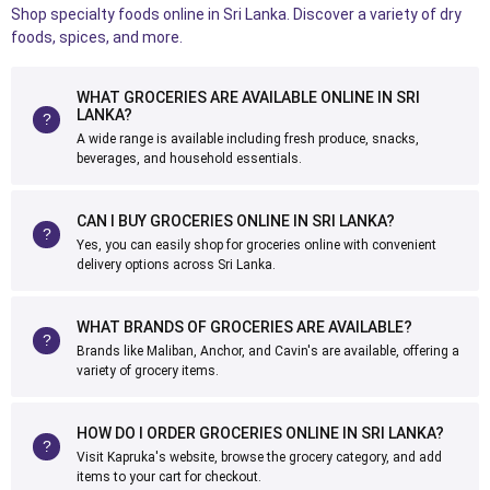
Shop specialty foods online in Sri Lanka. Discover a variety of dry
foods, spices, and more.
WHAT GROCERIES ARE AVAILABLE ONLINE IN SRI
LANKA?
A wide range is available including fresh produce, snacks,
beverages, and household essentials.
CAN I BUY GROCERIES ONLINE IN SRI LANKA?
Yes, you can easily shop for groceries online with convenient
delivery options across Sri Lanka.
WHAT BRANDS OF GROCERIES ARE AVAILABLE?
Brands like Maliban, Anchor, and Cavin's are available, offering a
variety of grocery items.
HOW DO I ORDER GROCERIES ONLINE IN SRI LANKA?
Visit Kapruka's website, browse the grocery category, and add
items to your cart for checkout.