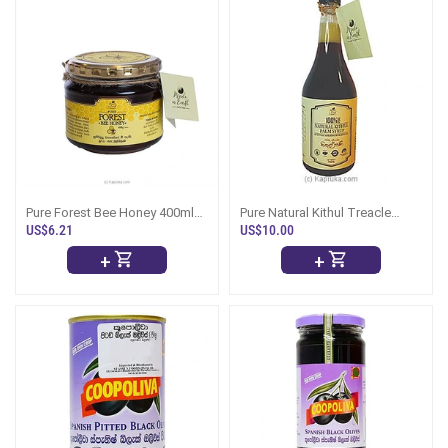
Pure Forest Bee Honey 400ml
Pure Natural Kithul Treacle
Bottle
750ml
US$6.21
US$10.00
+
+