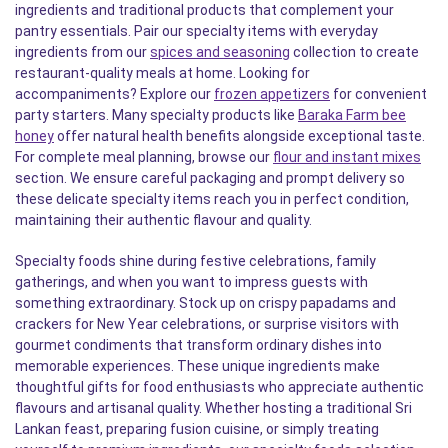
ingredients and traditional products that complement your
pantry essentials. Pair our specialty items with everyday
ingredients from our
spices and seasoning
collection to create
restaurant-quality meals at home. Looking for
accompaniments? Explore our
frozen appetizers
for convenient
party starters. Many specialty products like
Baraka Farm bee
honey
offer natural health benefits alongside exceptional taste.
For complete meal planning, browse our
flour and instant mixes
section. We ensure careful packaging and prompt delivery so
these delicate specialty items reach you in perfect condition,
maintaining their authentic flavour and quality.
Specialty foods shine during festive celebrations, family
gatherings, and when you want to impress guests with
something extraordinary. Stock up on crispy papadams and
crackers for New Year celebrations, or surprise visitors with
gourmet condiments that transform ordinary dishes into
memorable experiences. These unique ingredients make
thoughtful gifts for food enthusiasts who appreciate authentic
flavours and artisanal quality. Whether hosting a traditional Sri
Lankan feast, preparing fusion cuisine, or simply treating