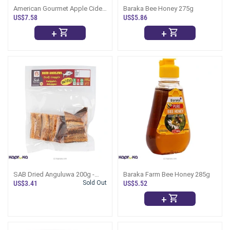
American Gourmet Apple Cider
Baraka Bee Honey 275g
Vinegar 473ml
US$7.58
US$5.86
+
+
SAB Dried Anguluwa 200g -
Baraka Farm Bee Honey 285g
(Dry Fish)
US$3.41
Sold Out
US$5.52
+