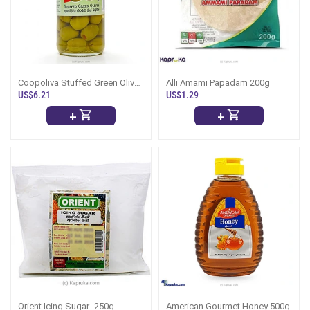
Coopoliva Stuffed Green Olives
Alli Amami Papadam 200g
450g
US$6.21
US$1.29
+
+
Orient Icing Sugar -250g
American Gourmet Honey 500g