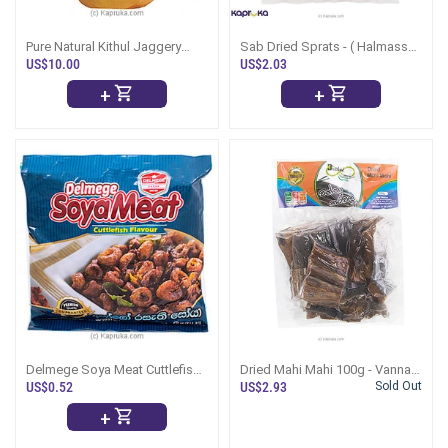
Pure Natural Kithul Jaggery
Sab Dried Sprats - ( Halmasso
01kg
Karawala ) - 200g - (Dry Fish)
US$10.00
US$2.03
+
+
Delmege Soya Meat Cuttlefish
Dried Mahi Mahi 100g - Vanna
Flavour -90g
Karawala
US$0.52
US$2.93
Sold Out
+