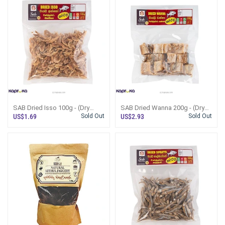
SAB Dried Isso 100g - (Dry
SAB Dried Wanna 200g - (Dry
Fish)
Fish)
US$1.69
Sold Out
US$2.93
Sold Out