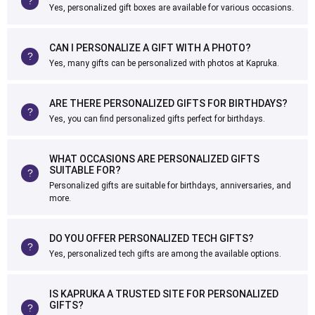
Yes, personalized gift boxes are available for various occasions.
CAN I PERSONALIZE A GIFT WITH A PHOTO?
Yes, many gifts can be personalized with photos at Kapruka.
ARE THERE PERSONALIZED GIFTS FOR BIRTHDAYS?
Yes, you can find personalized gifts perfect for birthdays.
WHAT OCCASIONS ARE PERSONALIZED GIFTS
SUITABLE FOR?
Personalized gifts are suitable for birthdays, anniversaries, and
more.
DO YOU OFFER PERSONALIZED TECH GIFTS?
Yes, personalized tech gifts are among the available options.
IS KAPRUKA A TRUSTED SITE FOR PERSONALIZED
GIFTS?