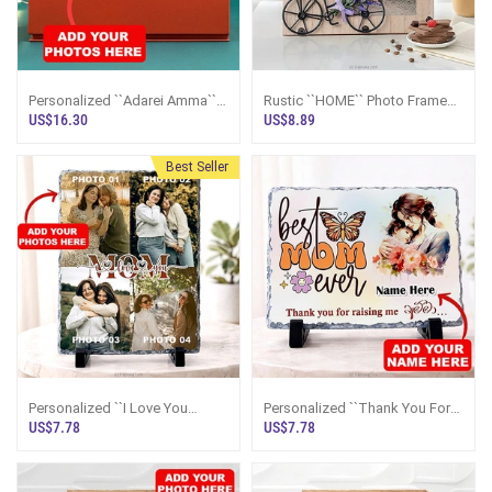
Personalized ``Adarei Amma``
Rustic ``HOME`` Photo Frame
Crystal Plaque
With Bicycle And Floral Accent
US$16.30
US$8.89
4``x6``
Best Seller
Personalized ``I Love You
Personalized ``Thank You For
MOM`` Photo Collage Rock
Raising Me Amma`` Rock
US$7.78
US$7.78
Frame
Frame