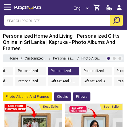
Personalized Home And Living - Personalized Gifts
Online In Sri Lanka | Kapruka - Photo Albums And
Frames
Home
/
Customizedgifts
/
Personalized Home And Living
/
Photo Albums And Frames
Personalized Gifts
Personalized Drinkware
Personalized Home And Living
Personalized Gift Boxes
Personalized Message In A Bottle
Personalized Accessories
Gift Set And Flower
Gift Set And Cake
Photo Albums And Frames
Clocks
Pillows
Best Seller
Best Seller