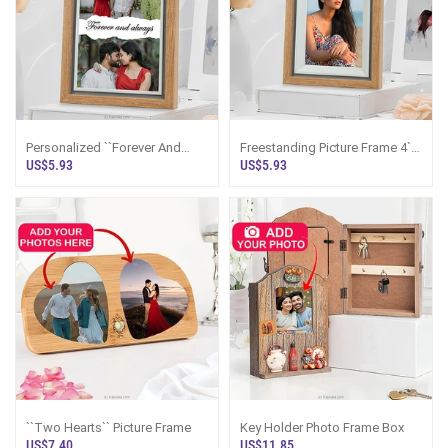
Personalized ``Forever And
Freestanding Picture Frame 4``
Always`` Wooden Photo Frame
X 6``
US$5.93
US$5.93
4 X 6 Inches
``Two Hearts`` Picture Frame
Key Holder Photo Frame Box
US$7.40
US$11.85