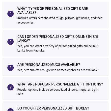
WHAT TYPES OF PERSONALIZED GIFTS ARE
AVAILABLE?
Kapruka offers personalized mugs, pillows, gift boxes, and tech
accessories.
CAN I ORDER PERSONALIZED GIFTS ONLINE IN SRI
LANKA?
Yes, you can order a variety of personalized gifts online in Sri
Lanka from Kapruka.
ARE PERSONALIZED MUGS AVAILABLE?
Yes, personalized mugs with names or photos are available.
WHAT ARE POPULAR PERSONALIZED GIFT OPTIONS?
Popular options include personalized pillows, mugs, and gift
sets.
DO YOU OFFER PERSONALIZED GIFT BOXES?