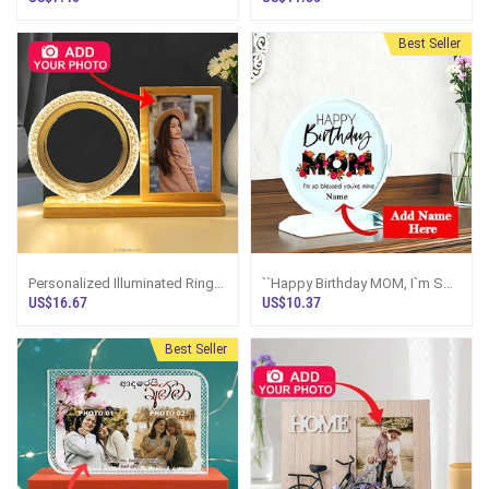
Best Seller
Personalized Illuminated Ring
``Happy Birthday MOM, I`m So
Photo Display Frame
Blessed`` Personalized Crystal
US$16.67
US$10.37
Plaque
Best Seller