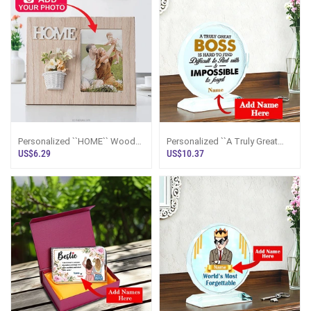
Personalized ``HOME`` Wood
Personalized ``A Truly Great
Photo Frame With Floral
Boss`` Crystal Appreciation
US$6.29
US$10.37
Embellishment
Plaque