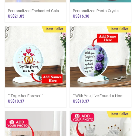
Personalized Enchanted Galaxy
Personalized Photo Crystal
Rose Photo Display With LED
Frame
US$21.85
US$16.30
Dome
Best Seller
Best Seller
``Together Forever``
``With You, I`ve Found A Home
Personalized Wedding Rings
For My Heart`` Personalized
US$10.37
US$10.37
Crystal Plaque
Rose Crystal Plaque
Best Seller