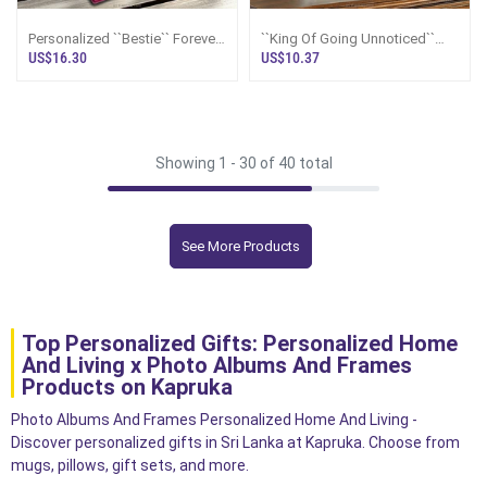
Personalized ``Bestie`` Forever
``King Of Going Unnoticed``
Friend Plaque
World`s Most Forgettable
US$16.30
US$10.37
Trophy - Screw You Gifts
Showing 1 -
30
of 40 total
See More Products
Top Personalized Gifts: Personalized Home
And Living x Photo Albums And Frames
Products on Kapruka
Photo Albums And Frames Personalized Home And Living -
Discover personalized gifts in Sri Lanka at Kapruka. Choose from
mugs, pillows, gift sets, and more.