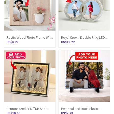
Rustic Wood Photo Frame With
Royal Crown Double Ring LED
Floral Vase 4``x6``
Photo Frame
US$6.29
US$12.22
Personalized LED ``Mr And
Personalized Rock Photo
Mrs`` Double Photo Frame
Frame
US$10.00
US$7.78