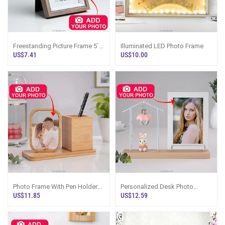
Freestanding Picture Frame 5``
Illuminated LED Photo Frame
X 7``
US$7.41
US$10.00
Photo Frame With Pen Holder
Personalized Desk Photo
Desk Organizer
Frame With Lamp And Bunny
US$11.85
US$12.59
Figurine