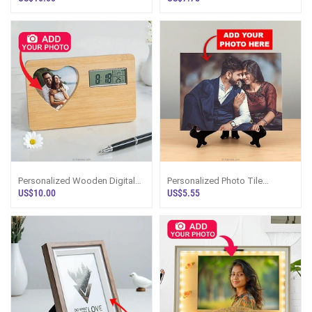
Personalized Wooden Digital
Personalized Photo Tile
Clock With Heart-Shaped
Display Frame
US$10.00
US$5.55
Photo Frame