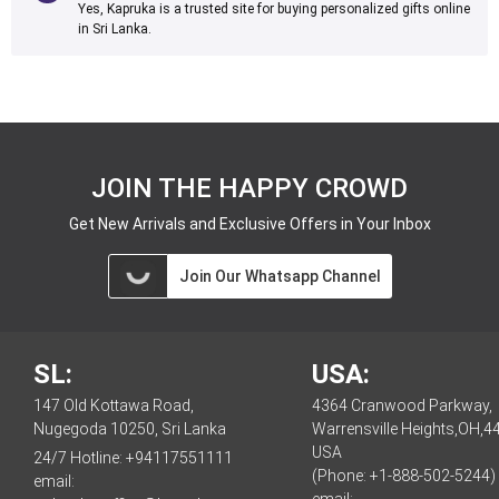
Yes, Kapruka is a trusted site for buying personalized gifts online
in Sri Lanka.
JOIN THE HAPPY CROWD
Get New Arrivals and Exclusive Offers in Your Inbox
Join Our Whatsapp Channel
SL:
USA:
147 Old Kottawa Road,
4364 Cranwood Parkway,
Nugegoda 10250, Sri Lanka
Warrensville Heights,OH,4
USA
24/7 Hotline:
+94117551111
(Phone: +1-888-502-5244)
email: