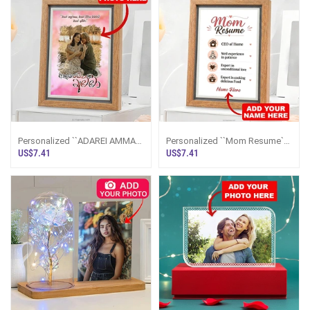
Personalized ``ADAREI AMMA``
Personalized ``Mom Resume``
Photo Frame 5x7 Inches
Photo Frame 5x7 Inches
US$7.41
US$7.41