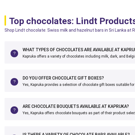
Top chocolates: Lindt Product
Shop Lindt chocolate: Swiss milk and hazelnut bars in Sri Lanka at R
WHAT TYPES OF CHOCOLATES ARE AVAILABLE AT KAPRU
Kapruka offers a variety of chocolates including milk, dark, and Belg
DO YOU OFFER CHOCOLATE GIFT BOXES?
Yes, Kapruka provides a selection of chocolate gift boxes suitable fo
ARE CHOCOLATE BOUQUETS AVAILABLE AT KAPRUKA?
Yes, Kapruka offers chocolate bouquets as part of their product selec
IS THERE A VARIETY OF CHOCOLATE BARS AVAILABLE?