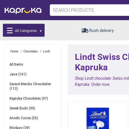
Rush delivery
All Categories
Home
/
Chocolates
/
Lindt
Lindt Swiss C
Kapruka
All Items
Java
(161)
Shop Lindt chocolate: Swiss milk
Gerard Mendis Chocolatier
Kapruka. Order now.
(112)
Kapruka Chocolates
(97)
Sweet Buds
(95)
Anods Cocoa
(55)
Ritzbury
(39)