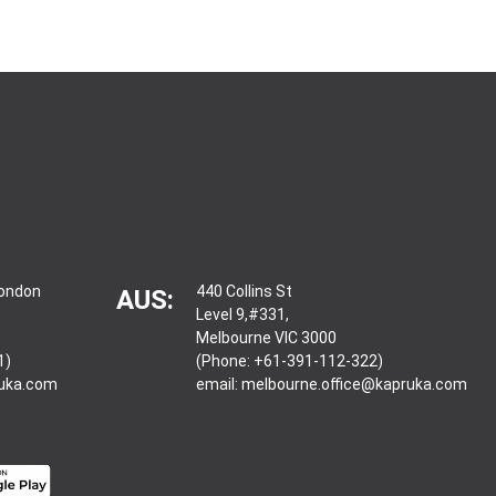
London
440 Collins St
AUS:
Level 9,#331,
Melbourne VIC 3000
1)
(Phone: +61-391-112-322)
ruka.com
email:
melbourne.office@kapruka.com