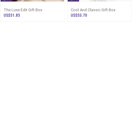
The Luxe Edit Gift Box
Cool And Classic Gift Box
US$51.85
US$53.70