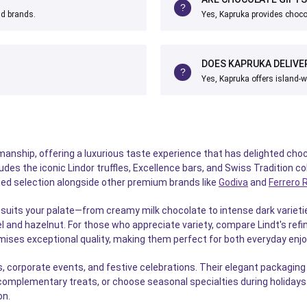
nd brands.
Yes, Kapruka provides chocol
DOES KAPRUKA DELIVE
Yes, Kapruka offers island-w
anship, offering a luxurious taste experience that has delighted choco
es the iconic Lindor truffles, Excellence bars, and Swiss Tradition col
rated selection alongside other premium brands like
Godiva
and
Ferrero 
suits your palate—from creamy milk chocolate to intense dark varietie
l and hazelnut. For those who appreciate variety, compare Lindt's refi
omises exceptional quality, making them perfect for both everyday enj
, corporate events, and festive celebrations. Their elegant packagin
complementary treats, or choose seasonal specialties during holidays. 
on.