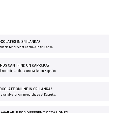
OCOLATES IN SRI LANKA?
ilable for order at Kapruka in Sri Lanka.
DS CAN I FIND ON KAPRUKA?
like Lindt, Cadbury, and Milka on Kapruka.
OCOLATE ONLINE IN SRI LANKA?
available for online purchase at Kapruka.
 AVAILABLE FOR DIFFERENT OCCASIONS?