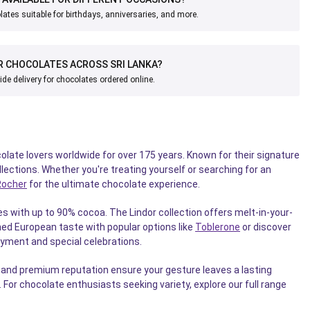
ates suitable for birthdays, anniversaries, and more.
R CHOCOLATES ACROSS SRI LANKA?
ide delivery for chocolates ordered online.
late lovers worldwide for over 175 years. Known for their signature
lections. Whether you're treating yourself or searching for an
Rocher
for the ultimate chocolate experience.
s with up to 90% cocoa. The Lindor collection offers melt-in-your-
ned European taste with popular options like
Toblerone
or discover
oyment and special celebrations.
g and premium reputation ensure your gesture leaves a lasting
For chocolate enthusiasts seeking variety, explore our full range