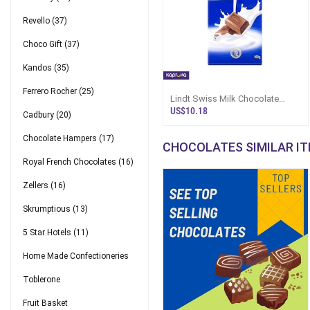
Revello
(37)
Choco Gift
(37)
Kandos
(35)
Ferrero Rocher
(25)
Lindt Swiss Milk Chocolate
100g
US$10.18
Cadbury
(20)
Chocolate Hampers
(17)
CHOCOLATES SIMILAR I
Royal French Chocolates
(16)
Zellers
(16)
Skrumptious
(13)
5 Star Hotels
(11)
Home Made Confectioneries
Toblerone
Fruit Basket