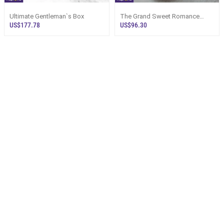
Ultimate Gentleman`s Box
The Grand Sweet Romance
Chocolate Hamper Sri Lanka
US$177.78
US$96.30