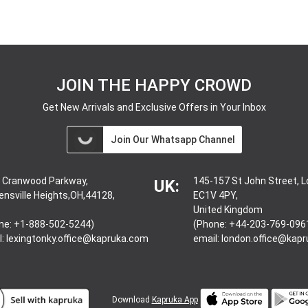
JOIN THE HAPPY CROWD
Get New Arrivals and Exclusive Offers in Your Inbox
Join Our Whatsapp Channel
 Cranwood Parkway,
145-157 St John Street, 
UK:
ensville Heights,OH,44128,
EC1V 4PY,
United Kingdom
ne: +1-888-502-5244)
(Phone: +44-203-769-096
l:
lexingtonky.office@kapruka.com
email:
london.office@kap
Download
Kapruka App