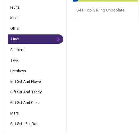
Fruits
See Top Selling Chocolate
Kitkat
Other
Lindt
Snickers
Twix
Hersheys
Gift Set And Flower
Gift Set And Teddy
Gift Set And Cake
Mars
Gift Sets For Dad