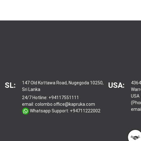
147 Old Kottawa Road, Nugegoda 10250,
4364
SL:
USA:
Sri Lanka
Warr
USA
24/7 Hotline:
+94117551111
(Pho
email:
colombo.office@kapruka.com
emai
Whatsapp Support:
+94711222002