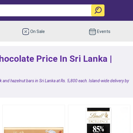
On Sale
Events
hocolate Price In Sri Lanka |
 and hazelnut bars in Sri Lanka at Rs. 5,800 each. Island-wide delivery by