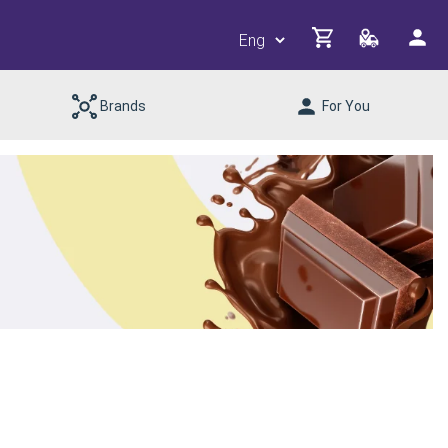
Brands
For You