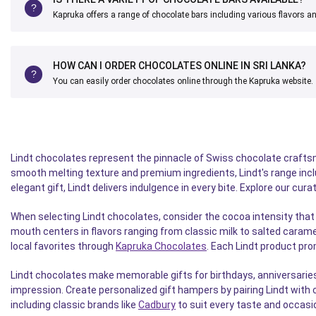
Kapruka offers a range of chocolate bars including various flavors a
HOW CAN I ORDER CHOCOLATES ONLINE IN SRI LANKA?
You can easily order chocolates online through the Kapruka website.
Lindt chocolates represent the pinnacle of Swiss chocolate craftsm
smooth melting texture and premium ingredients, Lindt's range includ
elegant gift, Lindt delivers indulgence in every bite. Explore our cu
When selecting Lindt chocolates, consider the cocoa intensity that 
mouth centers in flavors ranging from classic milk to salted carame
local favorites through
Kapruka Chocolates
. Each Lindt product pr
Lindt chocolates make memorable gifts for birthdays, anniversaries
impression. Create personalized gift hampers by pairing Lindt with 
including classic brands like
Cadbury
to suit every taste and occasi