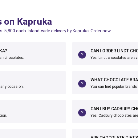
s on Kapruka
s. 5,800 each. Island-wide delivery by Kapruka. Order now.
KA?
CAN I ORDER LINDT CH
ian chocolates.
Yes, Lindt chocolates are ava
WHAT CHOCOLATE BRAN
r any occasion.
You can find popular brands 
CAN I BUY CADBURY CH
tion.
Yes, Cadbury chocolates are 
ARE CHOCOLATE GIFTS