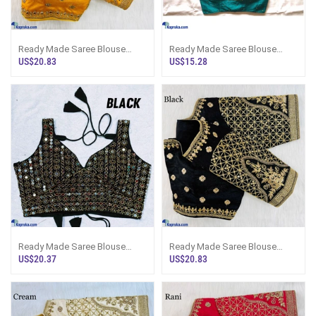
Ready Made Saree Blouse
Ready Made Saree Blouse
Bridal Design
Wedding Design
US$20.83
US$15.28
Ready Made Saree Blouse
Ready Made Saree Blouse
Stylish Shape
Bridal Design
US$20.37
US$20.83