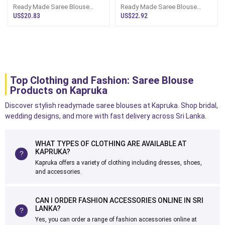
Ready Made Saree Blouse
Ready Made Saree Blouse
Bridal Design
Chiakan Thread Work And
US$20.83
US$22.92
Seqence Work
Top Clothing and Fashion: Saree Blouse
Products on Kapruka
Discover stylish readymade saree blouses at Kapruka. Shop bridal,
wedding designs, and more with fast delivery across Sri Lanka.
WHAT TYPES OF CLOTHING ARE AVAILABLE AT
KAPRUKA?
Kapruka offers a variety of clothing including dresses, shoes,
and accessories.
CAN I ORDER FASHION ACCESSORIES ONLINE IN SRI
LANKA?
Yes, you can order a range of fashion accessories online at