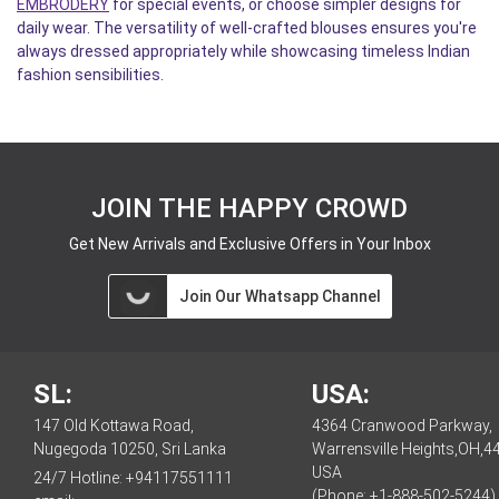
EMBRODERY
for special events, or choose simpler designs for
daily wear. The versatility of well-crafted blouses ensures you're
always dressed appropriately while showcasing timeless Indian
fashion sensibilities.
JOIN THE HAPPY CROWD
Get New Arrivals and Exclusive Offers in Your Inbox
Join Our Whatsapp Channel
SL:
USA:
147 Old Kottawa Road,
4364 Cranwood Parkway,
Nugegoda 10250, Sri Lanka
Warrensville Heights,OH,4
USA
24/7 Hotline:
+94117551111
(Phone: +1-888-502-5244)