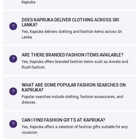
Kapruka.
DOES KAPRUKA DELIVER CLOTHING ACROSS SRI
LANKA?
Yes, Kapruka delivers clothing and fashion items across Sri
Lanka.
ARE THERE BRANDED FASHION ITEMS AVAILABLE?
Yes, Kapruka offers branded fashion items such as Avirate and
Rush fashion.
WHAT ARE SOME POPULAR FASHION SEARCHES ON
KAPRUKA?
Popular searches include clothing, fashion accessories, and
dresses.
CAN I FIND FASHION GIFTS AT KAPRUKA?
Yes, Kapruka offers a selection of fashion gifts suitable for any
occasion.