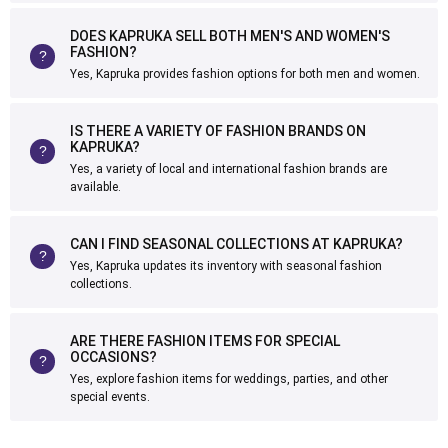
DOES KAPRUKA SELL BOTH MEN'S AND WOMEN'S
FASHION?
Yes, Kapruka provides fashion options for both men and women.
IS THERE A VARIETY OF FASHION BRANDS ON
KAPRUKA?
Yes, a variety of local and international fashion brands are
available.
CAN I FIND SEASONAL COLLECTIONS AT KAPRUKA?
Yes, Kapruka updates its inventory with seasonal fashion
collections.
ARE THERE FASHION ITEMS FOR SPECIAL
OCCASIONS?
Yes, explore fashion items for weddings, parties, and other
special events.