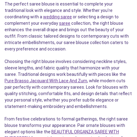
The perfect saree blouse is essential to complete your
traditional look with elegance and style. Whether you're
coordinating with a
wedding saree
or selecting a design to
complement your everyday
saree
collection, the right blouse
enhances the overall drape and brings out the beauty of your
outfit. From classic tailored designs to contemporary cuts with
intricate embellishments, our saree blouse collection caters to
every preference and occasion.
Choosing the right blouse involves considering neckline styles,
sleeve lengths, and fabric quality that harmonize with your
saree. Traditional designs work beautifully with pieces like the
Pure Brasso Jacquard With Lace And Zum
, while modern cuts
pair perfectly with contemporary sarees. Look for blouses with
quality stitching, comfortable fits, and design details that reflect
your personal style, whether you prefer subtle elegance or
statement-making embroidery and embellishments.
From festive celebrations to formal gatherings, the right saree
blouse transforms your appearance. Pair ornate blouses with
elegant options like the
BEAUTIFUL ORGANZA SAREE WITH