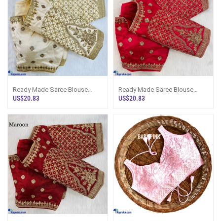
Ready Made Saree Blouse
Ready Made Saree Blouse
Bridal Design
Bridal Design
US$20.83
US$20.83