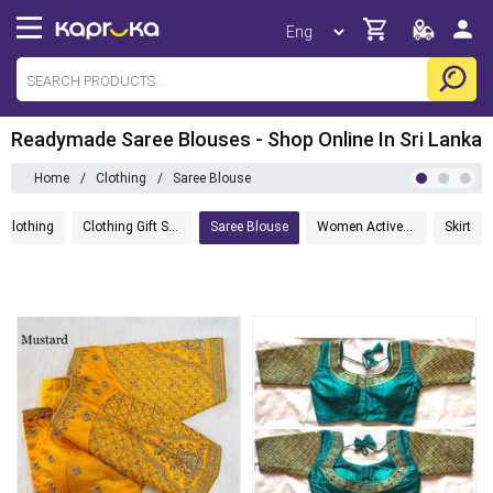
Readymade Saree Blouses - Shop Online In Sri Lanka
Home
/
Clothing
/
Saree Blouse
 Clothing
Clothing Gift Sets
Saree Blouse
Women Activewear
Skirt