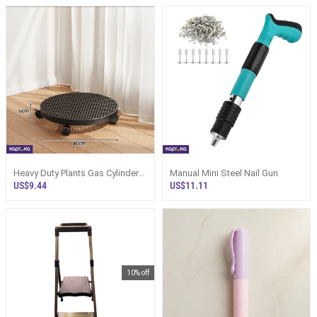
Heavy Duty Plants Gas Cylinder
Manual Mini Steel Nail Gun
Wagon Cart Black Moving Tray
US$9.44
US$11.11
10% off