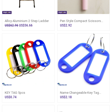
Alloy Aluminium 2 Step Ladder
Pen Style Compact Scissors
With Safety Cap
US$62.96
US$56.66
US$2.92
KEY TAG 5pcs
Name Changeable Key Tag
25pcs
US$0.74
US$2.18