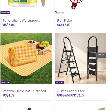
Polyurethane Waterproof
Fruit Picker
Coating Sealant With Brush
US$2.04
US$12.03
5% off
Portable Picnic Mat Thickened
5 Step Ladder Steel
Waterproof Beach Blanket For
US$4.78
US$55.55
US$52.77
Camping Outdoor Activities
1pcs