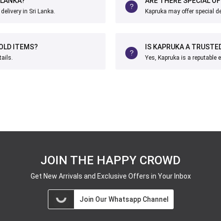
 LANKA?
ARE THERE SPECIAL O
elivery in Sri Lanka.
Kapruka may offer special d
OLD ITEMS?
IS KAPRUKA A TRUSTE
ails.
Yes, Kapruka is a reputable 
JOIN THE HAPPY CROWD
Get New Arrivals and Exclusive Offers in Your Inbox
Join Our Whatsapp Channel