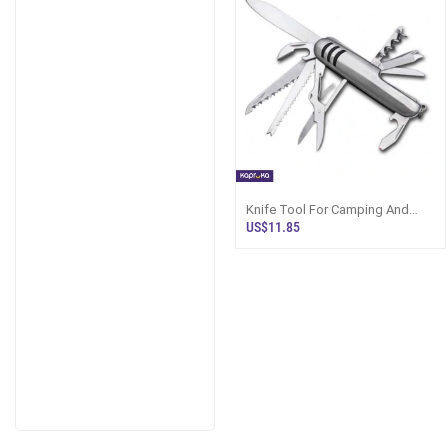
Knife Tool For Camping And
Crafting Multipurpose Portable
US$11.85
Imported Product