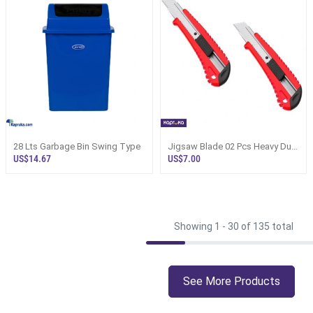
28 Lts Garbage Bin Swing Type
Jigsaw Blade 02 Pcs Heavy Duty
Craft Workmanship
US$14.67
US$7.00
Showing 1 -
30
of 135 total
See More Products