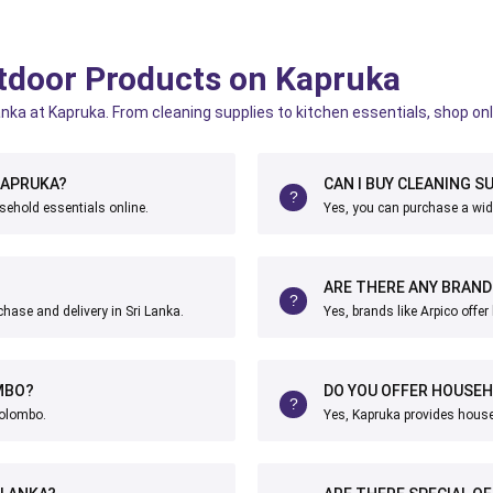
outdoor Products on Kapruka
Lanka at Kapruka. From cleaning supplies to kitchen essentials, shop onl
KAPRUKA?
CAN I BUY CLEANING SU
sehold essentials online.
Yes, you can purchase a wide
ARE THERE ANY BRAND
chase and delivery in Sri Lanka.
Yes, brands like Arpico offe
MBO?
DO YOU OFFER HOUSEH
Colombo.
Yes, Kapruka provides househ