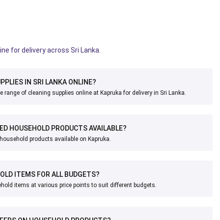
ine for delivery across Sri Lanka.
PPLIES IN SRI LANKA ONLINE?
 range of cleaning supplies online at Kapruka for delivery in Sri Lanka.
ED HOUSEHOLD PRODUCTS AVAILABLE?
r household products available on Kapruka.
OLD ITEMS FOR ALL BUDGETS?
old items at various price points to suit different budgets.