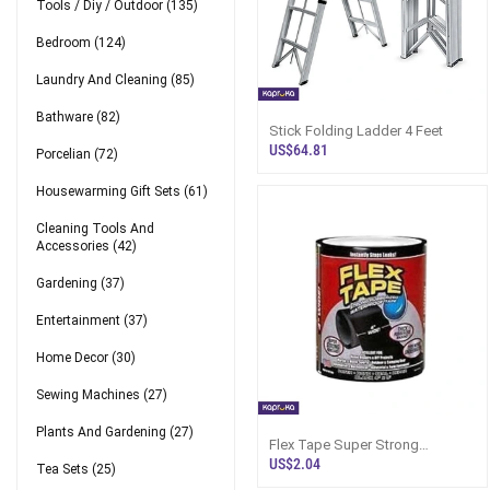
Tools / Diy / Outdoor
(135)
Bedroom
(124)
Laundry And Cleaning
(85)
Bathware
(82)
Stick Folding Ladder 4 Feet
US$64.81
Porcelian
(72)
Housewarming Gift Sets
(61)
Cleaning Tools And
Accessories
(42)
Gardening
(37)
Entertainment
(37)
Home Decor
(30)
Sewing Machines
(27)
Plants And Gardening
(27)
Flex Tape Super Strong
Rubberized Waterproof
US$2.04
Tea Sets
(25)