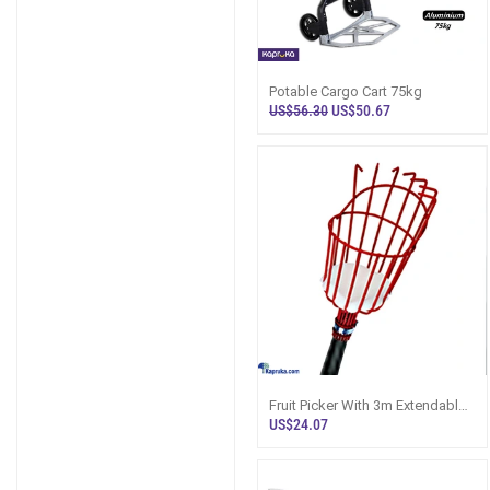
Potable Cargo Cart 75kg
US$56.30
US$50.67
Fruit Picker With 3m Extendable
Rod
US$24.07