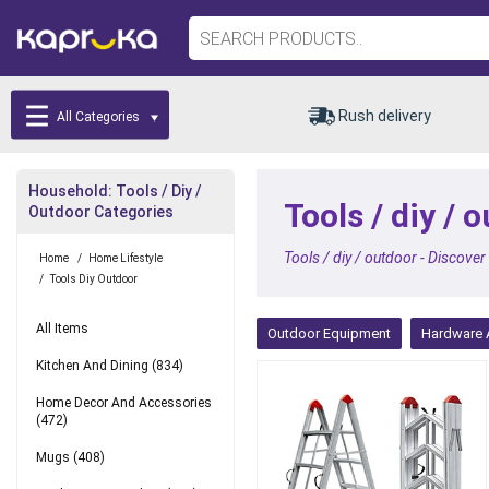
Rush delivery
All Categories
Household: Tools / Diy /
Tools / diy /
Outdoor Categories
Tools / diy / outdoor - Discover
Home
/
Home Lifestyle
/
Tools Diy Outdoor
All Items
Outdoor Equipment
Hardware 
Kitchen And Dining
(834)
Home Decor And Accessories
(472)
Mugs
(408)