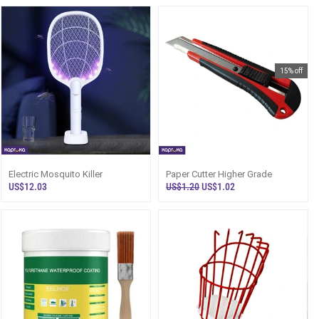
15% off
Electric Mosquito Killer
Paper Cutter Higher Grade
US$12.03
US$1.20
US$1.02