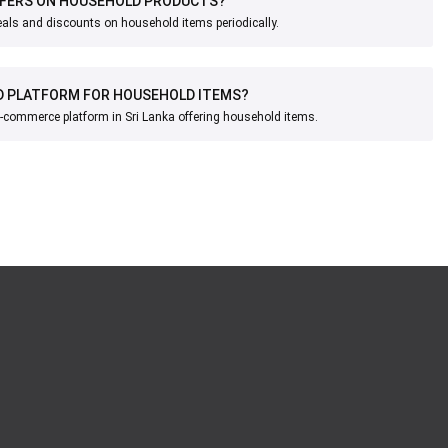
FFERS ON HOUSEHOLD PRODUCTS?
eals and discounts on household items periodically.
D PLATFORM FOR HOUSEHOLD ITEMS?
e-commerce platform in Sri Lanka offering household items.