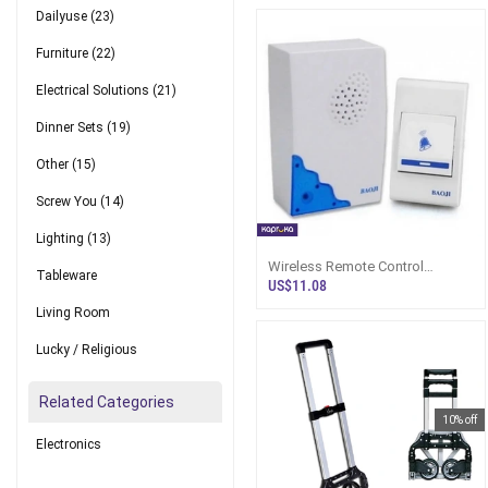
Dailyuse
(23)
Furniture
(22)
Electrical Solutions
(21)
Dinner Sets
(19)
Other
(15)
Screw You
(14)
Lighting
(13)
Wireless Remote Control
Tableware
Doorbell For Home Office Shop
US$11.08
Hospital School Cordless
Living Room
Electric Door Bell
Lucky / Religious
Related Categories
10% off
Electronics