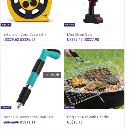
Extension Cord Case 20m
Mini Chain Saw
US$29.63
US$26.67
US$29.45
US$27.98
14.29% off
Non Slip Revert Steel Nail Gun
Bbq Grill Net With Handle
With Nails
US$12.96
US$11.11
US$10.18