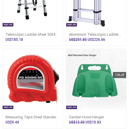
Telescopic Ladder 6feet 3034
Aluminium Telescopic Ladder
20ft 3033
US$185.18
US$251.85
US$226.66
10% off
Measuring Tape Steel Standard
Garden Hose Hanger
Construction Adhesive 5m
US$9.44
US$12.03
US$10.83
Heavy Duty