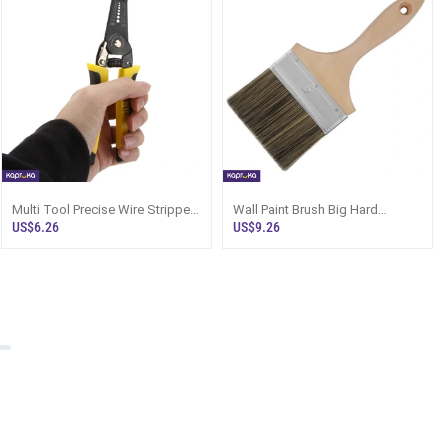
Multi Tool Precise Wire Stripper
Wall Paint Brush Big Hard
Cutter Clamp Steel Wire Cable
Bristles Imported Quality
US$6.26
US$9.26
Cutter Plier Tool Stripping Repair