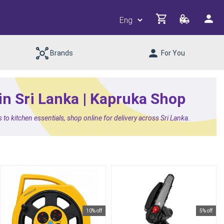
Brands
For You
 in Sri Lanka | Kapruka Shop
 to kitchen essentials, shop online for delivery across Sri Lanka.
10% off
5% off