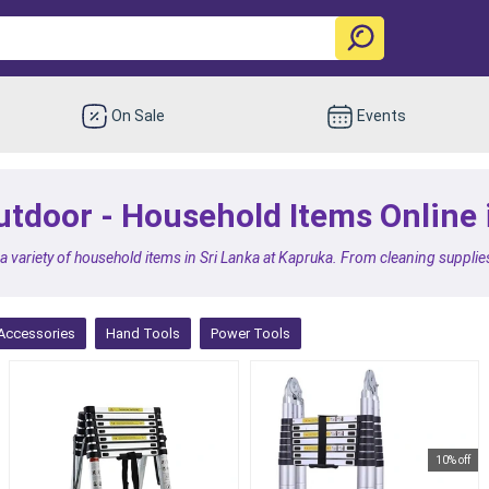
On Sale
Events
 outdoor - Household Items Online
 a variety of household items in Sri Lanka at Kapruka. From cleaning supplies
Accessories
Hand Tools
Power Tools
10% off