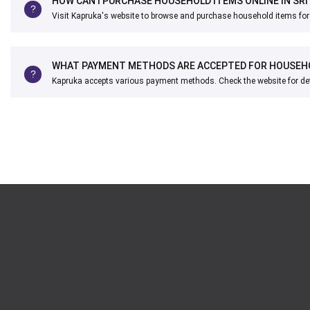
HOW CAN I PURCHASE HOUSEHOLD ITEMS ONLINE IN SRI
Visit Kapruka's website to browse and purchase household items for d
WHAT PAYMENT METHODS ARE ACCEPTED FOR HOUSEH
Kapruka accepts various payment methods. Check the website for det