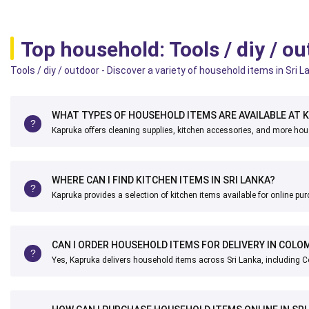
Top household: Tools / diy / 
Tools / diy / outdoor - Discover a variety of household items in Sri 
WHAT TYPES OF HOUSEHOLD ITEMS ARE AVAILABLE AT 
Kapruka offers cleaning supplies, kitchen accessories, and more hou
WHERE CAN I FIND KITCHEN ITEMS IN SRI LANKA?
Kapruka provides a selection of kitchen items available for online pur
CAN I ORDER HOUSEHOLD ITEMS FOR DELIVERY IN COLO
Yes, Kapruka delivers household items across Sri Lanka, including 