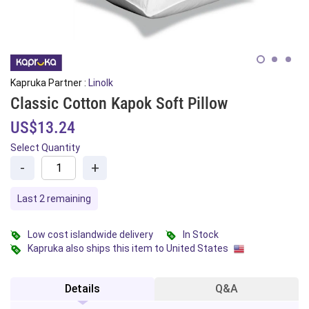
Kapruka Partner :
Linolk
Classic Cotton Kapok Soft Pillow
US$13.24
Select Quantity
-
+
Last 2 remaining
Low cost islandwide delivery
In Stock
Kapruka also ships this item to United States
Details
Q&A