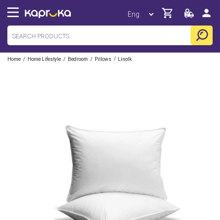
/
/
/
/
Home
Home Lifestyle
Bedroom
Pillows
Linolk