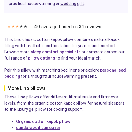
practical housewarming or
wedding
gift
.
4.0 average based on 31 reviews.
✭
✭
✭
✭
✭
This Lino classic cotton kapok pillow combines natural kapok
filling with breathable cotton fabric for year-round comfort.
Browse more
sleep comfort specialists
or compare across our
full range of
pillow options
to find your ideal match.
Pair this pillow with matching bed linens or explore
personalised
bedding
for a thoughtful housewarming present.
More Lino pillows
These Lino pillows offer different fill materials and firmness
levels, from the organic cotton kapok pillow for natural sleepers
to the luxury gel pillow for cooling support.
Organic cotton kapok pillow
sandalwood sun cover