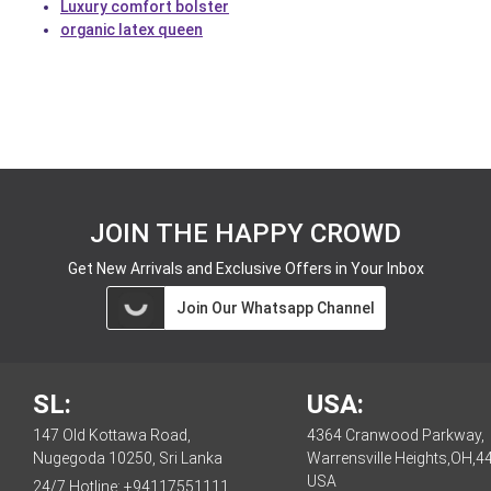
Luxury comfort bolster
organic latex queen
JOIN THE HAPPY CROWD
Get New Arrivals and Exclusive Offers in Your Inbox
Join Our Whatsapp Channel
SL:
USA:
147 Old Kottawa Road,
4364 Cranwood Parkway,
Nugegoda 10250, Sri Lanka
Warrensville Heights,OH,4
USA
24/7 Hotline:
+94117551111