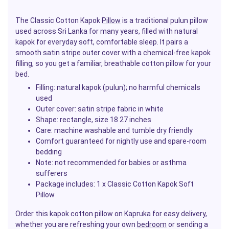
The Classic Cotton Kapok
Pillow
is a traditional pulun pillow
used across Sri Lanka for many years, filled with natural
kapok for everyday soft, comfortable sleep. It pairs a
smooth satin stripe outer cover with a chemical-free kapok
filling, so you get a familiar, breathable cotton pillow for your
bed.
Filling: natural kapok (pulun); no harmful chemicals
used
Outer cover: satin stripe fabric in white
Shape: rectangle, size 18 27 inches
Care: machine washable and tumble dry friendly
Comfort guaranteed for nightly use and spare-room
bedding
Note: not recommended for babies or asthma
sufferers
Package includes: 1 x Classic Cotton Kapok Soft
Pillow
Order this kapok cotton pillow on Kapruka for easy delivery,
whether you are refreshing your own
bedroom
or sending a