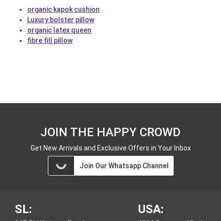
organic kapok cushion
Luxury bolster pillow
organic latex queen
fibre fill pillow
JOIN THE HAPPY CROWD
Get New Arrivals and Exclusive Offers in Your Inbox
Join Our Whatsapp Channel
SL:
USA: