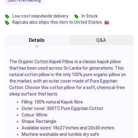
Last 4 remaining
Low cost islandwide delivery
In Stock
Kapruka also ships this item to United States
Details
Q&A
The Organic
Cotton
Kapok
Pillow
is a classic kapok pillow
that has been used across Sri Lanka for generations. This
natural cotton pillow is the only 100% pure organic pillow on
the market, with an outer cover made of Pure Egyptian
Cotton. Choose this cotton pillow for a soft, chemical-free
sleep surface that lasts.
Filling: 100% natural Kapok fibre
Outer cover: 300TC Pure Egyptian Cotton
Colour: White
Shape: Rectangle
Available sizes: 18x27 inches and 20x30 inches
Machine washable and tumble dry safe