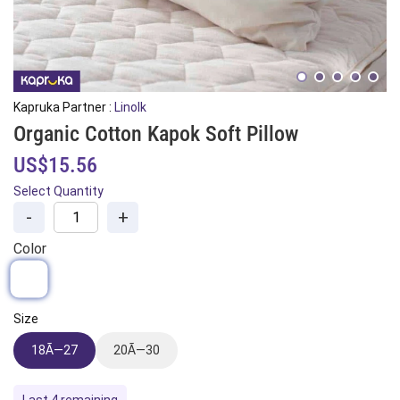
Kapruka Partner :
Linolk
Organic Cotton Kapok Soft Pillow
US$15.56
Select Quantity
-
+
Color
Size
18Ã—27
20Ã—30