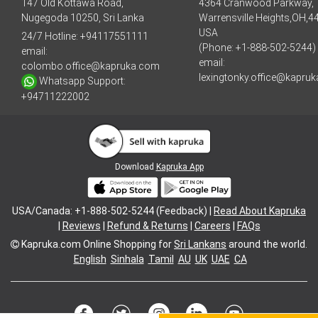
147 Old Kottawa Road,
4364 Cranwood Parkway,
Nugegoda 10250, Sri Lanka
Warrensville Heights,OH,4
USA
24/7 Hotline:
+94117551111
(Phone: +1-888-502-5244)
email:
email:
colombo.office@kapruka.com
lexingtonky.office@kapru
Whatsapp Support:
+94711222002
Download
Kapruka App
USA/Canada: +1-888-502-5244 (Feedback) |
Read About Kapruka
|
Reviews
|
Refund & Returns
|
Careers
|
FAQs
Kapruka.com
Online Shopping for
Sri Lankans
around the world.
English
Sinhala
Tamil
AU
UK
UAE
CA