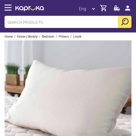
/
/
/
/
Home
Home Lifestyle
Bedroom
Pillows
Linolk