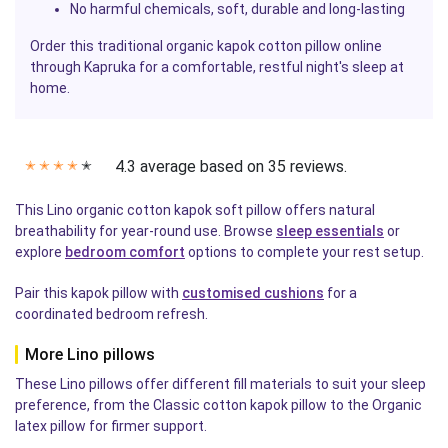
No harmful chemicals, soft, durable and long-lasting
Order this traditional organic kapok cotton pillow online
through Kapruka for a comfortable, restful night's sleep at
home.
4.3 average based on 35 reviews.
✭
✭
✭
✭
✭
This Lino organic cotton kapok soft pillow offers natural
breathability for year-round use. Browse
sleep essentials
or
explore
bedroom comfort
options to complete your rest setup.
Pair this kapok pillow with
customised cushions
for a
coordinated bedroom refresh.
More Lino pillows
These Lino pillows offer different fill materials to suit your sleep
preference, from the Classic cotton kapok pillow to the Organic
latex pillow for firmer support.