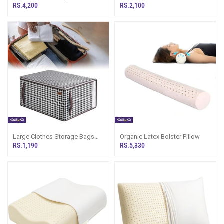
Pillow
Bedsheet Luxury Collection
RS.4,200
RS.2,100
Large Clothes Storage Bags
Organic Latex Bolster Pillow
With Zippers 70l Moving Bags
RS.1,190
RS.5,330
For Clothes Underbed Storage
Boxes With Lid