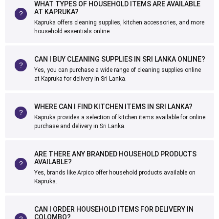
WHAT TYPES OF HOUSEHOLD ITEMS ARE AVAILABLE
AT KAPRUKA?
Kapruka offers cleaning supplies, kitchen accessories, and more
household essentials online.
CAN I BUY CLEANING SUPPLIES IN SRI LANKA ONLINE?
Yes, you can purchase a wide range of cleaning supplies online
at Kapruka for delivery in Sri Lanka.
WHERE CAN I FIND KITCHEN ITEMS IN SRI LANKA?
Kapruka provides a selection of kitchen items available for online
purchase and delivery in Sri Lanka.
ARE THERE ANY BRANDED HOUSEHOLD PRODUCTS
AVAILABLE?
Yes, brands like Arpico offer household products available on
Kapruka.
CAN I ORDER HOUSEHOLD ITEMS FOR DELIVERY IN
COLOMBO?