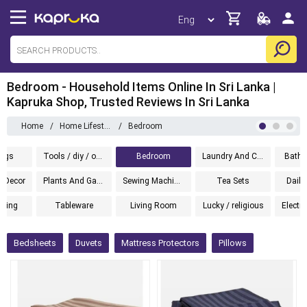
Bedroom - Household Items Online In Sri Lanka |
Kapruka Shop, Trusted Reviews In Sri Lanka
Home
/
Home Lifestyle
/
Bedroom
ugs
Tools / diy / outdoor
Bedroom
Laundry And Cleaning
Bathw
 Decor
Plants And Gardening
Sewing Machines
Tea Sets
Daily
hting
Tableware
Living Room
Lucky / religious
Electr
Bedsheets
Duvets
Mattress Protectors
Pillows