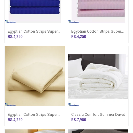
Egyptian Cotton Strips Super
Egyptian Cotton Strips Super
King Size Royal Blue Colour
King Size Pink Colour Bedsheet
RS.4,250
RS.4,250
Bedsheet With 2 Pillow Covers
With 2 Pillow Covers 110 X 110
110 X 110
Egyptian Cotton Strips Super
Classic Comfort Summer Duvet
King Size Cream Colour
RS.4,250
RS.7,980
Bedsheet With 2 Pillow Covers
110 X 110