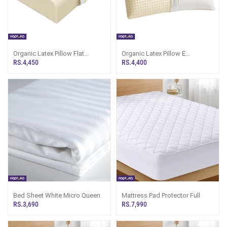
Organic Latex Pillow Flat
Organic Latex Pillow E
Contour
Standard
RS.4,450
RS.4,400
Bed Sheet White Micro Queen
Mattress Pad Protector Full
RS.3,690
RS.7,990