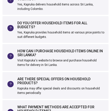
Yes, Kapruka delivers household items across Sri Lanka,
including Colombo.
DO YOU OFFER HOUSEHOLD ITEMS FOR ALL
BUDGETS?
Yes, Kapruka provides household items at various price points to
suit different budgets.
HOW CAN I PURCHASE HOUSEHOLD ITEMS ONLINE IN
SRI LANKA?
Visit Kapruka's website to browse and purchase household
items for delivery in Sri Lanka.
ARE THERE SPECIAL OFFERS ON HOUSEHOLD
PRODUCTS?
Kapruka may offer special deals and discounts on household
items periodically.
WHAT PAYMENT METHODS ARE ACCEPTED FOR