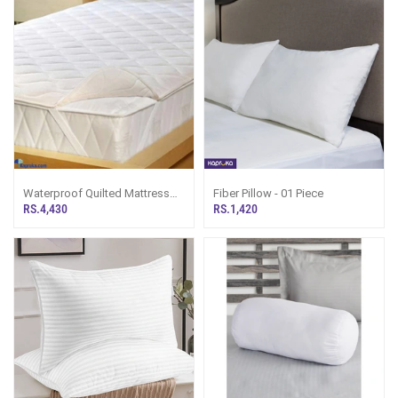
Waterproof Quilted Mattress
Fiber Pillow - 01 Piece
Protector
RS.4,430
RS.1,420