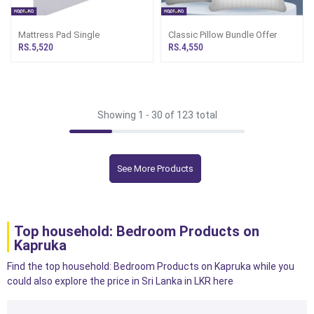
Mattress Pad Single
Classic Pillow Bundle Offer
RS.5,520
RS.4,550
Showing 1 -
30
of 123 total
See More Products
Top household: Bedroom Products on
Kapruka
Find the top household: Bedroom Products on Kapruka while you
could also explore the price in Sri Lanka in LKR here