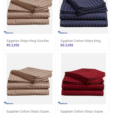
Egyptian Strips King Size Beige
Egyptian Cotton Strips King
Bedsheet With 2 Pillow Covers
Size Navy Blue Colour
RS.3,950
RS.3,950
Bedsheet With 2 Pillow Covers
90 X 100
Egyptian Cotton Strips Super
Egyptian Cotton Strips Super