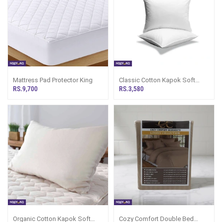
Mattress Pad Protector King
Classic Cotton Kapok Soft
Pillow
RS.9,700
RS.3,580
Organic Cotton Kapok Soft
Cozy Comfort Double Bed