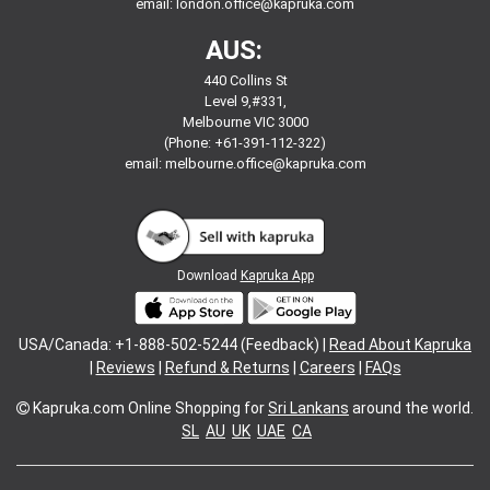
email:
london.office@kapruka.com
AUS:
440 Collins St
Level 9,#331,
Melbourne VIC 3000
(Phone: +61-391-112-322)
email:
melbourne.office@kapruka.com
Download
Kapruka App
USA/Canada: +1-888-502-5244 (Feedback) |
Read About Kapruka
|
Reviews
|
Refund & Returns
|
Careers
|
FAQs
Kapruka.com
Online Shopping for
Sri Lankans
around the world.
SL
AU
UK
UAE
CA