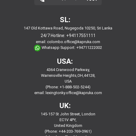
SL:
147 Old Kottawa Road, Nugegoda 10250, Sri Lanka
24/7 Hotline:
+94117551111
email:
colombo.office@kapruka.com
Whatsapp Support:
+94711222002
USA:
4364 Cranwood Parkway,
Warrensville Heights,OH,44128,
USA
(Phone: +1-888-502-5244)
email:
lexingtonky.office@kapruka.com
UK:
145-157 St John Street, London
EC1V 4PY,
United Kingdom
(Phone: +44-203-769-0961)