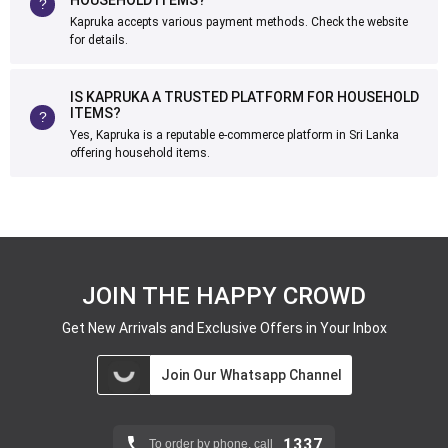
HOUSEHOLD ITEMS?
Kapruka accepts various payment methods. Check the website
for details.
IS KAPRUKA A TRUSTED PLATFORM FOR HOUSEHOLD
ITEMS?
Yes, Kapruka is a reputable e-commerce platform in Sri Lanka
offering household items.
JOIN THE HAPPY CROWD
Get New Arrivals and Exclusive Offers in Your Inbox
Join Our Whatsapp Channel
1337
To order by phone, call