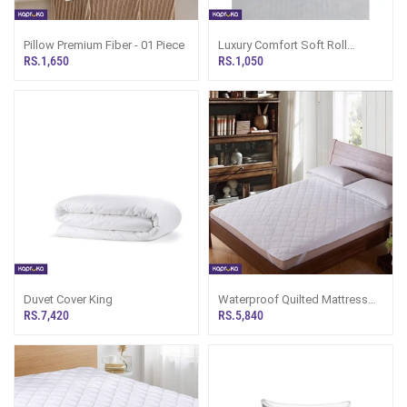
Pillow Premium Fiber - 01 Piece
Luxury Comfort Soft Roll
Bolster Pillow
RS.1,650
RS.1,050
Duvet Cover King
Waterproof Quilted Mattress
Protector Double
RS.7,420
RS.5,840