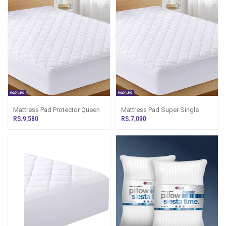
Mattress Pad Protector Queen
Mattress Pad Super Single
RS.9,580
RS.7,090