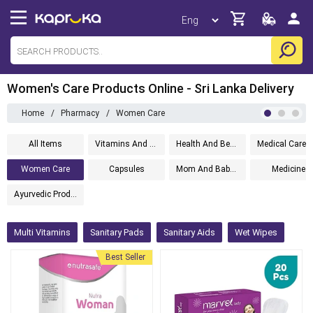
Women's Care Products Online - Sri Lanka Delivery
Home
/
Pharmacy
/
Women Care
All Items
Vitamins And Supplements
Health And Beauty
Women Care
Capsules
Mom And Baby Care
Medicine
Ayurvedic Products
Multi Vitamins
Sanitary Pads
Sanitary Aids
Wet Wipes
Best Seller