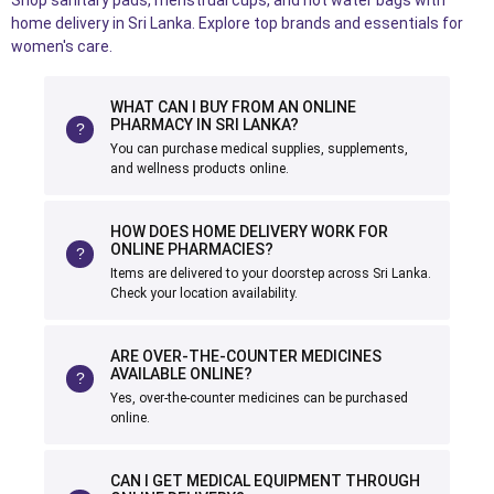
Shop sanitary pads, menstrual cups, and hot water bags with
home delivery in Sri Lanka. Explore top brands and essentials for
women's care.
WHAT CAN I BUY FROM AN ONLINE
PHARMACY IN SRI LANKA?
You can purchase medical supplies, supplements,
and wellness products online.
HOW DOES HOME DELIVERY WORK FOR
ONLINE PHARMACIES?
Items are delivered to your doorstep across Sri Lanka.
Check your location availability.
ARE OVER-THE-COUNTER MEDICINES
AVAILABLE ONLINE?
Yes, over-the-counter medicines can be purchased
online.
CAN I GET MEDICAL EQUIPMENT THROUGH