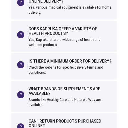
ONLINE DELIVERY?
Yes, various medical equipment is available for home
delivery.
DOES KAPRUKA OFFER A VARIETY OF
HEALTH PRODUCTS?
Yes, Kapruka offers a wide range of health and
wellness products.
IS THERE A MINIMUM ORDER FOR DELIVERY?
Check the website for specific delivery terms and
conditions.
WHAT BRANDS OF SUPPLEMENTS ARE
AVAILABLE?
Brands like Healthy Care and Nature's Way are
available.
CAN I RETURN PRODUCTS PURCHASED
ONLINE?