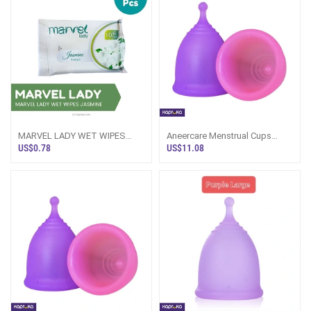
MARVEL LADY WET WIPES
Aneercare Menstrual Cups
JASMINE - 10PCS PACK
Large Size 2 Pice Set
US$0.78
US$11.08