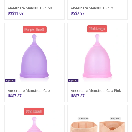
Aneercare Menstrual Cups
Aneercare Menstrual Cup
Small Size 2 Pice Set
Purple Color Large Size
US$11.08
US$7.37
Aneercare Menstrual Cup
Aneercare Menstrual Cup Pink
Purple Color Small Size
Color Large Size
US$7.37
US$7.37