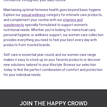
confidence throughout your daily routine.
Maintaining optimal feminine health goes beyond basic hygiene.
Explore our
sexual wellness
category for intimate care products,
and complement your routine with our
vitamins and
supplements
specially formulated to support women's
nutritional needs. Whether you're looking for menstrual care,
personal hygiene, or wellness support, our women care collection
provides everything you need to feel your best every day with
products from trusted brands.
Self-care is essential year-round, and our women care range
makes it easy to stock up on your favorite products or discover
new solutions tailored to your lifestyle. Browse our selection
today to find the perfect combination of comfort and protection
for your individual needs.
JOIN THE HAPPY CROWD