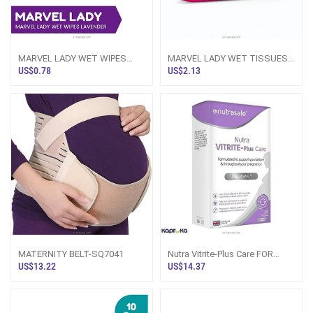
MARVEL LADY WET WIPES
MARVEL LADY WET TISSUES
LAVENDER - 10PCS PACK
40pcs PACK
US$0.78
US$2.13
MATERNITY BELT-SQ7041
Nutra Vitrite-Plus Care FOR
PREGNANCY 30S
US$13.22
US$14.37