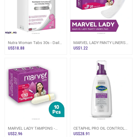
Nutra Woman Tabs 30s - Daily
MARVEL LADY PANTY LINERS
Multivitamin For Women -
PADS - 20PCS PACK
US$18.88
US$1.22
Health And Wellness For
Women - Best Multivitamin
Tablets
MARVEL LADY TAMPONS -
CETAPHIL PRO OIL CONTROL
REGULAR FLOW-10PCS
FOAM WASH 236ML
US$2.96
US$28.91