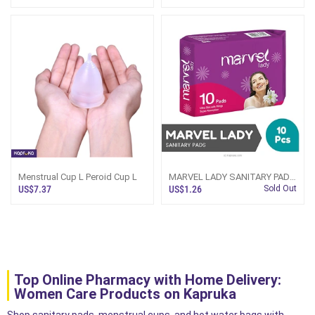
Menstrual Cup L Peroid Cup L
MARVEL LADY SANITARY PADS
- 10PCS PACK
US$7.37
US$1.26
Sold Out
Top Online Pharmacy with Home Delivery:
Women Care Products on Kapruka