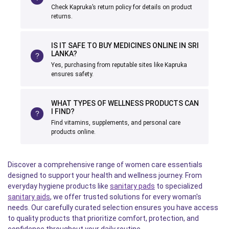
Check Kapruka’s return policy for details on product
returns.
IS IT SAFE TO BUY MEDICINES ONLINE IN SRI
LANKA?
Yes, purchasing from reputable sites like Kapruka
ensures safety.
WHAT TYPES OF WELLNESS PRODUCTS CAN
I FIND?
Find vitamins, supplements, and personal care
products online.
Discover a comprehensive range of women care essentials
designed to support your health and wellness journey. From
everyday hygiene products like
sanitary pads
to specialized
sanitary aids
, we offer trusted solutions for every woman's
needs. Our carefully curated selection ensures you have access
to quality products that prioritize comfort, protection, and