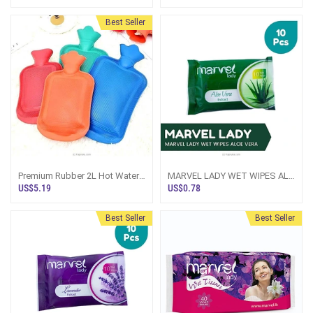
Best Seller
Premium Rubber 2L Hot Water
MARVEL LADY WET WIPES ALO
Bottle, Great For Pain Relief,
VERA - 10PCS PACK
US$5.19
US$0.78
Hot And Cold Therapy - For Her
Best Seller
Best Seller