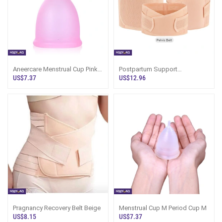
Aneercare Menstrual Cup Pink
Postpartum Support
Color Small Size
Shapewear 3 In 1
US$7.37
US$12.96
Pragnancy Recovery Belt Beige
Menstrual Cup M Period Cup M
US$8.15
US$7.37