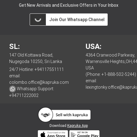
Get New Arrivals and Exclusive Offers in Your Inbox
Join Our Whatsapp Channel
SL:
USA:
147 Old Kottawa Road,
4364 Cranwood Parkway,
Nugegoda 10250, Sri Lanka
Warrensville Heights,OH,4
USA
24/7 Hotline:
+94117551111
(Phone: +1-888-502-5244)
email:
email:
colombo.office@kapruka.com
lexingtonky.office@kapru
Whatsapp Support:
+94711222002
Download
Kapruka App