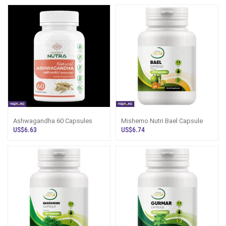
Ashwagandha 60 Capsules
Mishemo Nutri Bael Capsule
US$6.63
US$6.74