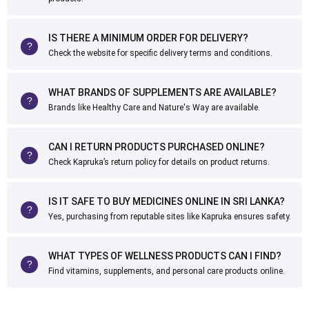
IS THERE A MINIMUM ORDER FOR DELIVERY?
Check the website for specific delivery terms and conditions.
WHAT BRANDS OF SUPPLEMENTS ARE AVAILABLE?
Brands like Healthy Care and Nature's Way are available.
CAN I RETURN PRODUCTS PURCHASED ONLINE?
Check Kapruka’s return policy for details on product returns.
IS IT SAFE TO BUY MEDICINES ONLINE IN SRI LANKA?
Yes, purchasing from reputable sites like Kapruka ensures safety.
WHAT TYPES OF WELLNESS PRODUCTS CAN I FIND?
Find vitamins, supplements, and personal care products online.