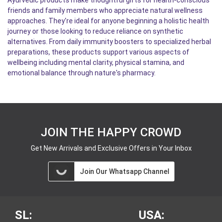
Ayurvedic products make thoughtful gifts for health-conscious
friends and family members who appreciate natural wellness
approaches. They're ideal for anyone beginning a holistic health
journey or those looking to reduce reliance on synthetic
alternatives. From daily immunity boosters to specialized herbal
preparations, these products support various aspects of
wellbeing including mental clarity, physical stamina, and
emotional balance through nature's pharmacy.
JOIN THE HAPPY CROWD
Get New Arrivals and Exclusive Offers in Your Inbox
Join Our Whatsapp Channel
SL:
USA: