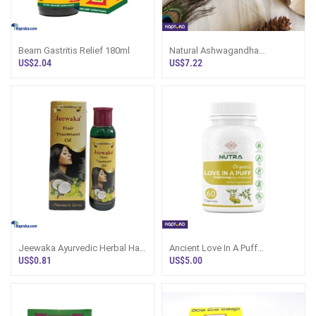
Beam Gastritis Relief 180ml
Natural Ashwagandha
Capsules
US$2.04
US$7.22
Jeewaka Ayurvedic Herbal Hair
Ancient Love In A Puff
Treatment Oil 75ml
Welpenala
US$0.81
US$5.00