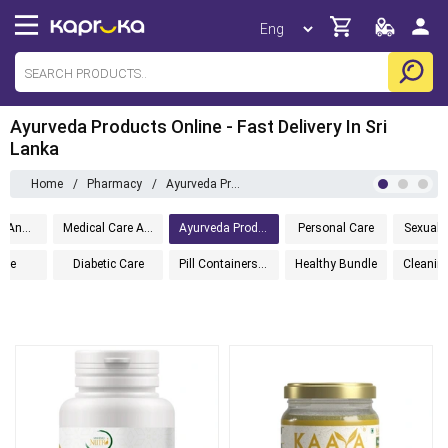
Ayurveda Products Online - Fast Delivery In Sri
Lanka
Home
/
Pharmacy
/
Ayurveda Products
Adult Care And Orthopedic
Medical Care And Aid
Ayurveda Products
Personal Care
Sexual 
ine
Diabetic Care
Pill Containers And Accessories
Healthy Bundle