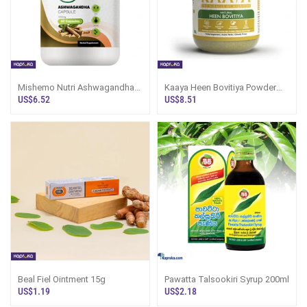
Mishemo Nutri Ashwagandha
Kaaya Heen Bovitiya Powder
Capsule
100g
US$6.52
US$8.51
Beal Fiel Ointment 15g
Pawatta Talsookiri Syrup 200ml
US$1.19
US$2.18