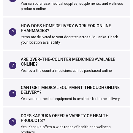
You can purchase medical supplies, supplements, and wellness
products online.
HOW DOES HOME DELIVERY WORK FOR ONLINE
PHARMACIES?
Items are delivered to your doorstep across Sri Lanka. Check
your location availability.
ARE OVER-THE-COUNTER MEDICINES AVAILABLE
ONLINE?
Yes, over-the-counter medicines can be purchased online.
CAN I GET MEDICAL EQUIPMENT THROUGH ONLINE
DELIVERY?
Yes, various medical equipment is available for home delivery.
DOES KAPRUKA OFFER A VARIETY OF HEALTH
PRODUCTS?
Yes, Kapruka offers a wide range of health and wellness
products.