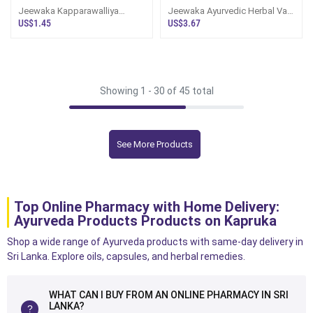
Jeewaka Kapparawalliya
Jeewaka Ayurvedic Herbal Vata
Cough Syrup100ml
Thailaya 100ml
US$1.45
US$3.67
Showing 1 -
30
of 45 total
See More Products
Top Online Pharmacy with Home Delivery:
Ayurveda Products Products on Kapruka
Shop a wide range of Ayurveda products with same-day delivery in
Sri Lanka. Explore oils, capsules, and herbal remedies.
WHAT CAN I BUY FROM AN ONLINE PHARMACY IN SRI
LANKA?