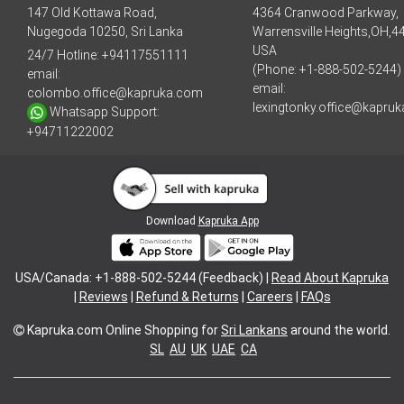
147 Old Kottawa Road,
4364 Cranwood Parkway,
Nugegoda 10250, Sri Lanka
Warrensville Heights,OH,4
USA
24/7 Hotline:
+94117551111
(Phone: +1-888-502-5244)
email:
email:
colombo.office@kapruka.com
lexingtonky.office@kapru
Whatsapp Support:
+94711222002
Download
Kapruka App
USA/Canada: +1-888-502-5244 (Feedback) |
Read About Kapruka
|
Reviews
|
Refund & Returns
|
Careers
|
FAQs
Kapruka.com
Online Shopping for
Sri Lankans
around the world.
SL
AU
UK
UAE
CA