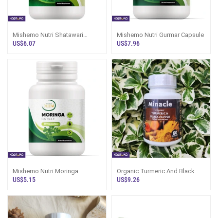
Mishemo Nutri Shatawari
Mishemo Nutri Gurmar Capsule
Capsule
US$6.07
US$7.96
Mishemo Nutri Moringa
Organic Turmeric And Black
Capsule
Pepper 60 Capsules
US$5.15
US$9.26