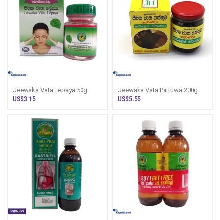
Jeewaka Vata Lepaya 50g
Jeewaka Vata Pattuwa 200g
US$3.15
US$5.55