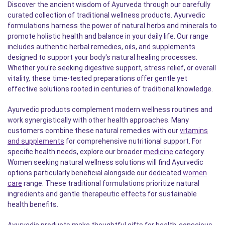
Discover the ancient wisdom of Ayurveda through our carefully
curated collection of traditional wellness products. Ayurvedic
formulations harness the power of natural herbs and minerals to
promote holistic health and balance in your daily life. Our range
includes authentic herbal remedies, oils, and supplements
designed to support your body's natural healing processes.
Whether you're seeking digestive support, stress relief, or overall
vitality, these time-tested preparations offer gentle yet
effective solutions rooted in centuries of traditional knowledge.
Ayurvedic products complement modern wellness routines and
work synergistically with other health approaches. Many
customers combine these natural remedies with our
vitamins
and supplements
for comprehensive nutritional support. For
specific health needs, explore our broader
medicine
category.
Women seeking natural wellness solutions will find Ayurvedic
options particularly beneficial alongside our dedicated
women
care
range. These traditional formulations prioritize natural
ingredients and gentle therapeutic effects for sustainable
health benefits.