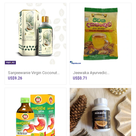
Sanjeewanie Virgin Coconut
Jeewaka Ayurvedic
Hair Oil
Dasapanguwa 25g
US$9.26
US$0.71