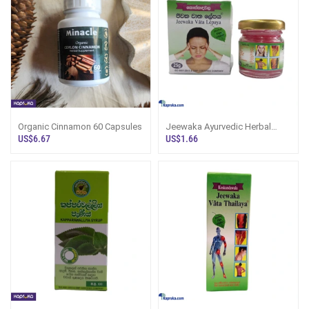
Organic Cinnamon 60 Capsules
Jeewaka Ayurvedic Herbal
Balm (Vata Lepaya) 25g
US$6.67
US$1.66