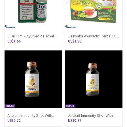
J Oil 11ml - Ayurvedic Herbal
Jeewaka Ayurvedic Herbal Slim
Pain Reliever
Tea 12bags
US$1.66
US$1.30
Ancient Immunity Shot With
Ancient Immunity Shot With
Passionfruit
Pineapple
US$0.72
US$0.72