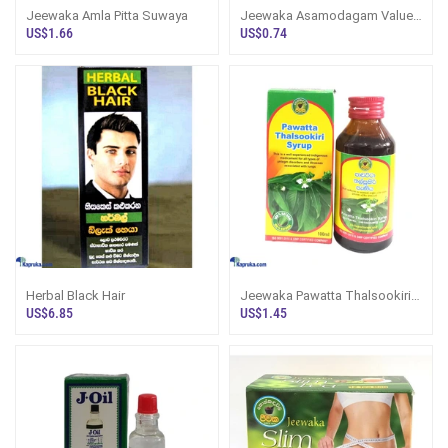
Jeewaka Amla Pitta Suwaya
Jeewaka Asamodagam Value
Pack
US$1.66
US$0.74
Herbal Black Hair
Jeewaka Pawatta Thalsookiri
Cough Syrup 100ml
US$6.85
US$1.45