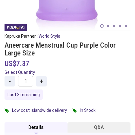
Kapruka Partner :
World Style
Aneercare Menstrual Cup Purple Color
Large Size
US$7.37
Select Quantity
-
+
Last 3 remaining
Low cost islandwide delivery
In Stock
Details
Q&A