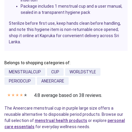
insertion
Package includes 1 menstrual cup and a user manual,
sealed in a transparent hygiene pack
Sterilize before first use, keep hands clean before handling,
and note this hygiene item is non-returnable once opened;
shop it online at Kapruka for convenient delivery across Sri
Lanka.
Belongs to shopping categories of:
MENSTRUALCUP
CUP
WORLDSTYLE
PERIODCUP
ANEERCARE
4.8 average based on 38 reviews.
✭
✭
✭
✭
✭
The Aneercare menstrual cup in purple large size offers a
reusable alternative to disposable period products. Browse our
full selection of
menstrual health products
or explore
personal
care essentials
for everyday wellness needs.