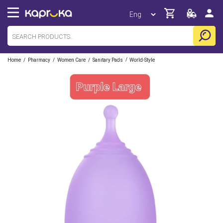
/
/
/
/
Home
Pharmacy
Women Care
Sanitary Pads
World-Style