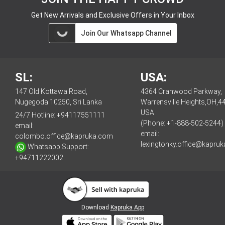
Get New Arrivals and Exclusive Offers in Your Inbox
Join Our Whatsapp Channel
SL:
USA:
147 Old Kottawa Road,
4364 Cranwood Parkway,
Nugegoda 10250, Sri Lanka
Warrensville Heights,OH,4
USA
24/7 Hotline:
+94117551111
(Phone: +1-888-502-5244)
email:
email:
colombo.office@kapruka.com
lexingtonky.office@kapru
Whatsapp Support:
+94711222002
Download
Kapruka App