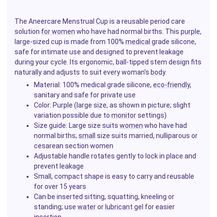
The Aneercare Menstrual
Cup
is a reusable period care
solution
for women
who have had normal births. This
purple
,
large-sized cup is made from 100%
medical
grade silicone,
safe for intimate use and designed to prevent leakage
during your cycle. Its ergonomic, ball-tipped stem design fits
naturally and adjusts to suit every woman's
body
.
Material: 100% medical grade silicone,
eco-friendly
,
sanitary and safe for private use
Color: Purple (large size, as shown in picture; slight
variation possible due to
monitor
settings)
Size guide: Large size suits
women
who have had
normal births;
small
size suits married, nulliparous or
cesarean section women
Adjustable handle rotates gently to lock in place and
prevent leakage
Small, compact shape is easy to carry and reusable
for over 15 years
Can be inserted sitting, squatting, kneeling or
standing; use
water
or
lubricant
gel for easier