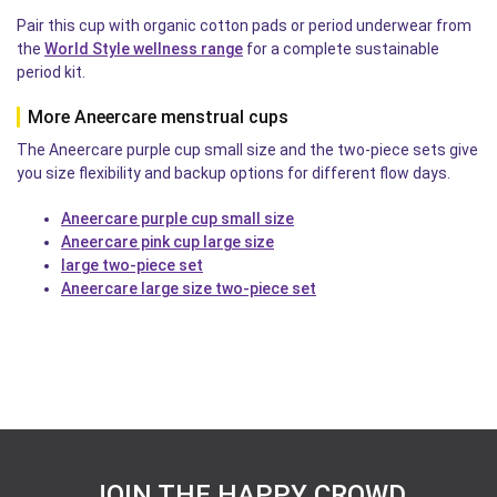
Pair this cup with organic cotton pads or period underwear from
the
World Style wellness range
for a complete sustainable
period kit.
More Aneercare menstrual cups
The Aneercare purple cup small size and the two-piece sets give
you size flexibility and backup options for different flow days.
Aneercare purple cup small size
Aneercare pink cup large size
large two-piece set
Aneercare large size two-piece set
JOIN THE HAPPY CROWD