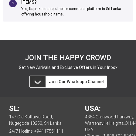
ITEMS?
Yes, Kapruka is a reputable e-commerce platform in Sri Lanka
offering household items.
JOIN THE HAPPY CROWD
Get New Arrivals and Exclusive Offers in Your Inbox
Join Our Whatsapp Channel
SL:
USA:
147 Old Kottawa Road,
4364 Cranwood Parkway,
Nugegoda 10250, Sri Lanka
Warrensville Heights,OH,4
USA
24/7 Hotline:
+94117551111