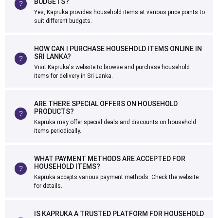
BUDGETS?
Yes, Kapruka provides household items at various price points to
suit different budgets.
HOW CAN I PURCHASE HOUSEHOLD ITEMS ONLINE IN
SRI LANKA?
Visit Kapruka's website to browse and purchase household
items for delivery in Sri Lanka.
ARE THERE SPECIAL OFFERS ON HOUSEHOLD
PRODUCTS?
Kapruka may offer special deals and discounts on household
items periodically.
WHAT PAYMENT METHODS ARE ACCEPTED FOR
HOUSEHOLD ITEMS?
Kapruka accepts various payment methods. Check the website
for details.
IS KAPRUKA A TRUSTED PLATFORM FOR HOUSEHOLD