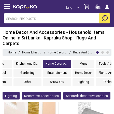
Home Decor And Accessories - Household Items
Online In Sri Lanka | Kapruka Shop - Rugs And
Carpets
Home
/
Home Lifestyle
/
Home Decor And Accessories
/
Rugs And Carpets
ems
Kitchen And Dining
Home Decor And Accessories
Mugs
Cleaning Tools And Accessories
Gardening
Entertainment
Home Decor
 Sets
Other
Screw You
Lighting
Tablewa
Lighting
Decorative Accessories
Scented/ decorative candles