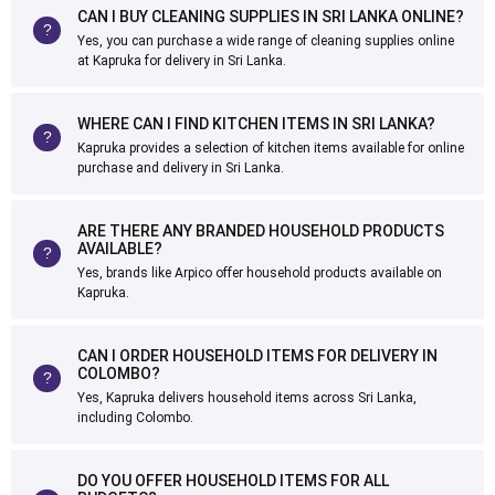
CAN I BUY CLEANING SUPPLIES IN SRI LANKA ONLINE?
Yes, you can purchase a wide range of cleaning supplies online
at Kapruka for delivery in Sri Lanka.
WHERE CAN I FIND KITCHEN ITEMS IN SRI LANKA?
Kapruka provides a selection of kitchen items available for online
purchase and delivery in Sri Lanka.
ARE THERE ANY BRANDED HOUSEHOLD PRODUCTS
AVAILABLE?
Yes, brands like Arpico offer household products available on
Kapruka.
CAN I ORDER HOUSEHOLD ITEMS FOR DELIVERY IN
COLOMBO?
Yes, Kapruka delivers household items across Sri Lanka,
including Colombo.
DO YOU OFFER HOUSEHOLD ITEMS FOR ALL