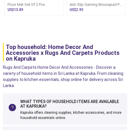
Floor Mat Set Of 2 Pcs
Anti Slip Gaming Mousepad Pc
Shortcut Keys Keyboard
US$13.89
US$2.95
Mousepad
Top household: Home Decor And
Accessories x Rugs And Carpets Products
on Kapruka
Rugs And Carpets Home Decor And Accessories - Discover a
variety of household items in Sri Lanka at Kapruka. From cleaning
supplies to kitchen essentials, shop online for delivery across Sri
Lanka.
WHAT TYPES OF HOUSEHOLD ITEMS ARE AVAILABLE
AT KAPRUKA?
Kapruka offers cleaning supplies, kitchen accessories, and more
household essentials online.