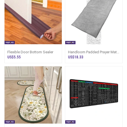
Flexible Door Bottom Sealer
Handloom Padded Prayer Mat
Silver
US$5.55
US$18.33