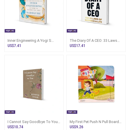
Inner Engineering A Yogi S
The Diary Of A CEO: 33 Laws
Guide To Joy By Sadhguru
Book Sri Lanka
US$7.41
US$17.41
I Cannot Say Goodbye To You
My First Pet Push N Pull Board
By Rithvik Singh - Sri Lanka
Book Sri Lanka
US$10.74
US$9.26