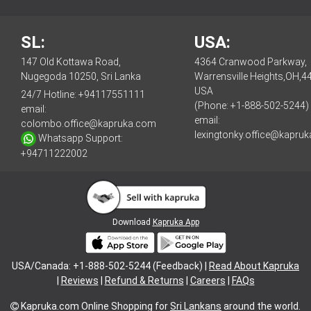
SL:
USA:
147 Old Kottawa Road,
4364 Cranwood Parkway,
Nugegoda 10250, Sri Lanka
Warrensville Heights,OH,4
USA
24/7 Hotline:
+94117551111
(Phone: +1-888-502-5244)
email:
email:
colombo.office@kapruka.com
lexingtonky.office@kapru
Whatsapp Support:
+94711222002
Download
Kapruka App
USA/Canada: +1-888-502-5244 (Feedback) |
Read About Kapruka
|
Reviews
|
Refund & Returns
|
Careers
|
FAQs
Kapruka.com
Online Shopping for
Sri Lankans
around the world.