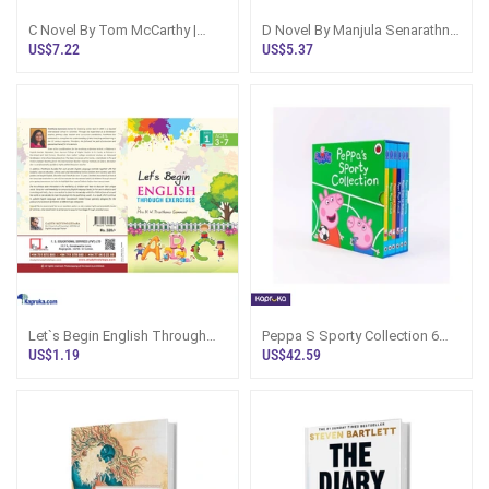
C Novel By Tom McCarthy |
D Novel By Manjula Senarathne
Fiction Book Sri Lanka
Sinhala Book Sri Lanka
US$7.22
US$5.37
Let`s Begin English Through
Peppa S Sporty Collection 6
Exercises - Book 1
Books Peppa Pig
US$1.19
US$42.59