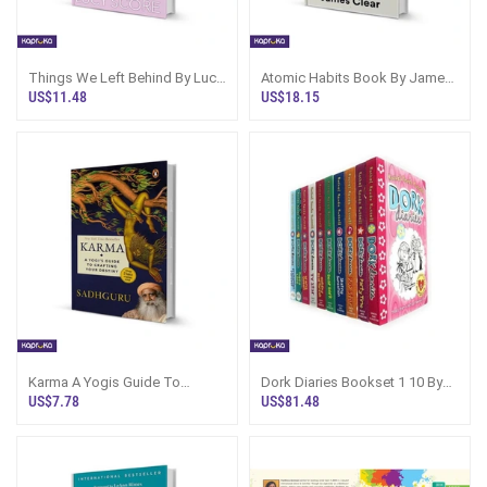
Things We Left Behind By Lucy
Atomic Habits Book By James
Score
Clear | Sri Lanka
US$11.48
US$18.15
Karma A Yogis Guide To
Dork Diaries Bookset 1 10 By
Crafting Your Destiny By
Rachel Renee Russell
US$7.78
US$81.48
Sadhguru