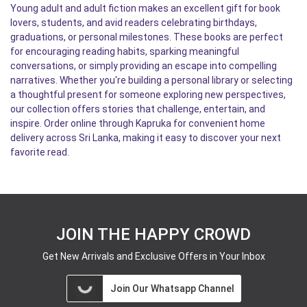
Young adult and adult fiction makes an excellent gift for book
lovers, students, and avid readers celebrating birthdays,
graduations, or personal milestones. These books are perfect
for encouraging reading habits, sparking meaningful
conversations, or simply providing an escape into compelling
narratives. Whether you're building a personal library or selecting
a thoughtful present for someone exploring new perspectives,
our collection offers stories that challenge, entertain, and
inspire. Order online through Kapruka for convenient home
delivery across Sri Lanka, making it easy to discover your next
favorite read.
JOIN THE HAPPY CROWD
Get New Arrivals and Exclusive Offers in Your Inbox
Join Our Whatsapp Channel