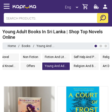
Young Adult Books In Sri Lanka | Shop Top Novels
Online
Home
/
Books
/
Young And Adult
Novel
Non Fiction
Fiction And Literature
Self Help And Personal Development
Religio
General Knowledge
Offers
Young And Adult
Religion And Beliefs