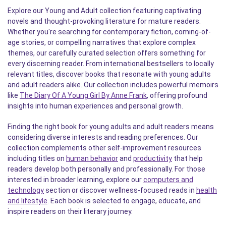
Explore our Young and Adult collection featuring captivating
novels and thought-provoking literature for mature readers.
Whether you're searching for contemporary fiction, coming-of-
age stories, or compelling narratives that explore complex
themes, our carefully curated selection offers something for
every discerning reader. From international bestsellers to locally
relevant titles, discover books that resonate with young adults
and adult readers alike. Our collection includes powerful memoirs
like
The Diary Of A Young Girl By Anne Frank
, offering profound
insights into human experiences and personal growth.
Finding the right book for young adults and adult readers means
considering diverse interests and reading preferences. Our
collection complements other self-improvement resources
including titles on
human behavior
and
productivity
that help
readers develop both personally and professionally. For those
interested in broader learning, explore our
computers and
technology
section or discover wellness-focused reads in
health
and lifestyle
. Each book is selected to engage, educate, and
inspire readers on their literary journey.