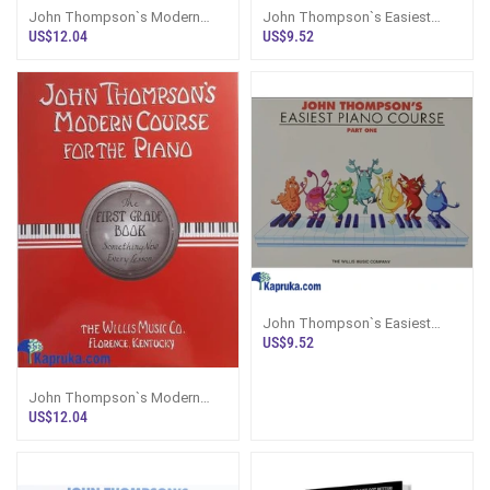
John Thompson`s Modern
John Thompson`s Easiest
Course For The Piano Second
Piano Course Part 3
US$12.04
US$9.52
Grade
John Thompson`s Easiest
Piano Course Part 1
US$9.52
John Thompson`s Modern
Course For The Piano - First
US$12.04
Grade