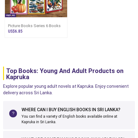
Picture Books Series 6 Books
US$6.85
Top Books: Young And Adult Products on
Kapruka
Explore popular young adult novels at Kapruka. Enjoy convenient
delivery across Sri Lanka.
WHERE CAN I BUY ENGLISH BOOKS IN SRI LANKA?
You can find a variety of English books available online at
Kapruka in Sri Lanka.