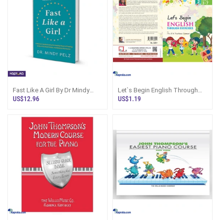
Fast Like A Girl By Dr Mindy
Let`s Begin English Through
Pelz
Exercises - Book 2
US$12.96
US$1.19