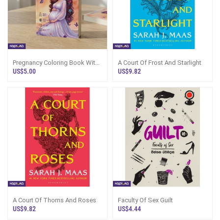
Pregnancy Coloring Book With
A Court Of Frost And Starlight
Color Pencils
US$5.00
US$9.82
A Court Of Thorns And Roses
Faculty Of Sex Guilt
US$9.82
US$4.44