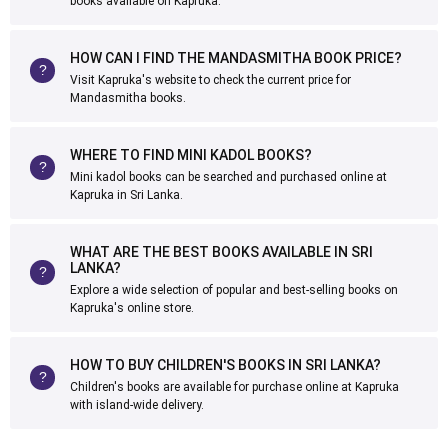
books available on Kapruka.
HOW CAN I FIND THE MANDASMITHA BOOK PRICE?
Visit Kapruka's website to check the current price for
Mandasmitha books.
WHERE TO FIND MINI KADOL BOOKS?
Mini kadol books can be searched and purchased online at
Kapruka in Sri Lanka.
WHAT ARE THE BEST BOOKS AVAILABLE IN SRI
LANKA?
Explore a wide selection of popular and best-selling books on
Kapruka's online store.
HOW TO BUY CHILDREN'S BOOKS IN SRI LANKA?
Children's books are available for purchase online at Kapruka
with island-wide delivery.