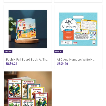
Push N Pull Board Book At The
ABC And Numbers Write N
Beach - Kapruka Sri Lanka
Wipe Activity Mats Sri Lanka
US$9.26
US$9.26