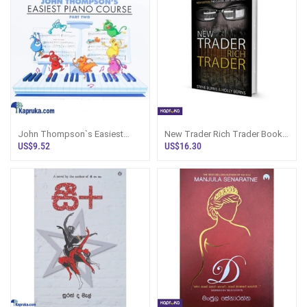
John Thompson`s Easiest
New Trader Rich Trader Book
Piano Course Part - 2
By Steve N Holly Burns
US$9.52
US$16.30