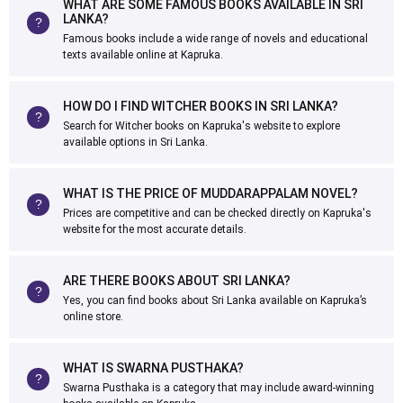
WHAT ARE SOME FAMOUS BOOKS AVAILABLE IN SRI
LANKA?
Famous books include a wide range of novels and educational
texts available online at Kapruka.
HOW DO I FIND WITCHER BOOKS IN SRI LANKA?
Search for Witcher books on Kapruka's website to explore
available options in Sri Lanka.
WHAT IS THE PRICE OF MUDDARAPPALAM NOVEL?
Prices are competitive and can be checked directly on Kapruka's
website for the most accurate details.
ARE THERE BOOKS ABOUT SRI LANKA?
Yes, you can find books about Sri Lanka available on Kapruka’s
online store.
WHAT IS SWARNA PUSTHAKA?
Swarna Pusthaka is a category that may include award-winning