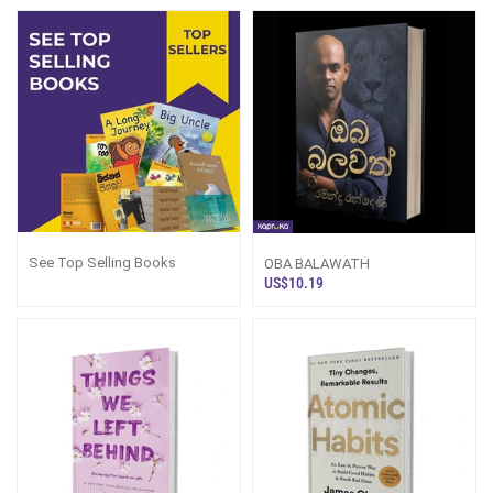
See Top Selling Books
OBA BALAWATH
US$10.19