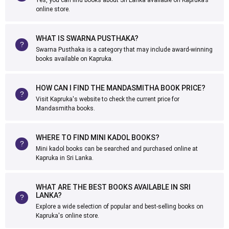
Yes, you can find books about Sri Lanka available on Kapruka’s
online store.
WHAT IS SWARNA PUSTHAKA?
Swarna Pusthaka is a category that may include award-winning
books available on Kapruka.
HOW CAN I FIND THE MANDASMITHA BOOK PRICE?
Visit Kapruka's website to check the current price for
Mandasmitha books.
WHERE TO FIND MINI KADOL BOOKS?
Mini kadol books can be searched and purchased online at
Kapruka in Sri Lanka.
WHAT ARE THE BEST BOOKS AVAILABLE IN SRI
LANKA?
Explore a wide selection of popular and best-selling books on
Kapruka's online store.