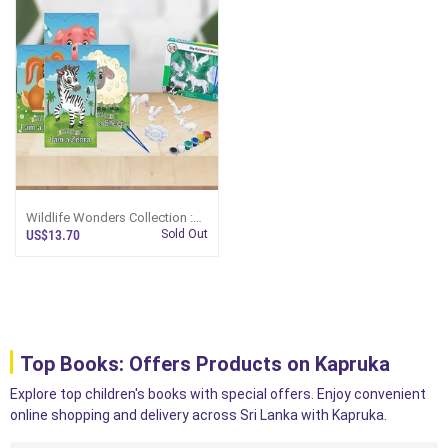
Wildlife Wonders Collection :
Perfect Children`s Gift (MDG)
US$13.70
Sold Out
Top Books: Offers Products on Kapruka
Explore top children's books with special offers. Enjoy convenient
online shopping and delivery across Sri Lanka with Kapruka.