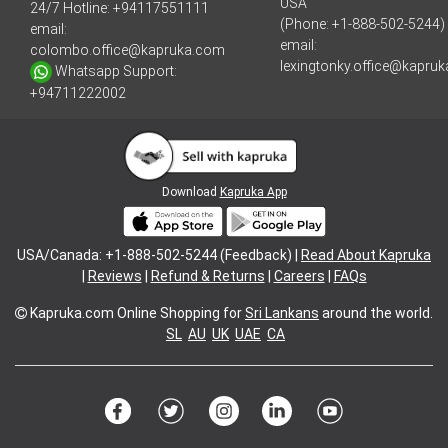
USA
24/7 Hotline:
+94117551111
(Phone: +1-888-502-5244)
email:
email:
colombo.office@kapruka.com
lexingtonky.office@kapru
Whatsapp Support:
+94711222002
Download
Kapruka App
USA/Canada: +1-888-502-5244 (Feedback) |
Read About Kapruka
|
Reviews
|
Refund & Returns
|
Careers
|
FAQs
Kapruka.com
Online Shopping for
Sri Lankans
around the world.
SL
AU
UK
UAE
CA