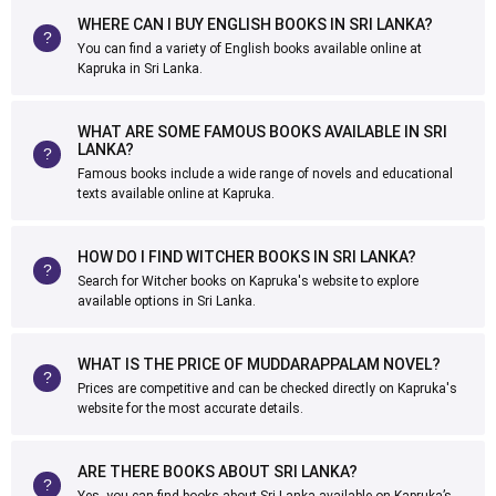
WHERE CAN I BUY ENGLISH BOOKS IN SRI LANKA?
You can find a variety of English books available online at
Kapruka in Sri Lanka.
WHAT ARE SOME FAMOUS BOOKS AVAILABLE IN SRI
LANKA?
Famous books include a wide range of novels and educational
texts available online at Kapruka.
HOW DO I FIND WITCHER BOOKS IN SRI LANKA?
Search for Witcher books on Kapruka's website to explore
available options in Sri Lanka.
WHAT IS THE PRICE OF MUDDARAPPALAM NOVEL?
Prices are competitive and can be checked directly on Kapruka's
website for the most accurate details.
ARE THERE BOOKS ABOUT SRI LANKA?