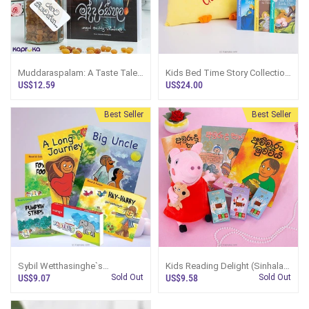
Muddaraspalam: A Taste Tales
Kids Bed Time Story Collection
Gift Set
- Gift For Childrern (MDG)
US$12.59
US$24.00
Best Seller
Best Seller
Sybil Wetthasinghe`s
Kids Reading Delight (Sinhala)
Storytelling Treasure- Gift For
- MDG - Gift For Children
US$9.07
Sold Out
US$9.58
Sold Out
Children(English) (MDG)