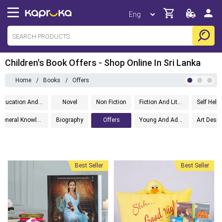
Children's Book Offers - Shop Online In Sri Lanka
Home
/
Books
/
Offers
Education And Textbooks
Novel
Non Fiction
Fiction And Literature
General Knowledge
Biography
Offers
Young And Adult
Best Seller
Best Seller