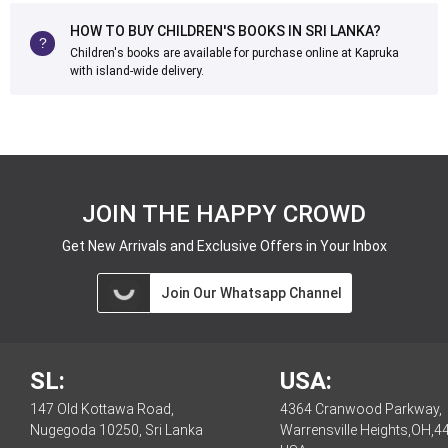
HOW TO BUY CHILDREN'S BOOKS IN SRI LANKA?
Children's books are available for purchase online at Kapruka
with island-wide delivery.
JOIN THE HAPPY CROWD
Get New Arrivals and Exclusive Offers in Your Inbox
Join Our Whatsapp Channel
SL:
USA:
147 Old Kottawa Road,
4364 Cranwood Parkway,
Nugegoda 10250, Sri Lanka
Warrensville Heights,OH,4