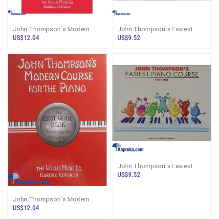
John Thompson`s Modern
John Thompson`s Easiest
Course For The Piano Second
Piano Course Part 3
US$12.04
US$9.52
Grade
John Thompson`s Easiest
Piano Course Part 1
US$9.52
John Thompson`s Modern
Course For The Piano - First
US$12.04
Grade