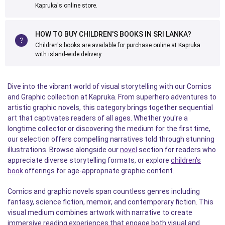
Kapruka's online store.
HOW TO BUY CHILDREN'S BOOKS IN SRI LANKA?
Children's books are available for purchase online at Kapruka
with island-wide delivery.
Dive into the vibrant world of visual storytelling with our Comics
and Graphic collection at Kapruka. From superhero adventures to
artistic graphic novels, this category brings together sequential
art that captivates readers of all ages. Whether you're a
longtime collector or discovering the medium for the first time,
our selection offers compelling narratives told through stunning
illustrations. Browse alongside our
novel
section for readers who
appreciate diverse storytelling formats, or explore
children's
book
offerings for age-appropriate graphic content.
Comics and graphic novels span countless genres including
fantasy, science fiction, memoir, and contemporary fiction. This
visual medium combines artwork with narrative to create
immersive reading experiences that engage both visual and