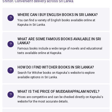
Stilton. Convenient delivery across Sri Lanka.
WHERE CAN I BUY ENGLISH BOOKS IN SRI LANKA?
You can find a variety of English books available online at
Kapruka in Sri Lanka.
WHAT ARE SOME FAMOUS BOOKS AVAILABLE IN SRI
LANKA?
Famous books include a wide range of novels and educational
texts available online at Kapruka.
HOW DO I FIND WITCHER BOOKS IN SRI LANKA?
Search for Witcher books on Kapruka's website to explore
available options in Sri Lanka.
WHAT IS THE PRICE OF MUDDARAPPALAM NOVEL?
Prices are competitive and can be checked directly on Kapruka's
website for the most accurate details.