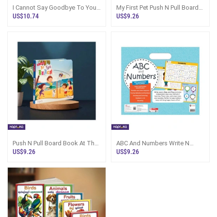
I Cannot Say Goodbye To You
My First Pet Push N Pull Board
By Rithvik Singh - Sri Lanka
Book Sri Lanka
US$10.74
US$9.26
Push N Pull Board Book At The
ABC And Numbers Write N
Beach - Kapruka Sri Lanka
Wipe Activity Mats Sri Lanka
US$9.26
US$9.26