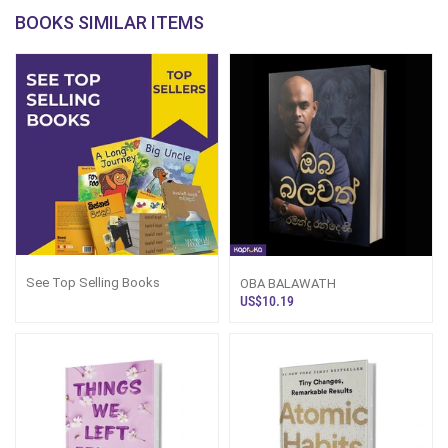
BOOKS SIMILAR ITEMS
See Top Selling Books
OBA BALAWATH
US$10.19