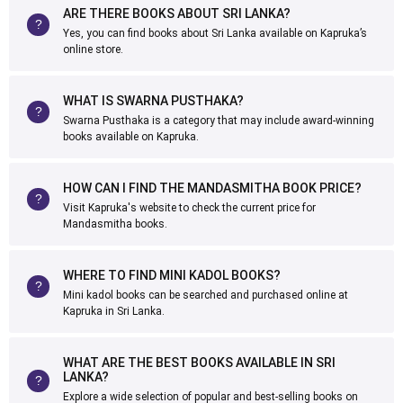
ARE THERE BOOKS ABOUT SRI LANKA?
Yes, you can find books about Sri Lanka available on Kapruka’s
online store.
WHAT IS SWARNA PUSTHAKA?
Swarna Pusthaka is a category that may include award-winning
books available on Kapruka.
HOW CAN I FIND THE MANDASMITHA BOOK PRICE?
Visit Kapruka's website to check the current price for
Mandasmitha books.
WHERE TO FIND MINI KADOL BOOKS?
Mini kadol books can be searched and purchased online at
Kapruka in Sri Lanka.
WHAT ARE THE BEST BOOKS AVAILABLE IN SRI
LANKA?
Explore a wide selection of popular and best-selling books on