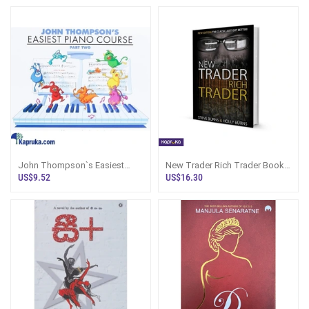
John Thompson`s Easiest
New Trader Rich Trader Book
Piano Course Part - 2
By Steve N Holly Burns
US$9.52
US$16.30