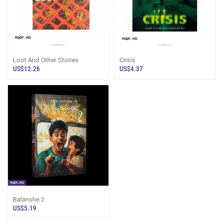
Loot And Other Stories
Crisis
US$12.26
US$4.37
Balanshe 2
US$5.19