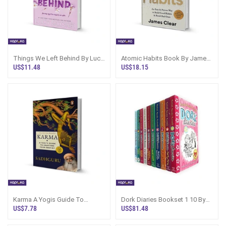
Things We Left Behind By Lucy
Atomic Habits Book By James
Score
Clear | Sri Lanka
US$11.48
US$18.15
Karma A Yogis Guide To
Dork Diaries Bookset 1 10 By
Crafting Your Destiny By
Rachel Renee Russell
US$7.78
US$81.48
Sadhguru