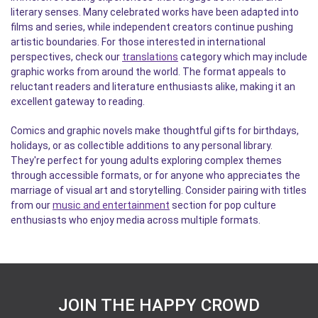
literary senses. Many celebrated works have been adapted into
films and series, while independent creators continue pushing
artistic boundaries. For those interested in international
perspectives, check our
translations
category which may include
graphic works from around the world. The format appeals to
reluctant readers and literature enthusiasts alike, making it an
excellent gateway to reading.
Comics and graphic novels make thoughtful gifts for birthdays,
holidays, or as collectible additions to any personal library.
They're perfect for young adults exploring complex themes
through accessible formats, or for anyone who appreciates the
marriage of visual art and storytelling. Consider pairing with titles
from our
music and entertainment
section for pop culture
enthusiasts who enjoy media across multiple formats.
JOIN THE HAPPY CROWD