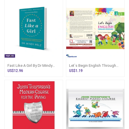
Fast Like A Girl By Dr Mindy
Let`s Begin English Through
Pelz
Exercises - Book 2
US$12.96
US$1.19