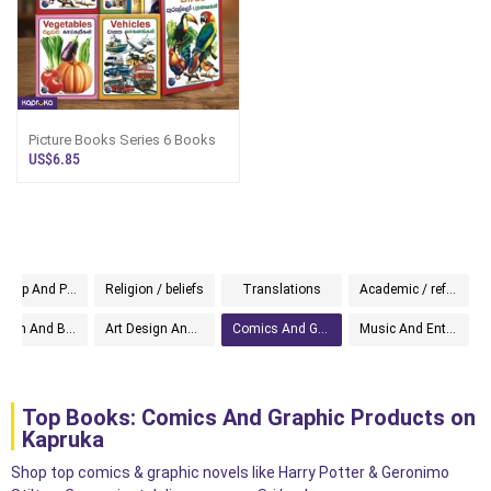
Picture Books Series 6 Books
US$6.85
Self Help And Personal Development
Religion / beliefs
Translations
Academic / reference
Religion And Beliefs
Art Design And Photography
Comics And Graphic
Music And Entertainment
Top Books: Comics And Graphic Products on
Kapruka
Shop top comics & graphic novels like Harry Potter & Geronimo