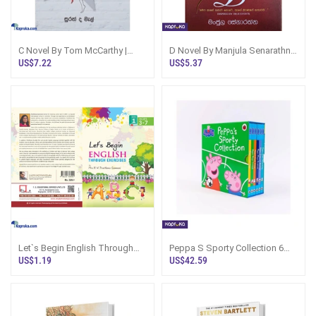
C Novel By Tom McCarthy |
D Novel By Manjula Senarathne
Fiction Book Sri Lanka
Sinhala Book Sri Lanka
US$7.22
US$5.37
Let`s Begin English Through
Peppa S Sporty Collection 6
Exercises - Book 1
Books Peppa Pig
US$1.19
US$42.59