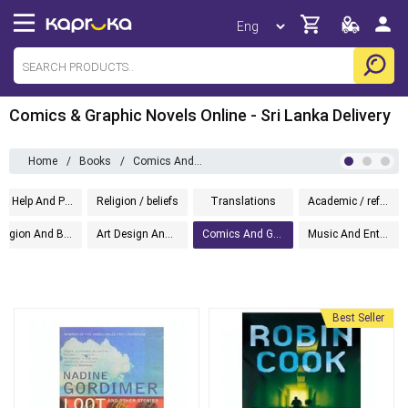
Comics & Graphic Novels Online - Sri Lanka Delivery
Home
/
Books
/
Comics And Graphic
Self Help And Personal Development
Religion / beliefs
Translations
Academic / reference
Religion And Beliefs
Art Design And Photography
Comics And Graphic
Music And Entertainment
Best Seller