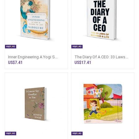
Inner Engineering A Yogi S
The Diary Of A CEO: 33 Laws
Guide To Joy By Sadhguru
Book Sri Lanka
US$7.41
US$17.41