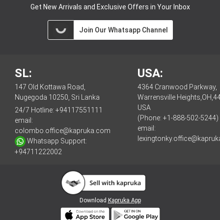
Get New Arrivals and Exclusive Offers in Your Inbox
Join Our Whatsapp Channel
SL:
USA:
147 Old Kottawa Road,
4364 Cranwood Parkway,
Nugegoda 10250, Sri Lanka
Warrensville Heights,OH,4
USA
24/7 Hotline:
+94117551111
(Phone: +1-888-502-5244)
email:
email:
colombo.office@kapruka.com
lexingtonky.office@kapru
Whatsapp Support:
+94711222002
Download
Kapruka App