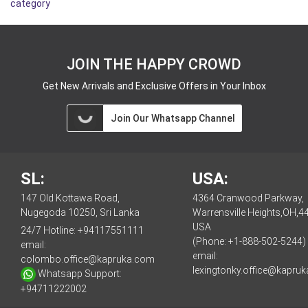
category
JOIN THE HAPPY CROWD
Get New Arrivals and Exclusive Offers in Your Inbox
Join Our Whatsapp Channel
SL:
USA:
147 Old Kottawa Road,
4364 Cranwood Parkway,
Nugegoda 10250, Sri Lanka
Warrensville Heights,OH,4
USA
24/7 Hotline:
+94117551111
(Phone: +1-888-502-5244)
email:
email:
colombo.office@kapruka.com
lexingtonky.office@kapru
Whatsapp Support:
+94711222002