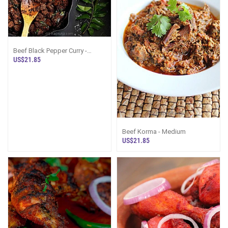
Beef Black Pepper Curry -
Medium
US$21.85
Beef Korma - Medium
US$21.85