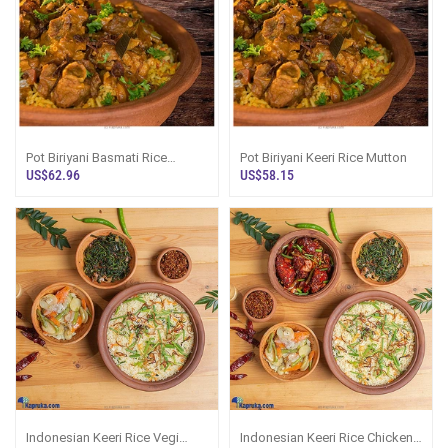
Pot Biriyani Basmati Rice
Pot Biriyani Keeri Rice Mutton
Mutton
US$62.96
US$58.15
Indonesian Keeri Rice Vegi
Indonesian Keeri Rice Chicken