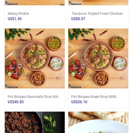
Malay Pickle
Tandoori Styled Fried Chicken
US$1.43
US$8.07
Pot Biriyani Basmathi Rice With
Pot Biriyani Keeri Rice With
Masala Chicken Fried Chicken
Masala Chicken Fried Chicken
US$40.85
US$36.10