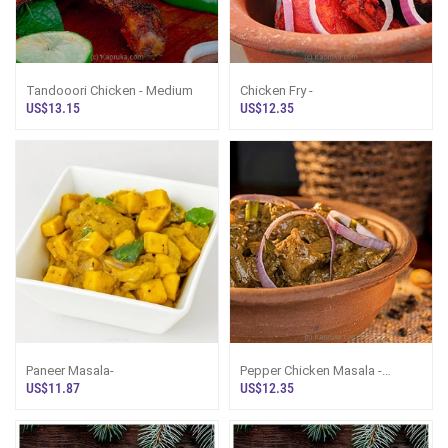
Tandooori Chicken - Medium
Chicken Fry -
US$13.15
US$12.35
Paneer Masala-
Pepper Chicken Masala -
Medium
US$11.87
US$12.35