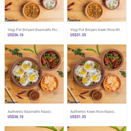
Vegi Pot Biriyani Basmathi Rice
Vegi Pot Biriyani Keeri Rice With
With Paneer Masala
Paneer Masala
US$36.10
US$31.35
Authentic Basmathi Naasi
Authentic Keeri Rice Naasi
Goreng Pot - Chicken
Goreng Pot - Chicken
US$36.10
US$31.35