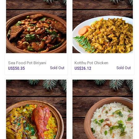
Sea Food Pot Biriyani
Kotthu Pot Chicken
US$50.35
Sold Out
US$26.12
Sold Out