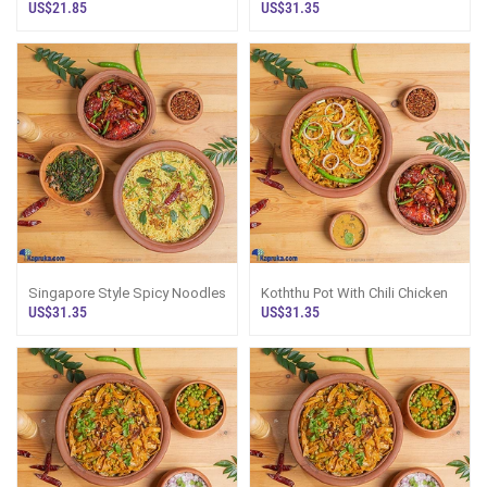
Fried Rice
Fried Rice
US$21.85
US$31.35
Singapore Style Spicy Noodles
Koththu Pot With Chili Chicken
US$31.35
US$31.35