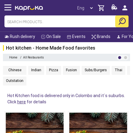
Rush delivery
On Sale
Events
Brands
For Y
Hot kitchen - Home Made Food
favorites
Home
/
All Restaurants
Chinese
Indian
Pizza
Fusion
Subs/Burgers
Thai
H
Outstation
Hot Kitchen food is delivered only in Colombo and it`s suburbs.
Click
here
for details