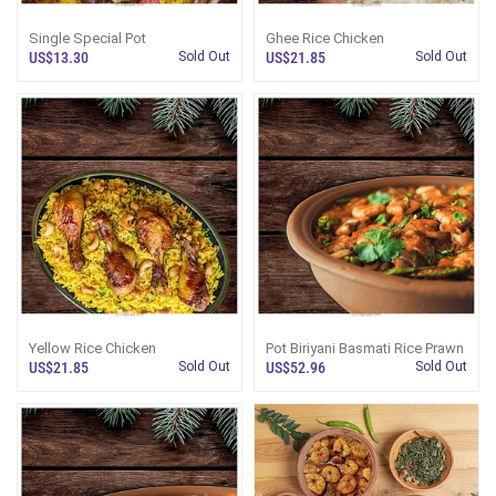
Single Special Pot
Ghee Rice Chicken
US$13.30
Sold Out
US$21.85
Sold Out
Yellow Rice Chicken
Pot Biriyani Basmati Rice Prawn
US$21.85
Sold Out
US$52.96
Sold Out