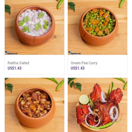
Raitha Saled
Green Pae Curry
US$1.43
US$1.43