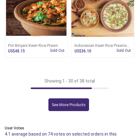
Pot Biriyani Keeri Rice Prawn
Indonesian Keeri Rice Prawns
Fried Rice
US$48.15
Sold Out
US$36.10
Sold Out
Showing 1 -
30
of 38 total
See More Products
User Votes
4.1 average based on 74 votes on selected orders in this