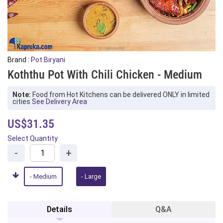
Brand :
Pot Biryani
Koththu Pot With Chili Chicken - Medium
Note:
Food from Hot Kitchens can be delivered ONLY in limited
cities
See Delivery Area
US$31.35
Select Quantity
-
+
- Medium
- Large
Details
Q&A