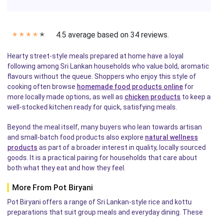
4.5 average based on 34 reviews.
✭
✭
✭
✭
✭
Hearty street-style meals prepared at home have a loyal
following among Sri Lankan households who value bold, aromatic
flavours without the queue. Shoppers who enjoy this style of
cooking often browse
homemade food products online
for
more locally made options, as well as
chicken products
to keep a
well-stocked kitchen ready for quick, satisfying meals.
Beyond the meal itself, many buyers who lean towards artisan
and small-batch food products also explore
natural wellness
products
as part of a broader interest in quality, locally sourced
goods. It is a practical pairing for households that care about
both what they eat and how they feel.
More From Pot Biryani
Pot Biryani offers a range of Sri Lankan-style rice and kottu
preparations that suit group meals and everyday dining. These