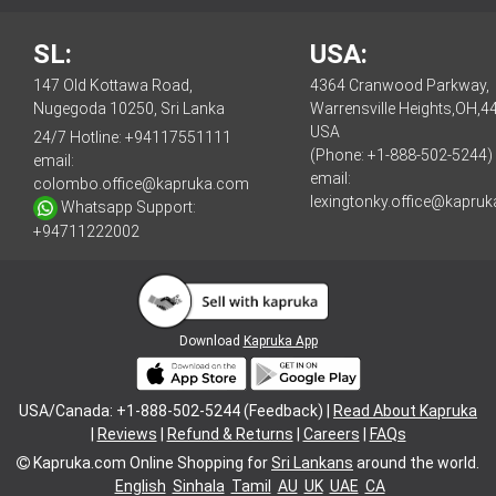
SL:
USA:
147 Old Kottawa Road,
4364 Cranwood Parkway,
Nugegoda 10250, Sri Lanka
Warrensville Heights,OH,4
USA
24/7 Hotline:
+94117551111
(Phone: +1-888-502-5244)
email:
email:
colombo.office@kapruka.com
lexingtonky.office@kapru
Whatsapp Support:
+94711222002
Download
Kapruka App
USA/Canada: +1-888-502-5244 (Feedback) |
Read About Kapruka
|
Reviews
|
Refund & Returns
|
Careers
|
FAQs
Kapruka.com
Online Shopping for
Sri Lankans
around the world.
English
Sinhala
Tamil
AU
UK
UAE
CA