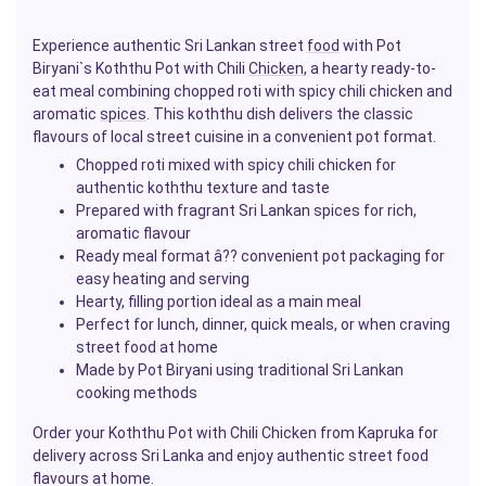
Experience authentic Sri Lankan street
food
with Pot
Biryani`s Koththu Pot with Chili
Chicken
, a hearty ready-to-
eat meal combining chopped roti with spicy chili chicken and
aromatic
spices
. This koththu dish delivers the classic
flavours of local street cuisine in a convenient pot format.
Chopped roti mixed with spicy chili chicken for
authentic koththu texture and taste
Prepared with fragrant Sri Lankan spices for rich,
aromatic flavour
Ready meal format â?? convenient pot packaging for
easy heating and serving
Hearty, filling portion ideal as a main meal
Perfect for lunch, dinner, quick meals, or when craving
street food at home
Made by Pot Biryani using traditional Sri Lankan
cooking methods
Order your Koththu Pot with Chili Chicken from Kapruka for
delivery across Sri Lanka and enjoy authentic street food
flavours at home.