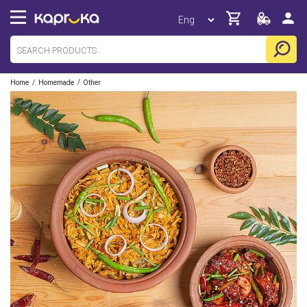
/
/
Home
Homemade
Other