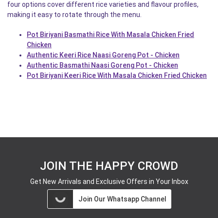
four options cover different rice varieties and flavour profiles,
making it easy to rotate through the menu.
Pot Biriyani Basmathi Rice With Masala Chicken Fried
Chicken
Authentic Keeri Rice Naasi Goreng Pot - Chicken
Authentic Basmathi Naasi Goreng Pot - Chicken
Pot Biriyani Keeri Rice With Masala Chicken Fried Chicken
JOIN THE HAPPY CROWD
Get New Arrivals and Exclusive Offers in Your Inbox
Join Our Whatsapp Channel