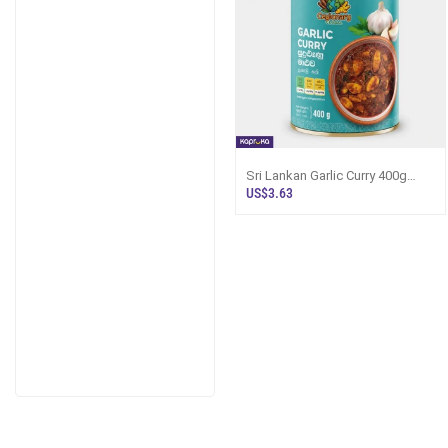
Sri Lankan Garlic Curry 400g
Canned Ready-to-Eat | Kapruka
US$3.63