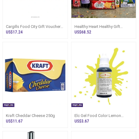
Cargills Food City Gift Voucher
Healthy Heart Healthy Gift
Sri Lanka | Foodcity
Hamper Sri Lanka - Food Basket
US$17.24
US$68.52
Kraft Cheddar Cheese 250g
Elc Gel Food Color Lemon
Yellow 20g
US$11.67
US$3.67