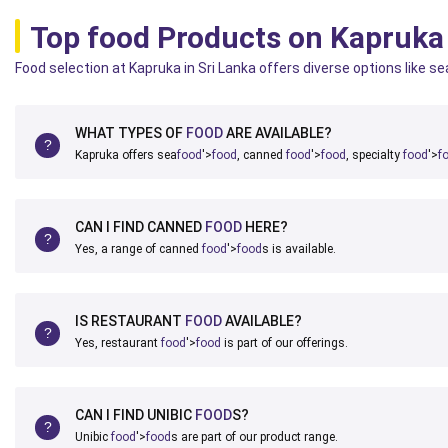
Top food Products on Kapruka
Food selection at Kapruka in Sri Lanka offers diverse options like s
WHAT TYPES OF
FOOD
ARE AVAILABLE?
Kapruka offers sea
food
'>
food
, canned
food
'>
food
, specialty
food
'>
f
CAN I FIND CANNED
FOOD
HERE?
Yes, a range of canned
food
'>
food
s is available.
IS RESTAURANT
FOOD
AVAILABLE?
Yes, restaurant
food
'>
food
is part of our offerings.
CAN I FIND UNIBIC
FOOD
S?
Unibic
food
'>
food
s are part of our product range.