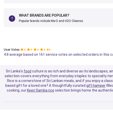
WHAT BRANDS ARE POPULAR?
Popular brands include Me-O and H2O Cleanse.
User Votes
✭
✭
✭
✭
✭
4.8 average based on 161 service votes on selected orders in this 
Sri Lanka's
food
culture is as rich and diverse as its landscapes, a
selection covers everything from everyday staples to specialty ite
Rice is a cornerstone of Sri Lankan meals, and if you enjoy a classi
based gift for a loved one? A thoughtfully curated
gift hamper
fill
cooking, our
Keeri Samba rice
selection brings home the authentic 