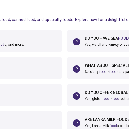
eafood, canned food, and specialty foods. Explore now for a delightful 
DO YOU HAVE SEA
FOOD
ood
s, and more.
Yes, we offer a variety of se
WHAT ABOUT SPECIAL
Specialty
food
'>
food
s are pa
DO YOU OFFER GLOBAL
Yes, global
food
'>
food
optio
ARE LANKA MILK FOODS
Yes, Lanka Milk
food
s can b