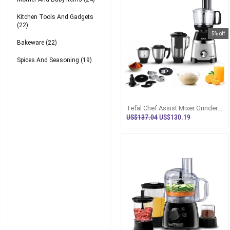
Kitchen Tools And Gadgets
(22)
5% off
Bakeware
(22)
Spices And Seasoning
(19)
Tefal Chef Assist Mixer Grinder
N Food Processor Sri Lanka
US$137.04
US$130.19