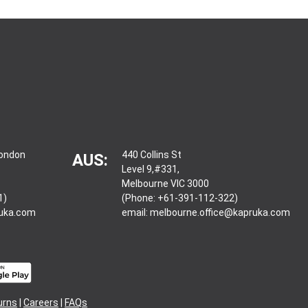
London
440 Collins St
AUS:
Level 9,#331,
Melbourne VIC 3000
1)
(Phone: +61-391-112-322)
ruka.com
email:
melbourne.office@kapruka.com
urns
|
Careers
|
FAQs