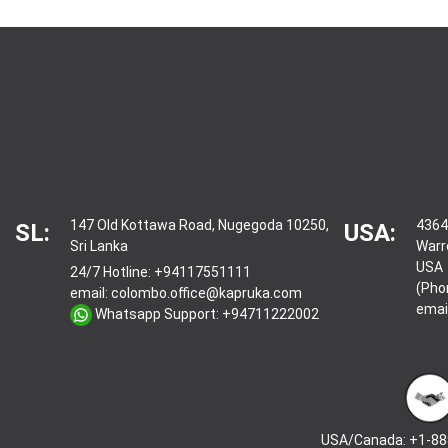
147 Old Kottawa Road, Nugegoda 10250,
4364
SL:
USA:
Sri Lanka
Warr
USA
24/7 Hotline:
+94117551111
(Pho
email:
colombo.office@kapruka.com
emai
Whatsapp Support:
+94711222002
USA/Canada: +1-88