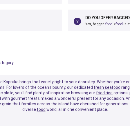
DO YOU OFFER BAGGE
Yes, bagged
food
'>
food
is a
category
nd Kapruka brings that variety right to your doorstep. Whether you're c
ms. For lovers of the ocean's bounty, our dedicated
fresh sea
food
range
c plate, you'll find plenty of inspiration browsing our
fried rice
options, 
ed with gourmet treats makes a wonderful present for any occasion. An
grain that families across the island have cherished for generations. 
diverse
food
world, all in one convenient place.