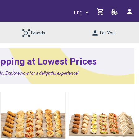
Brands
For You
opping at Lowest Prices
s. Explore now for a delightful experience!