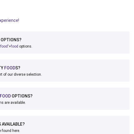
experience!
OPTIONS?
a
food
'>
food
options.
TY
FOOD
S?
rt of our diverse selection.
FOOD
OPTIONS?
ns are available.
 AVAILABLE?
e found here.