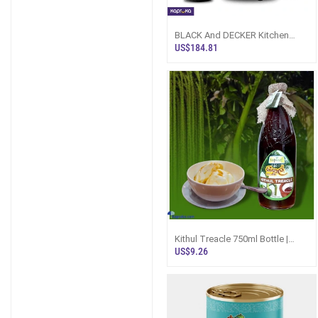
BLACK And DECKER Kitchen
Robot Deluxe 400W Food
US$184.81
Processor With B
Kithul Treacle 750ml Bottle |
Topleaf Sri Lanka
US$9.26