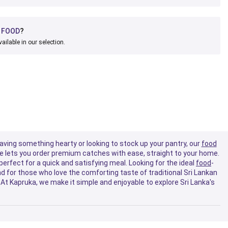
D
FOOD
?
vailable in our selection.
raving something hearty or looking to stock up your pantry, our
food
 lets you order premium catches with ease, straight to your home.
perfect for a quick and satisfying meal. Looking for the ideal
food
-
d for those who love the comforting taste of traditional Sri Lankan
At Kapruka, we make it simple and enjoyable to explore Sri Lanka's