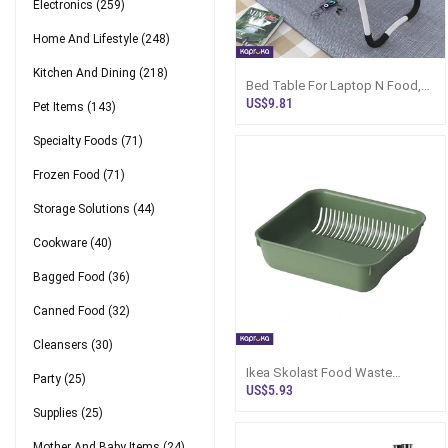
Electronics
(259)
Home And Lifestyle
(248)
Kitchen And Dining
(218)
Bed Table For Laptop N Food,
Foldable - Sri Lanka
US$9.81
Pet Items
(143)
Specialty Foods
(71)
Frozen Food
(71)
Storage Solutions
(44)
Cookware
(40)
Bagged Food
(36)
Canned Food
(32)
Cleansers
(30)
Ikea Skolast Food Waste
Party
(25)
Strainer
US$5.93
Supplies
(25)
Mother And Baby Items
(24)