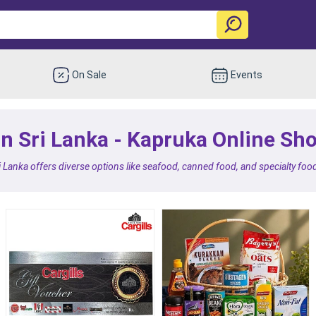
On Sale
Events
in Sri Lanka - Kapruka Online Sh
i Lanka offers diverse options like seafood, canned food, and specialty food