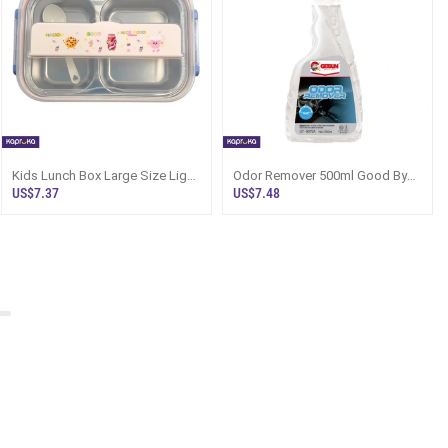
Kids Lunch Box Large Size Light
Odor Remover 500ml Good Bye
Pink - Happy Nice Food Sri
To Pet Food Smell Getsun CAR
US$7.37
US$7.48
Lanka
CARE G9