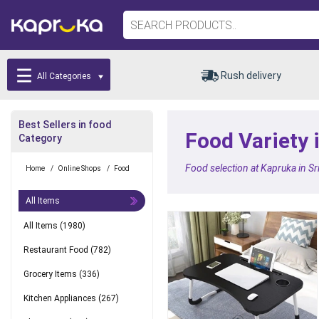
Rush delivery
All Categories
Best Sellers in food
Food Variety 
Category
Food selection at Kapruka in Sr
Home
/
Online Shops
/
Food
All Items
All Items
(1980)
Restaurant Food
(782)
Grocery Items
(336)
Kitchen Appliances
(267)