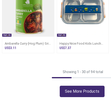
Ambarella Curry (Hog Plum) Sri
Happy Nice Food Kids Lunch
Lanka Canned 325g
Box - Large Dark Blue, Sri Lanka
US$3.11
US$7.37
Showing 1 -
30
of 94 total
See More Products