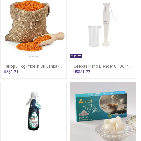
Parippu 1kg Price In Sri Lanka -
Geepas Hand Blender GHB6143
Red Dhal Bulk - Bagged Food
200W Food Processor Sri Lanka
US$1.21
US$31.22