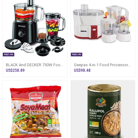
BLACK And DECKER 750W Food
Geepas 4-in-1 Food Processor
Processor 34 Functions - FX775-
With Safety Lock - GSB9890
US$258.89
US$98.48
B5