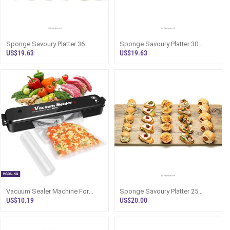
Sponge Savoury Platter 36
Sponge Savoury Platter 30
Pieces Finger Food Sri Lanka
Pieces Party Food Sri Lanka
US$19.63
US$19.63
Vacuum Sealer Machine For
Sponge Savoury Platter 25
Food - Sri Lanka
Pieces Party Food Sri Lanka
US$10.19
US$20.00