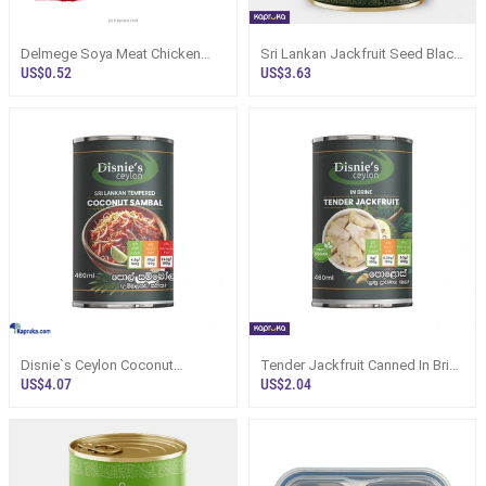
Delmege Soya Meat Chicken
Sri Lankan Jackfruit Seed Black
Flavour-90g - Specialty Foods
Curry (Kos Ata) 400g Can
US$0.52
US$3.63
Disnie`s Ceylon Coconut
Tender Jackfruit Canned In Brine
Sambal Non Vegan 460ml Can
460ml - Disnies Ceylon
US$4.07
US$2.04