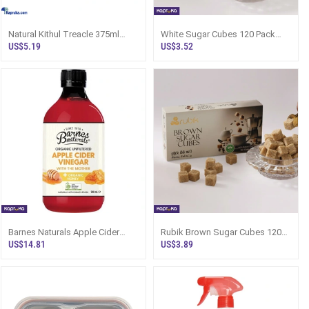
Natural Kithul Treacle 375ml
White Sugar Cubes 120 Pack
Topleaf Brand In Glass Bottle
480g - Sri Lanka
US$5.19
US$3.52
Barnes Naturals Apple Cider
Rubik Brown Sugar Cubes 120s
Vinegar With The Mother And
480g - Sugar Cube Packet
US$14.81
US$3.89
Organic