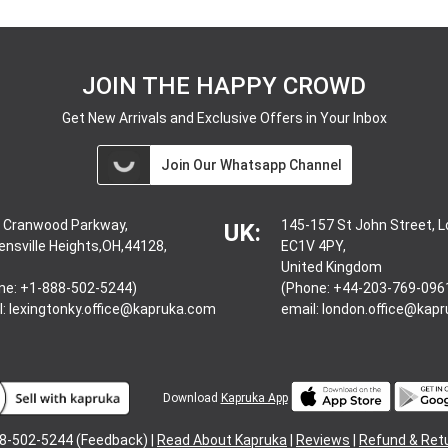
JOIN THE HAPPY CROWD
Get New Arrivals and Exclusive Offers in Your Inbox
Join Our Whatsapp Channel
 Cranwood Parkway,
145-157 St John Street, 
UK:
ensville Heights,OH,44128,
EC1V 4PY,
United Kingdom
ne: +1-888-502-5244)
(Phone: +44-203-769-096
l:
lexingtonky.office@kapruka.com
email:
london.office@kap
Download
Kapruka App
8-502-5244 (Feedback) |
Read About Kapruka
|
Reviews
|
Refund & Ret