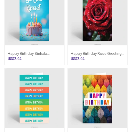
Happy Birthday Sinhala
Happy Birthday Rose Greeting
Greeting Card
Card
US$2.04
US$2.04