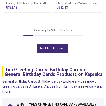
Happy Birthday Top Hat Kraft
Happy Birthday Yellow Flowers
Long
Red Hancrafted Greeting Card
US$2.13
US$2.13
Showing 1 -
30
of 187 total
See More Products
Top Greeting Cards: Birthday Cards x
General Birthday Cards Products on Kapruka
General Birthday Cards Birthday Cards - Explore a wide range of
greeting cards in Sri Lanka. Choose from birthday, anniversary, and
more.
WHAT TYPES OF GREETING CARDS ARE AVAILABLE?