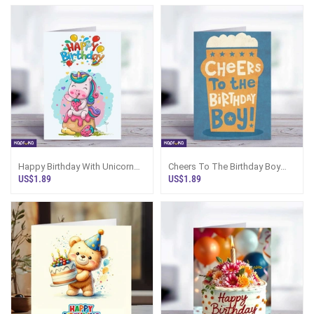
Happy Birthday With Unicorn
Cheers To The Birthday Boy
5x7 Print On Shine Glitter Board
Greeting Card
US$1.89
US$1.89