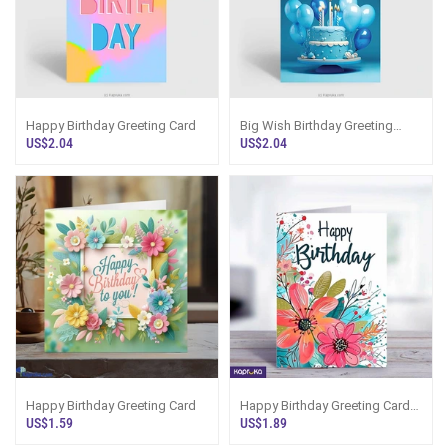
Happy Birthday Greeting Card
Big Wish Birthday Greeting
Card
US$2.04
US$2.04
Happy Birthday Greeting Card
Happy Birthday Greeting Card
5x7 Print On Shine 0037 Glitter
US$1.59
US$1.89
Board