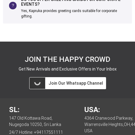
EVENTS?
Yes, Kapruka provides greeting cards suitable for corporate
gifting.
JOIN THE HAPPY CROWD
Get New Arrivals and Exclusive Offers in Your Inbox
Join Our Whatsapp Channel
SL:
USA:
147 Old Kottawa Road,
4364 Cranwood Parkway,
Nugegoda 10250, Sri Lanka
Warrensville Heights,OH,4
USA
24/7 Hotline:
+94117551111