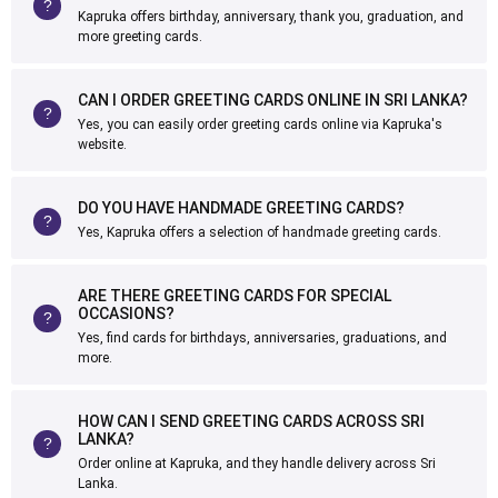
Kapruka offers birthday, anniversary, thank you, graduation, and
more greeting cards.
CAN I ORDER GREETING CARDS ONLINE IN SRI LANKA?
Yes, you can easily order greeting cards online via Kapruka's
website.
DO YOU HAVE HANDMADE GREETING CARDS?
Yes, Kapruka offers a selection of handmade greeting cards.
ARE THERE GREETING CARDS FOR SPECIAL
OCCASIONS?
Yes, find cards for birthdays, anniversaries, graduations, and
more.
HOW CAN I SEND GREETING CARDS ACROSS SRI
LANKA?
Order online at Kapruka, and they handle delivery across Sri
Lanka.