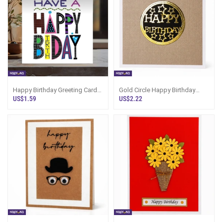
Happy Birthday Greeting Card
Gold Circle Happy Birthday
5x5 Print On Shine Glitter Board
Luxury Handcrafted Greeting
US$1.59
US$2.22
Card