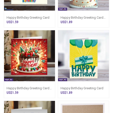
Happy Birthday Greeting Card
Happy Birthday Greeting Card
5x7 5x7 Print On Shine Glitter
US$1.59
US$1.89
Board
Happy Birthday Greeting Card
Happy Birthday Greeting Card
5x5 Print On Shine Glitter Board
US$1.59
US$1.89