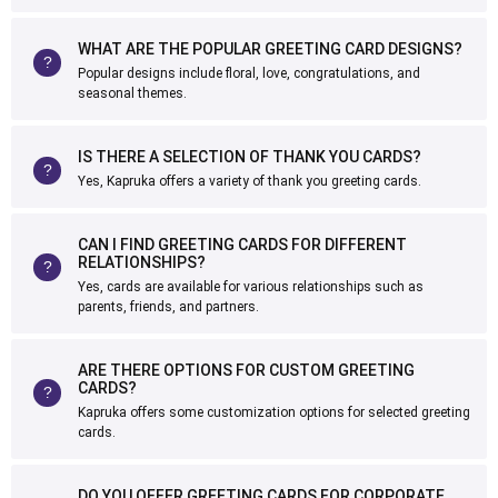
WHAT ARE THE POPULAR GREETING CARD DESIGNS?
Popular designs include floral, love, congratulations, and
seasonal themes.
IS THERE A SELECTION OF THANK YOU CARDS?
Yes, Kapruka offers a variety of thank you greeting cards.
CAN I FIND GREETING CARDS FOR DIFFERENT
RELATIONSHIPS?
Yes, cards are available for various relationships such as
parents, friends, and partners.
ARE THERE OPTIONS FOR CUSTOM GREETING
CARDS?
Kapruka offers some customization options for selected greeting
cards.
DO YOU OFFER GREETING CARDS FOR CORPORATE