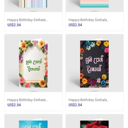
Happy Birthday Sinhala
Happy Birthday Sinhala
Greeting Card
Greeting Card
US$2.04
US$2.04
Happy Birthday Sinhala
Happy Birthday Sinhala
Greeting Card
Greeting Card
US$2.04
US$2.04