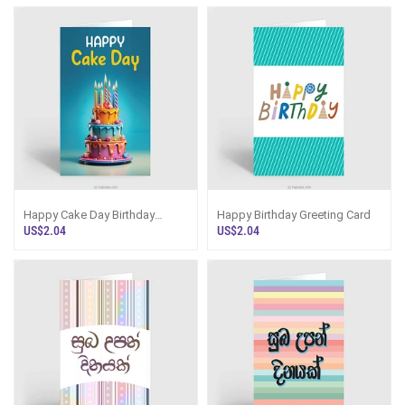
Happy Cake Day Birthday
Happy Birthday Greeting Card
Greeting Card
US$2.04
US$2.04