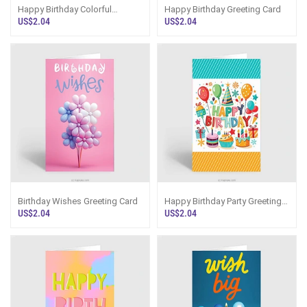
Happy Birthday Colorful
Happy Birthday Greeting Card
Greeting Card
US$2.04
US$2.04
Birthday Wishes Greeting Card
Happy Birthday Party Greeting
Card
US$2.04
US$2.04