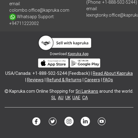
(Phone: +1-888-502-5244)
email:
email:
colombo.office@kapruka.com
lexingtonky.office@kapru
Whatsapp Support:
+94711222002
Download
Kapruka App
USA/Canada: +1-888-502-5244 (Feedback) |
Read About Kapruka
|
Reviews
|
Refund & Returns
|
Careers
|
FAQs
Kapruka.com
Online Shopping for
Sri Lankans
around the world.
SL
AU
UK
UAE
CA