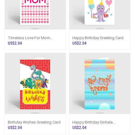
Timeless Love For Mom
Happy Birthday Greeting Card
Greeting Card
US$2.04
US$2.04
Birthday Wishes Greeting Card
Happy Birthday Sinhala
Greeting Card
US$2.04
US$2.04