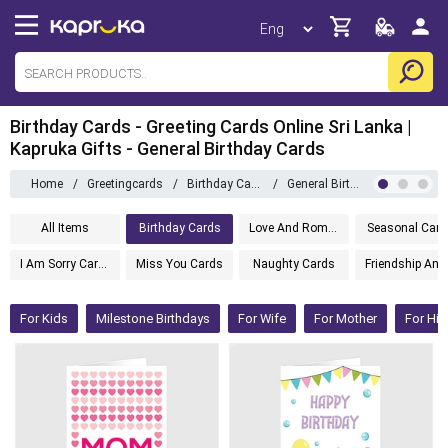
Birthday Cards - Greeting Cards Online Sri Lanka |
Kapruka Gifts - General Birthday Cards
Home
/
Greetingcards
/
Birthday Cards
/
General Birthday Cards
All Items
Birthday Cards
Love And Romance Cards
Seasonal Card
I Am Sorry Cards
Miss You Cards
Naughty Cards
Friendsh
For Kids
Milestone Birthdays
For Wife
For Mother
For Hi