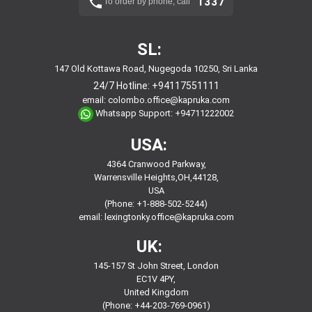
1337
To order by phone, call
SL:
147 Old Kottawa Road, Nugegoda 10250, Sri Lanka
24/7 Hotline:
+94117551111
email:
colombo.office@kapruka.com
Whatsapp Support:
+94711222002
USA:
4364 Cranwood Parkway,
Warrensville Heights,OH,44128,
USA
(Phone: +1-888-502-5244)
email:
lexingtonky.office@kapruka.com
UK:
145-157 St John Street, London
EC1V 4PY,
United Kingdom
(Phone: +44-203-769-0961)