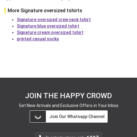
More Signature oversized tshirts
Signature oversized crew neck tshirt
Signature blue oversized tshirt
Signature cream oversized tshirt
printed casual socks
JOIN THE HAPPY CROWD
Get New Arrivals and Exclusive Offers in Your Inbox
Join Our Whatsapp Channel