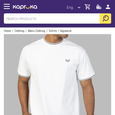
/
/
/
/
Home
Clothing
Mens Clothing
Tshirts
Signature