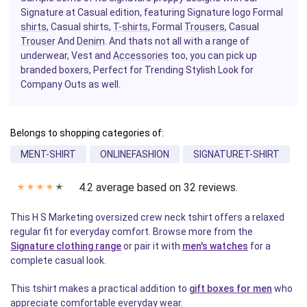
Signature at Casual edition, featuring Signature logo Formal
shirts
, Casual shirts,
T-shirts
, Formal
Trousers
, Casual
Trouser
And
Denim
. And thats not all with a range of
underwear, Vest and
Accessories
too, you can pick up
branded boxers, Perfect for Trending Stylish Look for
Company Outs as well.
Belongs to shopping categories of:
MENT-SHIRT
ONLINEFASHION
SIGNATURET-SHIRT
4.2 average based on 32 reviews.
✭
✭
✭
✭
✭
This H S Marketing oversized crew neck tshirt offers a relaxed
regular fit for everyday comfort. Browse more from the
Signature clothing range
or pair it with
men's watches
for a
complete casual look.
This tshirt makes a practical addition to
gift boxes for men
who
appreciate comfortable everyday wear.