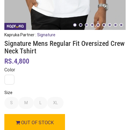
Kapruka Partner :
Signature
Signature Mens Regular Fit Oversized Crew
Neck Tshirt
RS.4,800
Color
Size
S
M
L
XL
OUT OF STOCK