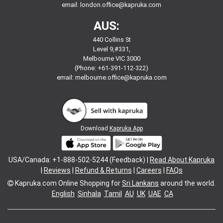
email:
london.office@kapruka.com
AUS:
440 Collins St
Level 9,#331,
Melbourne VIC 3000
(Phone: +61-391-112-322)
email:
melbourne.office@kapruka.com
Download
Kapruka App
USA/Canada: +1-888-502-5244 (Feedback) |
Read About Kapruka
|
Reviews
|
Refund & Returns
|
Careers
|
FAQs
Kapruka.com
Online Shopping for
Sri Lankans
around the world.
English
Sinhala
Tamil
AU
UK
UAE
CA