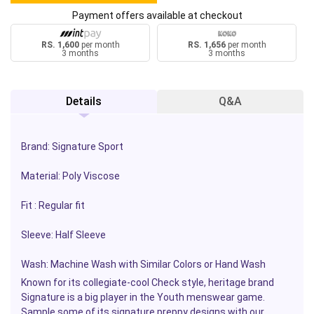
Payment offers available at checkout
RS. 1,600
per month
RS. 1,656
per month
3 months
3 months
Details
Q&A
Brand: Signature Sport
Material: Poly Viscose
Fit : Regular fit
Sleeve: Half Sleeve
Wash: Machine Wash with Similar Colors or Hand Wash
Known for its collegiate-cool Check style, heritage brand
Signature is a big player in the Youth menswear game.
Sample some of its signature preppy designs with our