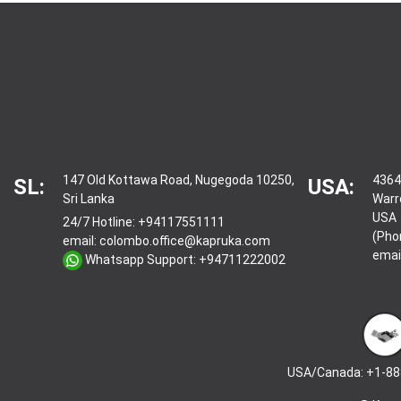
147 Old Kottawa Road, Nugegoda 10250,
4364
SL:
USA:
Sri Lanka
Warr
USA
24/7 Hotline:
+94117551111
(Pho
email:
colombo.office@kapruka.com
emai
Whatsapp Support:
+94711222002
USA/Canada: +1-88