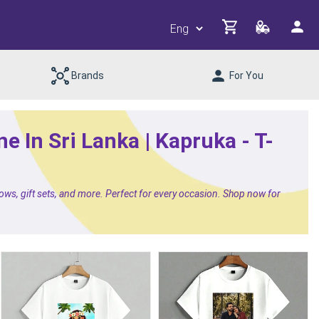
Brands
For You
e In Sri Lanka | Kapruka - T-
lows, gift sets, and more. Perfect for every occasion. Shop now for