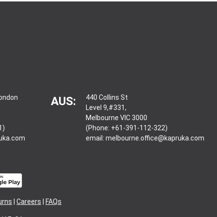
London
440 Collins St
AUS:
Level 9,#331,
Melbourne VIC 3000
1)
(Phone: +61-391-112-322)
ruka.com
email:
melbourne.office@kapruka.com
urns
|
Careers
|
FAQs