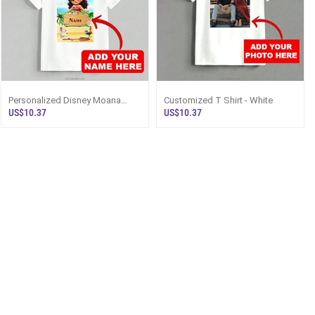
Personalized Disney Moana
Customized T Shirt - White
Beach Lover Unisex T-Shirt With
US$10.37
US$10.37
Custom Name