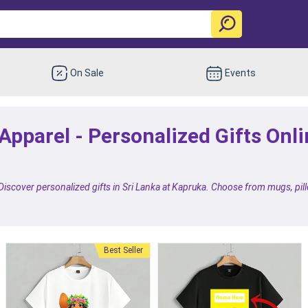
On Sale
Events
pparel - Personalized Gifts Onlin
 Discover personalized gifts in Sri Lanka at Kapruka. Choose from mugs, pil
Best Seller