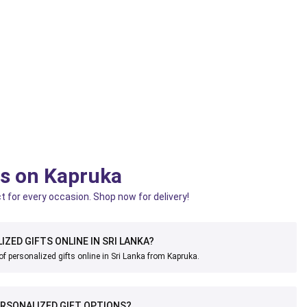
ts on Kapruka
t for every occasion. Shop now for delivery!
IZED GIFTS ONLINE IN SRI LANKA?
of personalized gifts online in Sri Lanka from Kapruka.
RSONALIZED GIFT OPTIONS?