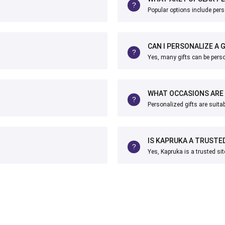
Popular options include pers
CAN I PERSONALIZE A 
Yes, many gifts can be pers
WHAT OCCASIONS ARE 
Personalized gifts are suita
IS KAPRUKA A TRUSTE
Yes, Kapruka is a trusted sit