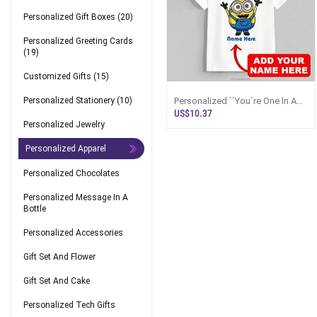
Personalized Gift Boxes
(20)
Personalized Greeting Cards
(19)
Customized Gifts
(15)
Personalized ``You`re One In A
Personalized Stationery
(10)
Minion`` Custom Name Unisex
US$10.37
T-Shirt
Personalized Jewelry
Personalized Apparel
Personalized Chocolates
Personalized Message In A
Bottle
Personalized Accessories
Gift Set And Flower
Gift Set And Cake
Personalized Tech Gifts