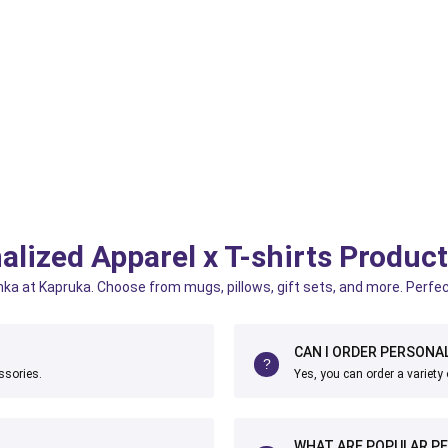
alized Apparel x T-shirts Produc
anka at Kapruka. Choose from mugs, pillows, gift sets, and more. Perfec
CAN I ORDER PERSONAL
ssories.
Yes, you can order a variety 
WHAT ARE POPULAR PE