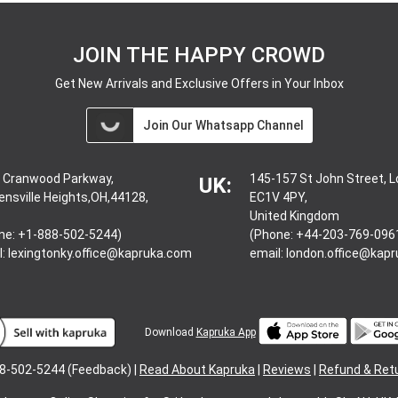
JOIN THE HAPPY CROWD
Get New Arrivals and Exclusive Offers in Your Inbox
Join Our Whatsapp Channel
 Cranwood Parkway,
145-157 St John Street, 
UK:
ensville Heights,OH,44128,
EC1V 4PY,
United Kingdom
ne: +1-888-502-5244)
(Phone: +44-203-769-096
l:
lexingtonky.office@kapruka.com
email:
london.office@kap
Download
Kapruka App
8-502-5244 (Feedback) |
Read About Kapruka
|
Reviews
|
Refund & Ret