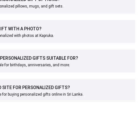
onalized pillows, mugs, and gift sets.
GIFT WITH A PHOTO?
onalized with photos at Kapruka.
PERSONALIZED GIFTS SUITABLE FOR?
ble for birthdays, anniversaries, and more.
D SITE FOR PERSONALIZED GIFTS?
e for buying personalized gifts online in Sri Lanka.