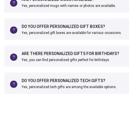
Yes, personalized mugs with names or photos are available.
DO YOU OFFER PERSONALIZED GIFT BOXES?
Yes, personalized gift boxes are available for various occasions.
ARE THERE PERSONALIZED GIFTS FOR BIRTHDAYS?
Yes, you can find personalized gifts perfect for birthdays.
DO YOU OFFER PERSONALIZED TECH GIFTS?
Yes, personalized tech gifts are among the available options.