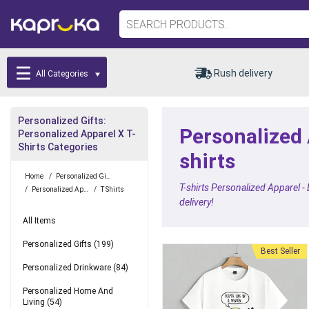
Rush delivery
All Categories
Personalized Gifts:
Personalized A
Personalized Apparel X T-
Shirts Categories
shirts
Home
/
Personalized Gifts
T-shirts Personalized Apparel -
/
Personalized Apparel
/
T Shirts
delivery!
All Items
Personalized Gifts
(199)
Best Seller
Personalized Drinkware
(84)
Personalized Home And
Living
(54)