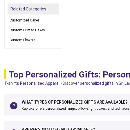
Related Categories
Customized Cakes
Custom Printed Cakes
Custom Flowers
Top Personalized Gifts: Person
T-shirts Personalized Apparel - Discover personalized gifts in Sri L
WHAT TYPES OF PERSONALIZED GIFTS ARE AVAILABLE?
Kapruka offers personalized mugs, pillows, gift boxes, and tech acce
ARE PERSONALIZED MUGS AVAILABLE?