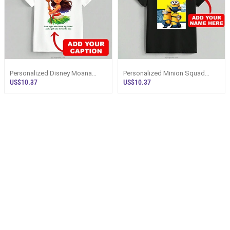
Personalized Disney Moana
Personalized Minion Squad
Beach Lover Unisex T-Shirt
Custom Name Unisex T-Shirt
US$10.37
US$10.37