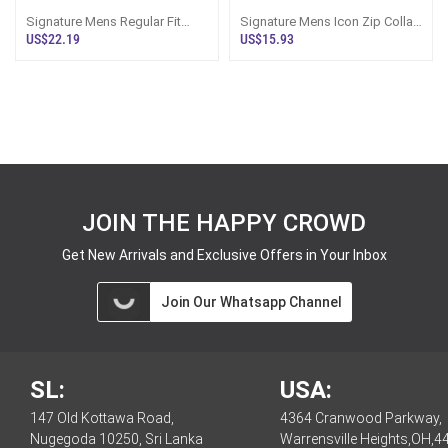
Signature Mens Regular Fit
Signature Mens Icon Zip Collar
Light Blue Polo Tshirt
Regular Fit White Color Tshirt
US$22.19
US$15.93
JOIN THE HAPPY CROWD
Get New Arrivals and Exclusive Offers in Your Inbox
Join Our Whatsapp Channel
SL:
USA:
147 Old Kottawa Road,
4364 Cranwood Parkway,
Nugegoda 10250, Sri Lanka
Warrensville Heights,OH,4