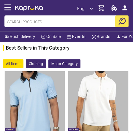
Rush delivery
On Sale
Events
Brands
For Y
Best Sellers in This Category
All Items
Clothing
Major Category