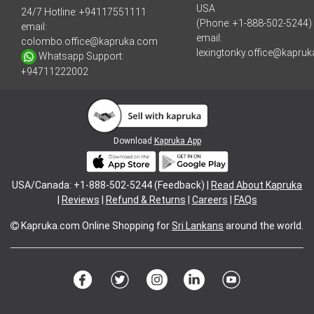
USA
24/7 Hotline:
+94117551111
(Phone: +1-888-502-5244)
email:
email:
colombo.office@kapruka.com
lexingtonky.office@kapru
Whatsapp Support:
+94711222002
Download
Kapruka App
USA/Canada: +1-888-502-5244 (Feedback) |
Read About Kapruka
|
Reviews
|
Refund & Returns
|
Careers
|
FAQs
Kapruka.com
Online Shopping for
Sri Lankans
around the world.