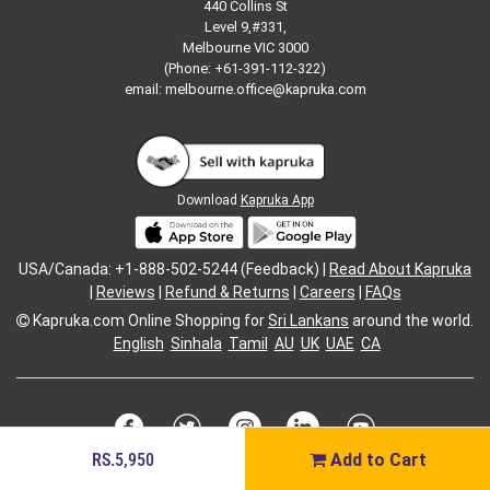
440 Collins St
Level 9,#331,
Melbourne VIC 3000
(Phone: +61-391-112-322)
email:
melbourne.office@kapruka.com
Download
Kapruka App
USA/Canada: +1-888-502-5244 (Feedback) |
Read About Kapruka
|
Reviews
|
Refund & Returns
|
Careers
|
FAQs
Kapruka.com
Online Shopping for
Sri Lankans
around the world.
English
Sinhala
Tamil
AU
UK
UAE
CA
RS.5,950
Add to Cart