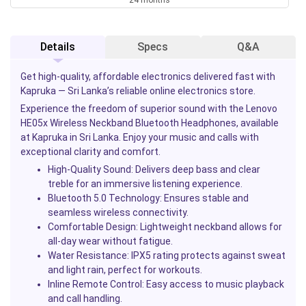
Details
Specs
Q&A
Get high-quality, affordable electronics delivered fast with
Kapruka — Sri Lanka’s reliable online electronics store.
Experience the freedom of superior sound with the Lenovo
HE05x Wireless Neckband Bluetooth Headphones, available
at Kapruka in Sri Lanka. Enjoy your music and calls with
exceptional clarity and comfort.
High-Quality Sound
: Delivers deep bass and clear
treble for an immersive listening experience.
Bluetooth 5.0 Technology
: Ensures stable and
seamless wireless connectivity.
Comfortable Design
: Lightweight neckband allows for
all-day wear without fatigue.
Water Resistance
: IPX5 rating protects against sweat
and light rain, perfect for workouts.
Inline Remote Control
: Easy access to music playback
and call handling.