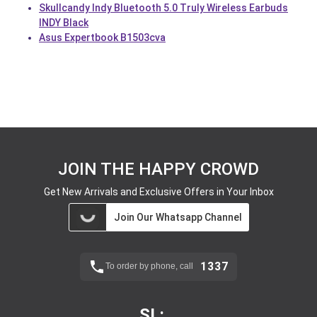
Skullcandy Indy Bluetooth 5.0 Truly Wireless Earbuds
INDY Black
Asus Expertbook B1503cva
JOIN THE HAPPY CROWD
Get New Arrivals and Exclusive Offers in Your Inbox
Join Our Whatsapp Channel
1337
To order by phone, call
SL: