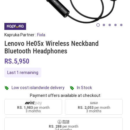
Kapruka Partner :
Fixla
Lenovo He05x Wireless Neckband
Bluetooth Headphones
RS.5,950
Last 1 remaining
Low cost islandwide delivery
In Stock
Payment offers available at checkout
RS. 1,983
per month
RS. 2,053
per month
3 months
3 months
RS. 288
per month
24 months