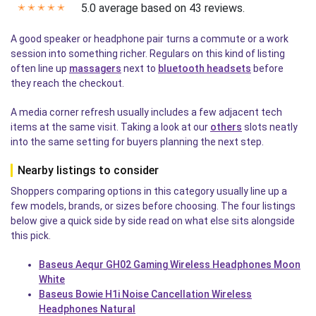
5.0 average based on 43 reviews.
✭
✭
✭
✭
✭
A good speaker or headphone pair turns a commute or a work
session into something richer. Regulars on this kind of listing
often line up
massagers
next to
bluetooth headsets
before
they reach the checkout.
A media corner refresh usually includes a few adjacent tech
items at the same visit. Taking a look at our
others
slots neatly
into the same setting for buyers planning the next step.
Nearby listings to consider
Shoppers comparing options in this category usually line up a
few models, brands, or sizes before choosing. The four listings
below give a quick side by side read on what else sits alongside
this pick.
Baseus Aequr GH02 Gaming Wireless Headphones Moon
White
Baseus Bowie H1i Noise Cancellation Wireless
Headphones Natural