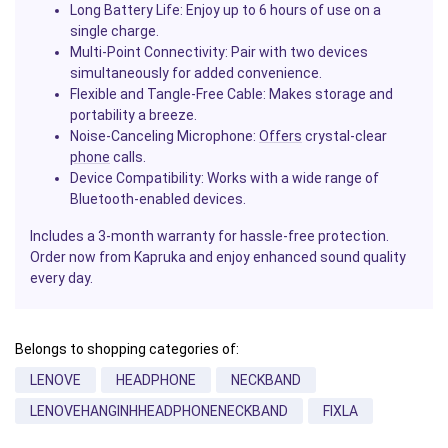
Long Battery Life
: Enjoy up to 6 hours of use on a
single charge.
Multi-Point Connectivity
: Pair with two devices
simultaneously for added convenience.
Flexible and Tangle-Free Cable
: Makes storage and
portability a breeze.
Noise-Canceling Microphone
:
Offers
crystal-clear
phone
calls.
Device Compatibility
: Works with a wide range of
Bluetooth-enabled devices.
Includes a 3-month warranty for hassle-free protection.
Order now from Kapruka and enjoy enhanced sound quality
every day.
Belongs to shopping categories of:
LENOVE
HEADPHONE
NECKBAND
LENOVEHANGINHHEADPHONENECKBAND
FIXLA