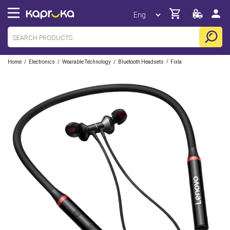
/
/
/
/
Home
Electronics
Wearable Technology
Bluetooth Headsets
Fixla