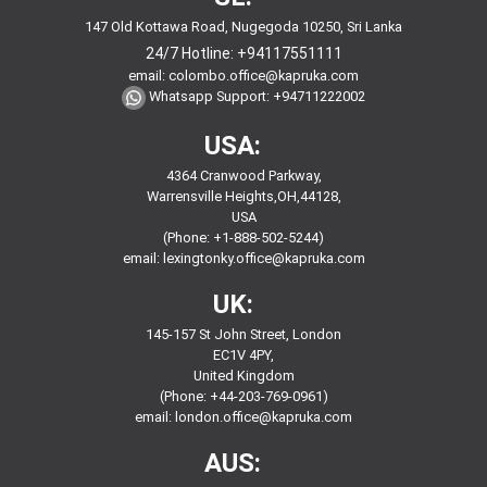
147 Old Kottawa Road, Nugegoda 10250, Sri Lanka
24/7 Hotline:
+94117551111
email:
colombo.office@kapruka.com
Whatsapp Support:
+94711222002
USA:
4364 Cranwood Parkway,
Warrensville Heights,OH,44128,
USA
(Phone: +1-888-502-5244)
email:
lexingtonky.office@kapruka.com
UK:
145-157 St John Street, London
EC1V 4PY,
United Kingdom
(Phone: +44-203-769-0961)
email:
london.office@kapruka.com
AUS: