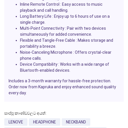
Inline Remote Control :
Easy access to music
playback and call handling.
Long Battery Life :
Enjoy up to 6 hours of use on a
single charge.
Multi-Point Connectivity :
Pair with two devices
simultaneously for added convenience.
Flexible and Tangle-Free Cable :
Makes storage and
portability a breeze.
Noise-Canceling Microphone :
Offers crystal-clear
phone calls.
Device Compatibility :
Works with a wide range of
Bluetooth-enabled devices.
Includes a 3-month warranty for hassle-free protection.
Order now from Kapruka and enjoy enhanced sound quality
every day.
සාප්පු කාණ්ඩවලට අයත්:
LENOVE
HEADPHONE
NECKBAND