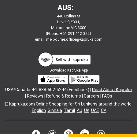
AUS:
440 Collins St
Level 9,#331,
Melbourne VIC 3000
(Phone: +61-391-112-322)
email:
melbourne.office@kapruka.com
Download
Kapruka App
USA/Canada: +1-888-502-5244 (Feedback) |
Read About Kapruka
|
Reviews
|
Refund & Returns
|
Careers
|
FAQs
Kapruka.com
Online Shopping for
Sri Lankans
around the world.
English
Sinhala
Tamil
AU
UK
UAE
CA