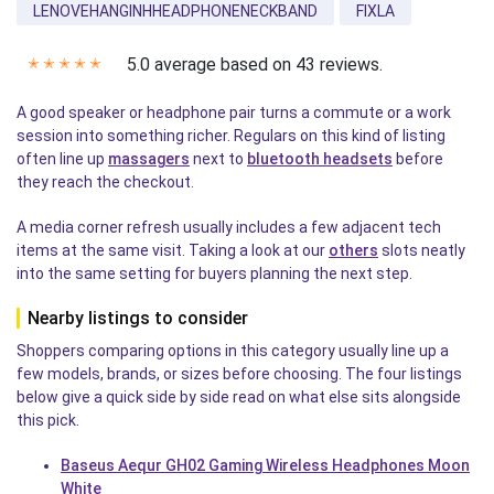
LENOVEHANGINHHEADPHONENECKBAND
FIXLA
5.0 average based on 43 reviews.
✭
✭
✭
✭
✭
A good speaker or headphone pair turns a commute or a work
session into something richer. Regulars on this kind of listing
often line up
massagers
next to
bluetooth headsets
before
they reach the checkout.
A media corner refresh usually includes a few adjacent tech
items at the same visit. Taking a look at our
others
slots neatly
into the same setting for buyers planning the next step.
Nearby listings to consider
Shoppers comparing options in this category usually line up a
few models, brands, or sizes before choosing. The four listings
below give a quick side by side read on what else sits alongside
this pick.
Baseus Aequr GH02 Gaming Wireless Headphones Moon
White