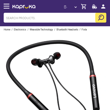
/
/
/
/
Home
Electronics
Wearable Technology
Bluetooth Headsets
Fixla