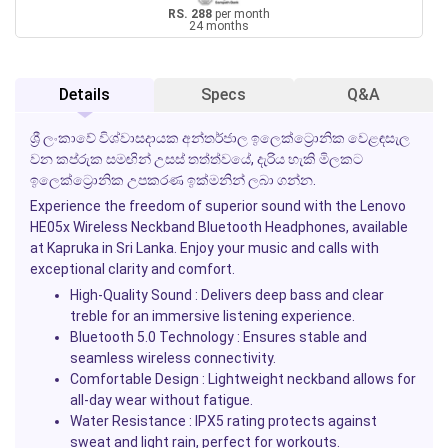
RS. 288
per month
24 months
Details
Specs
Q&A
ශ්‍රී ලංකාවේ විශ්වාසදායක අන්තර්ජාල ඉලෙක්ට්‍රොනික වෙළඳසැල
වන කප්රුක සමඟින් උසස් තත්ත්වයේ, දැරිය හැකි මිලකට
ඉලෙක්ට්‍රොනික උපකරණ ඉක්මනින් ලබා ගන්න.
Experience the freedom of superior sound with the Lenovo
HE05x Wireless Neckband Bluetooth Headphones, available
at Kapruka in Sri Lanka. Enjoy your music and calls with
exceptional clarity and comfort.
High-Quality Sound :
Delivers deep bass and clear
treble for an immersive listening experience.
Bluetooth 5.0 Technology :
Ensures stable and
seamless wireless connectivity.
Comfortable Design :
Lightweight neckband allows for
all-day wear without fatigue.
Water Resistance :
IPX5 rating protects against
sweat and light rain, perfect for workouts.