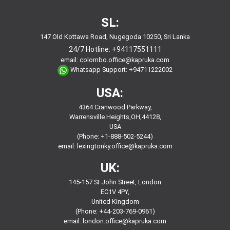
SL:
147 Old Kottawa Road, Nugegoda 10250, Sri Lanka
24/7 Hotline:
+94117551111
email:
colombo.office@kapruka.com
Whatsapp Support:
+94711222002
USA:
4364 Cranwood Parkway,
Warrensville Heights,OH,44128,
USA
(Phone: +1-888-502-5244)
email:
lexingtonky.office@kapruka.com
UK:
145-157 St John Street, London
EC1V 4PY,
United Kingdom
(Phone: +44-203-769-0961)
email:
london.office@kapruka.com