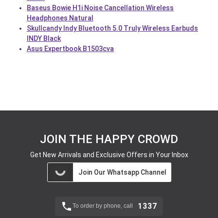
Baseus Bowie H1i Noise Cancellation Wireless
Headphones Natural
Skullcandy Indy Bluetooth 5.0 Truly Wireless Earbuds
INDY Black
Asus Expertbook B1503cva
JOIN THE HAPPY CROWD
Get New Arrivals and Exclusive Offers in Your Inbox
Join Our Whatsapp Channel
1337
To order by phone, call