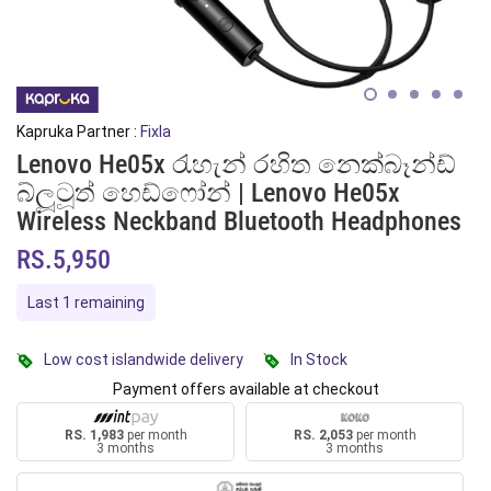
Kapruka Partner :
Fixla
Lenovo He05x රැහැන් රහිත නෙක්බෑන්ඩ්
බ්ලූටූත් හෙඩ්ෆෝන් | Lenovo He05x
Wireless Neckband Bluetooth Headphones
RS.5,950
Last 1 remaining
Low cost islandwide delivery
In Stock
Payment offers available at checkout
RS. 1,983
per month
RS. 2,053
per month
3 months
3 months