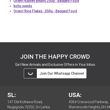
Orient Kidney Beans 250g - Bagged Food
kollu seeds
Orient Rice Flakes -250g - Bagged Food
JOIN THE HAPPY CROWD
Get New Arrivals and Exclusive Offers in Your Inbox
Join Our Whatsapp Channel
SL:
USA:
147 Old Kottawa Road,
4364 Cranwood Parkway,
Nugegoda 10250, Sri Lanka
Warrensville Heights,OH,4