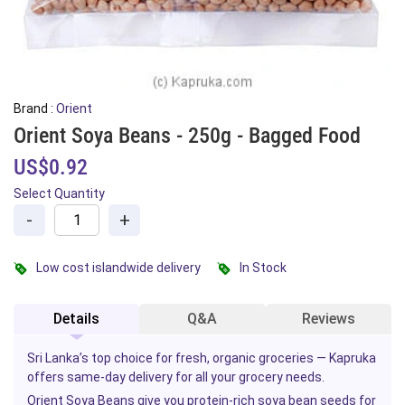
Brand :
Orient
Orient Soya Beans - 250g - Bagged Food
US$0.92
Select Quantity
-
+
Low cost islandwide delivery
In Stock
Details
Q&A
Reviews
Sri Lanka’s top choice for fresh, organic groceries — Kapruka
offers same-day delivery for all your grocery needs.
Orient Soya Beans give you
protein
-rich soya bean seeds for