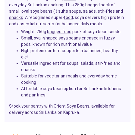
everyday Sri Lankan cooking. This 250g bagged pack of
small
, oval soya beans ( ) suits soups, salads, stir-fries and
snacks
. A recognised super-
food
, soya delivers high protein
and essential nutrients for balanced daily meals.
Weight: 250g
bagged food
pack of soya bean seeds
Small, oval-shaped soya beans encased in fuzzy
pods, known for rich nutritional value
High protein content supports a balanced, healthy
diet
Versatile ingredient for soups, salads, stir-fries and
snacks
Suitable for vegetarian meals and everyday home
cooking
Affordable soya bean option for Sri Lankan kitchens
and pantries
Stock your pantry with Orient Soya Beans, available for
delivery across Sri Lanka on Kapruka.