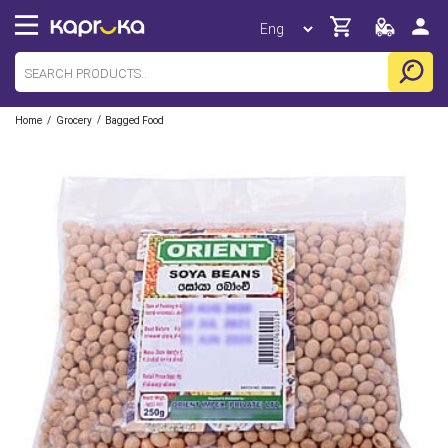
/
/
Home
Grocery
Bagged Food