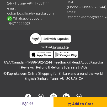
USA
24/7 Hotline:
+94117551111
(Phone: +1-888-502-5244)
email:
email:
colombo.office@kapruka.com
lexingtonky.office@kapru
Whatsapp Support:
+94711222002
Download
Kapruka App
USA/Canada: +1-888-502-5244 (Feedback) |
Read About Kapruka
|
Reviews
|
Refund & Returns
|
Careers
|
FAQs
Kapruka.com
Online Shopping for
Sri Lankans
around the world.
English
Sinhala
Tamil
AU
UK
UAE
CA
US$0.92
Add to Cart