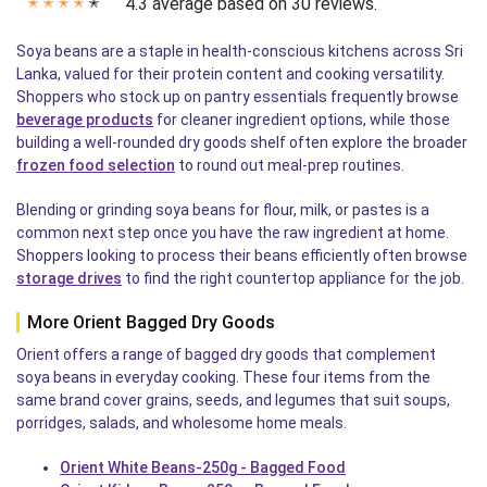
4.3 average based on 30 reviews.
✭
✭
✭
✭
✭
Soya beans are a staple in health-conscious kitchens across Sri
Lanka, valued for their protein content and cooking versatility.
Shoppers who stock up on pantry essentials frequently browse
beverage products
for cleaner ingredient options, while those
building a well-rounded dry goods shelf often explore the broader
frozen food selection
to round out meal-prep routines.
Blending or grinding soya beans for flour, milk, or pastes is a
common next step once you have the raw ingredient at home.
Shoppers looking to process their beans efficiently often browse
storage drives
to find the right countertop appliance for the job.
More Orient Bagged Dry Goods
Orient offers a range of bagged dry goods that complement
soya beans in everyday cooking. These four items from the
same brand cover grains, seeds, and legumes that suit soups,
porridges, salads, and wholesome home meals.
Orient White Beans-250g - Bagged Food