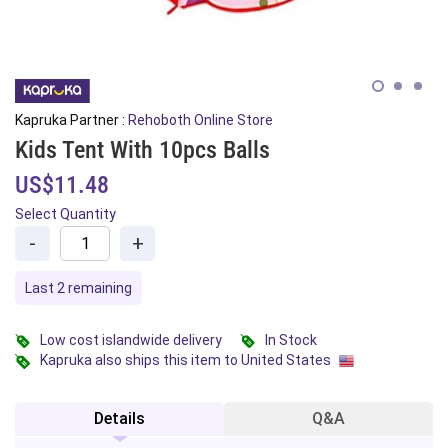
Kapruka Partner :
Rehoboth Online Store
Kids Tent With 10pcs Balls
US$11.48
Select Quantity
-
+
Last 2 remaining
Low cost islandwide delivery
In Stock
Kapruka also ships this item to United States
Details
Q&A