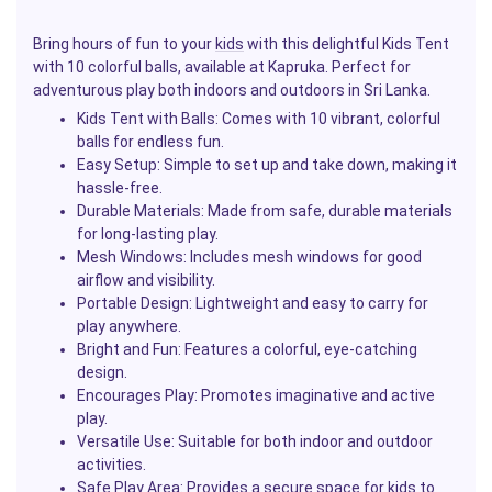
Bring hours of fun to your
kids
with this delightful Kids Tent
with 10 colorful balls, available at Kapruka. Perfect for
adventurous play both indoors and outdoors in Sri Lanka.
Kids Tent with Balls
: Comes with 10 vibrant, colorful
balls for endless fun.
Easy Setup
: Simple to set up and take down, making it
hassle-free.
Durable Materials
: Made from safe, durable materials
for long-lasting play.
Mesh Windows
: Includes mesh windows for good
airflow and visibility.
Portable Design
: Lightweight and easy to carry for
play anywhere.
Bright and Fun
: Features a colorful, eye-catching
design.
Encourages Play
: Promotes imaginative and active
play.
Versatile Use
: Suitable for both indoor and outdoor
activities.
Safe Play Area
: Provides a secure space
for kids
to