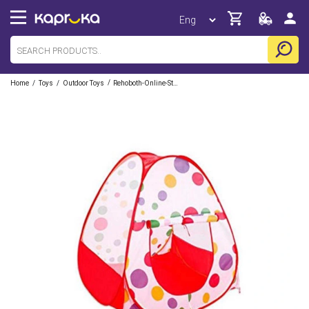
/
/
/
Home
Toys
Outdoor Toys
Rehoboth-Online-Store