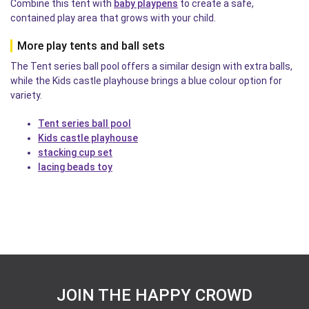
Combine this tent with
baby playpens
to create a safe,
contained play area that grows with your child.
More play tents and ball sets
The Tent series ball pool offers a similar design with extra balls,
while the Kids castle playhouse brings a blue colour option for
variety.
Tent series ball pool
Kids castle playhouse
stacking cup set
lacing beads toy
JOIN THE HAPPY CROWD