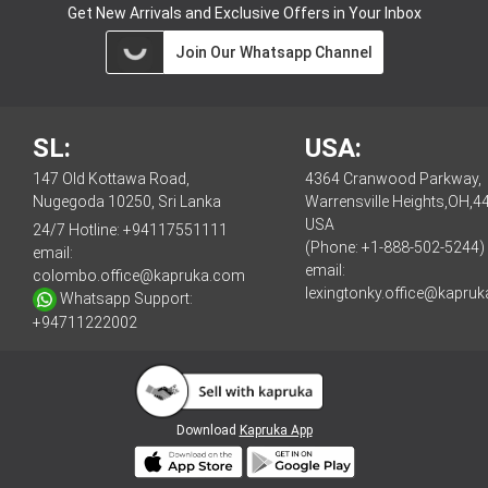
Get New Arrivals and Exclusive Offers in Your Inbox
Join Our Whatsapp Channel
SL:
USA:
147 Old Kottawa Road,
4364 Cranwood Parkway,
Nugegoda 10250, Sri Lanka
Warrensville Heights,OH,4
USA
24/7 Hotline:
+94117551111
(Phone: +1-888-502-5244)
email:
email:
colombo.office@kapruka.com
lexingtonky.office@kapru
Whatsapp Support:
+94711222002
Download
Kapruka App