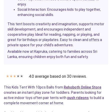
enjoy.
Social Interaction
: Encourages kids to play together,
enhancing social skills.
This tent boosts creativity and imagination, supports motor
skill development, and encourages independent and
cooperative play. Ideal for reading, napping, or playing, and
great for birthdays or playdates. Easy to clean and
offers
a
private space for your child's adventures.
Available now at Kapruka, catering to families across Sri
Lanka, ensuring children enjoy both fun and safety.
4.0 average based on 30 reviews.
✭
✭
✭
✭
✭
This Kids Tent With 10pcs Balls from
Rehoboth Online Store
creates an instant play zone for toddlers. Parents looking for
active indoor toys often pair tents with
push rideons
to build a
complete movement corner at home.