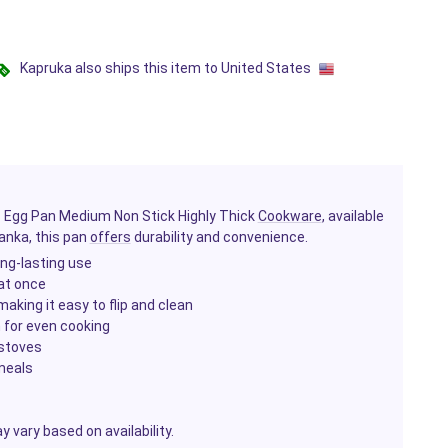
Kapruka also ships this item to United States
is Egg Pan Medium Non Stick Highly Thick
Cookware
, available
Lanka, this pan
offers
durability and convenience.
long-lasting use
 at once
aking it easy to flip and clean
n for even cooking
 stoves
 meals
 vary based on availability.