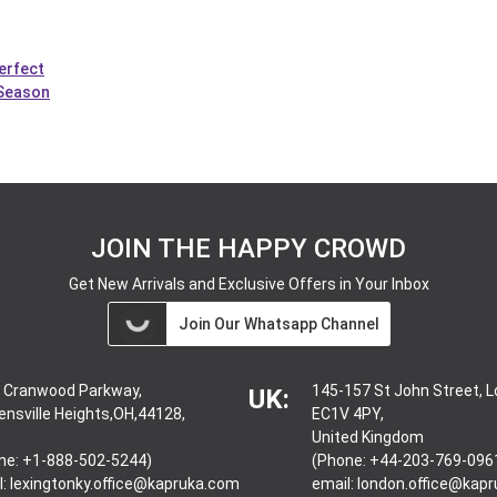
erfect
 Season
JOIN THE HAPPY CROWD
Get New Arrivals and Exclusive Offers in Your Inbox
Join Our Whatsapp Channel
 Cranwood Parkway,
145-157 St John Street, 
UK:
ensville Heights,OH,44128,
EC1V 4PY,
United Kingdom
ne: +1-888-502-5244)
(Phone: +44-203-769-096
l:
lexingtonky.office@kapruka.com
email:
london.office@kap