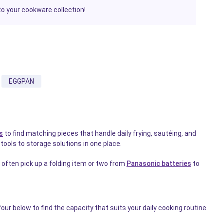
to your cookware collection!
EGGPAN
s
to find matching pieces that handle daily frying, sautéing, and
ools to storage solutions in one place.
often pick up a folding item or two from
Panasonic batteries
to
our below to find the capacity that suits your daily cooking routine.