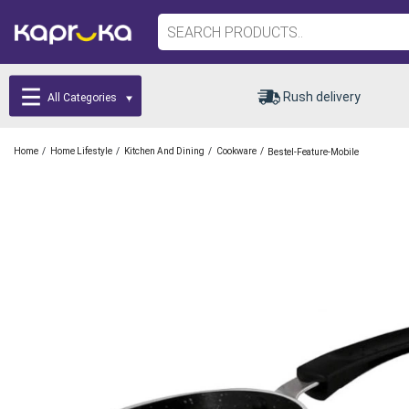
Rush delivery
All Categories
/
/
/
/
Home
Home Lifestyle
Kitchen And Dining
Cookware
Bestel-Feature-Mobile