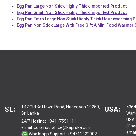
Egg Pan Large Non Stick Highly Thick Imported Product
Egg Pan Small Non Stick Highly Thick Imported Product
Egg Pan Extra Large Non Stick Highly Thick Housewarming P
Egg Pan Non Stick Large With Free Gift A Mini Food Warmer
147 Old Kottawa Road, Nugegoda 10250,
4364
SL:
USA:
Sri Lanka
Warr
USA
24/7 Hotline:
+94117551111
(Pho
email:
colombo.office@kapruka.com
emai
Whatsapp Support:
+94711222002