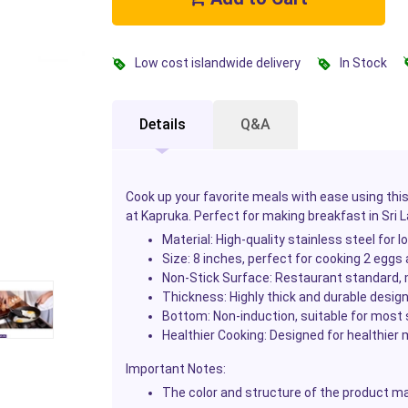
Low cost islandwide delivery
In Stock
Details
Q&A
Cook up your favorite meals with ease using th
at Kapruka. Perfect for making breakfast in Sri 
Material
: High-quality stainless steel for 
Size
: 8 inches, perfect for cooking 2 eggs
Non-Stick Surface
: Restaurant standard, m
Thickness
: Highly thick and durable desig
Bottom
: Non-induction, suitable for most
Healthier Cooking
: Designed for healthier
Important Notes
:
The color and structure of the product may