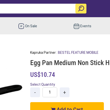
On Sale
Events
Kapruka Partner :
BESTEL FEATURE MOBILE
Egg Pan Medium Non Stick Hi
US$10.74
Select Quantity
-
+
Add to Cart