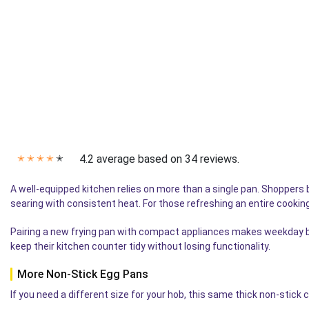
4.2 average based on 34 reviews.
✭
✭
✭
✭
✭
A well-equipped kitchen relies on more than a single pan. Shoppers 
searing with consistent heat. For those refreshing an entire cookin
Pairing a new frying pan with compact appliances makes weekday br
keep their kitchen counter tidy without losing functionality.
More Non-Stick Egg Pans
If you need a different size for your hob, this same thick non-stick 