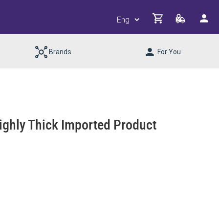
Brands
For You
ghly Thick Imported Product