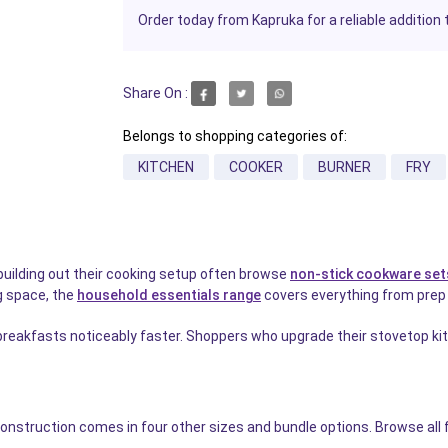
Order today from Kapruka for a reliable addition 
Share On :
Belongs to shopping categories of:
KITCHEN
COOKER
BURNER
FRY
building out their cooking setup often browse
non-stick cookware set
g space, the
household essentials range
covers everything from prep t
eakfasts noticeably faster. Shoppers who upgrade their stovetop kit 
construction comes in four other sizes and bundle options. Browse all f