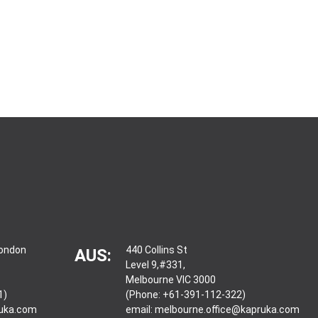
London
440 Collins St
AUS:
Level 9,#331,
Melbourne VIC 3000
1)
(Phone: +61-391-112-322)
ruka.com
email:
melbourne.office@kapruka.com