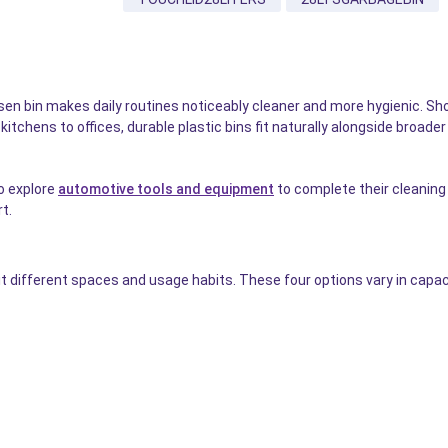
 bin makes daily routines noticeably cleaner and more hygienic. Shop
tchens to offices, durable plastic bins fit naturally alongside broade
o explore
automotive tools and equipment
to complete their cleaning s
t.
 different spaces and usage habits. These four options vary in capacit