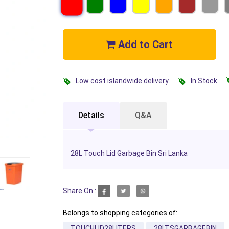
Add to Cart
Low cost islandwide delivery
In Stock
Details
Q&A
28L Touch Lid Garbage Bin Sri Lanka
Share On :
Belongs to shopping categories of:
TOUCHLID28LITERS
28LTSGARBAGEBIN