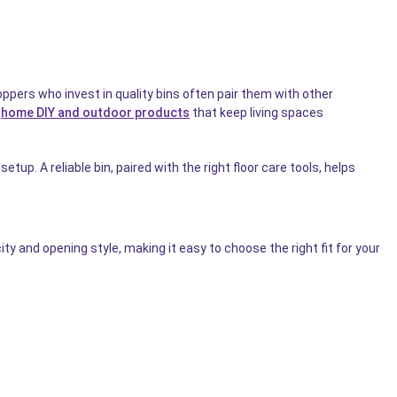
pers who invest in quality bins often pair them with other
r
home DIY and outdoor products
that keep living spaces
etup. A reliable bin, paired with the right floor care tools, helps
y and opening style, making it easy to choose the right fit for your