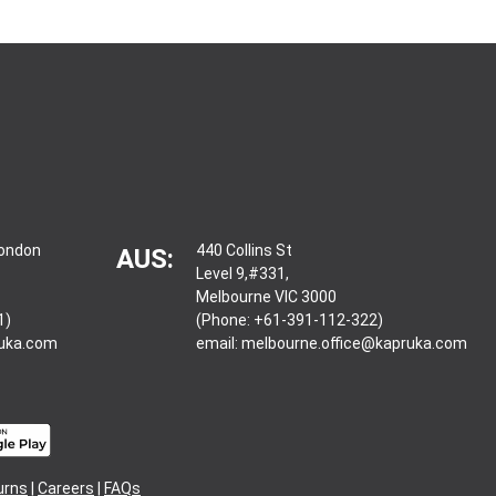
London
440 Collins St
AUS:
Level 9,#331,
Melbourne VIC 3000
1)
(Phone: +61-391-112-322)
ruka.com
email:
melbourne.office@kapruka.com
urns
|
Careers
|
FAQs