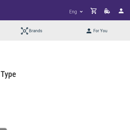
Brands
For You
 Type