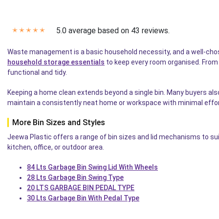
5.0 average based on 43 reviews.
✭
✭
✭
✭
✭
Waste management is a basic household necessity, and a well-chosen
household storage essentials
to keep every room organised. From ki
functional and tidy.
Keeping a home clean extends beyond a single bin. Many buyers als
maintain a consistently neat home or workspace with minimal effor
More Bin Sizes and Styles
Jeewa Plastic offers a range of bin sizes and lid mechanisms to suit
kitchen, office, or outdoor area.
84 Lts Garbage Bin Swing Lid With Wheels
28 Lts Garbage Bin Swing Type
20 LTS GARBAGE BIN PEDAL TYPE
30 Lts Garbage Bin With Pedal Type