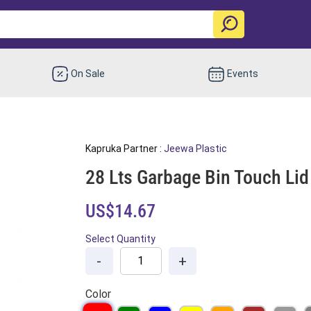
On Sale
Events
Kapruka Partner :
Jeewa Plastic
28 Lts Garbage Bin Touch Lid
US$14.67
Select Quantity
-
+
Color