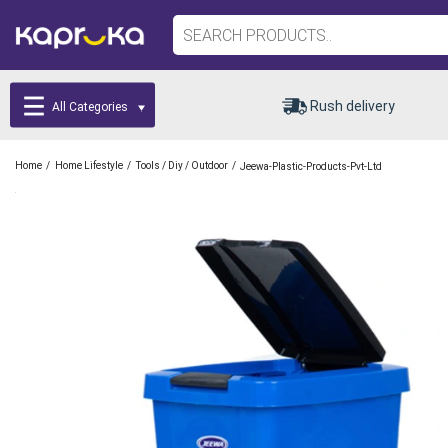
Rush delivery
All Categories
/
/
/
Home
Home Lifestyle
Tools / Diy / Outdoor
Jeewa-Plastic-Products-Pvt-Ltd