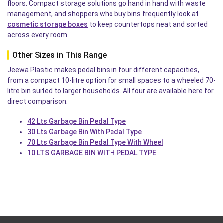
floors. Compact storage solutions go hand in hand with waste
management, and shoppers who buy bins frequently look at
cosmetic storage boxes
to keep countertops neat and sorted
across every room.
Other Sizes in This Range
Jeewa Plastic makes pedal bins in four different capacities,
from a compact 10-litre option for small spaces to a wheeled 70-
litre bin suited to larger households. All four are available here for
direct comparison.
42 Lts Garbage Bin Pedal Type
30 Lts Garbage Bin With Pedal Type
70 Lts Garbage Bin Pedal Type With Wheel
10 LTS GARBAGE BIN WITH PEDAL TYPE