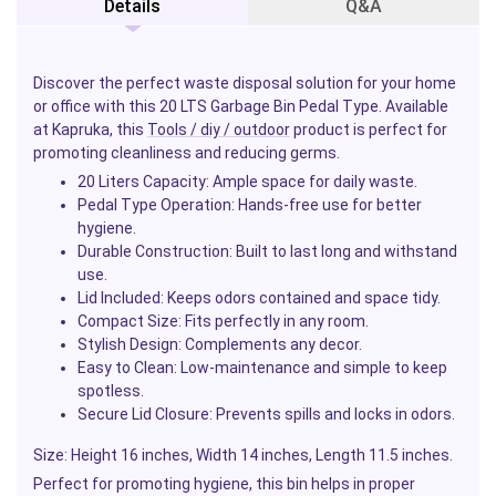
Details
Q&A
Discover the perfect waste disposal solution for your home
or office with this 20 LTS Garbage Bin Pedal Type. Available
at Kapruka, this
Tools / diy / outdoor
product is perfect for
promoting cleanliness and reducing germs.
20 Liters Capacity
: Ample space for daily waste.
Pedal Type Operation
: Hands-free use for better
hygiene.
Durable Construction
: Built to last long and withstand
use.
Lid Included
: Keeps odors contained and space tidy.
Compact Size
: Fits perfectly in any room.
Stylish Design
: Complements any decor.
Easy to Clean
: Low-maintenance and simple to keep
spotless.
Secure Lid Closure
: Prevents spills and locks in odors.
Size
: Height 16 inches, Width 14 inches, Length 11.5 inches.
Perfect for promoting hygiene, this bin helps in proper