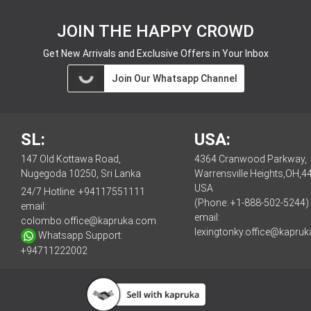
JOIN THE HAPPY CROWD
Get New Arrivals and Exclusive Offers in Your Inbox
Join Our Whatsapp Channel
SL:
USA:
147 Old Kottawa Road,
4364 Cranwood Parkway,
Nugegoda 10250, Sri Lanka
Warrensville Heights,OH,4
USA
24/7 Hotline:
+94117551111
(Phone: +1-888-502-5244)
email:
email:
colombo.office@kapruka.com
lexingtonky.office@kapru
Whatsapp Support:
+94711222002