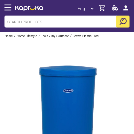
/
/
/
Home
Home Lifestyle
Tools / Diy / Outdoor
Jeewa-Plastic-Products-Pvt-Ltd