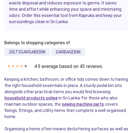
waste disposal and reduces exposure to germs. It saves
time and effort while enhancing your space and minimizing
odors. Order this essential tool from Kapruka and keep your
surroundings clean in Sri Lanka.
Belongs to shopping categories of:
20LTSGARGABEBIN
GARBAGEBIN
4.9 average based on 43 reviews.
✭
✭
✭
✭
✭
Keeping a kitchen, bathroom, or office tidy comes down to having
the right household essentials in place. A sturdy pedal bin sits
alongside other practical items you would find browsing
household products online
in Sri Lanka. For those who also
maintain outdoor spaces, the
sewing machine parts
covers
fixings, fittings, and utility items that complete a well-organised
home.
Organising a home often means decluttering surfaces as well as