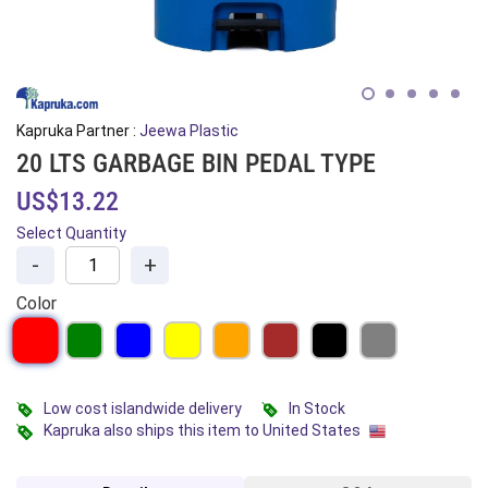
Kapruka Partner :
Jeewa Plastic
20 LTS GARBAGE BIN PEDAL TYPE
US$13.22
Select Quantity
-
+
Color
Low cost islandwide delivery
In Stock
Kapruka also ships this item to United States