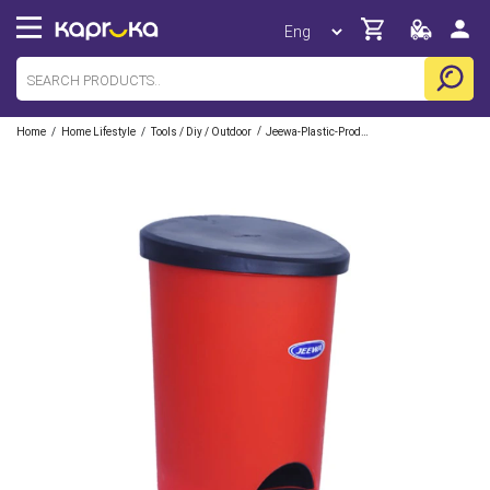
/
/
/
Home
Home Lifestyle
Tools / Diy / Outdoor
Jeewa-Plastic-Products-Pvt-Ltd