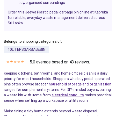
tidy, organised surroundings
Order this Jeewa Plastic pedal garbage bin online at Kapruka
for reliable, everyday waste management delivered across
Sri Lanka.
Belongs to shopping categories of:
10LITERSGARBAGEBIN
5.0 average based on 43 reviews.
✭
✭
✭
✭
✭
Keeping kitchens, bathrooms, and home offices clean is a daily
priority for most households. Shoppers who buy pedal-operated
bins often browse broader
household storage and organisation
ranges for complementary items. For DIY-minded buyers, pairing
a waste bin with items from
electrical conduits
makes practical
sense when setting up a workspace or utility room.
Maintaining a tidy home extends beyond waste disposal.