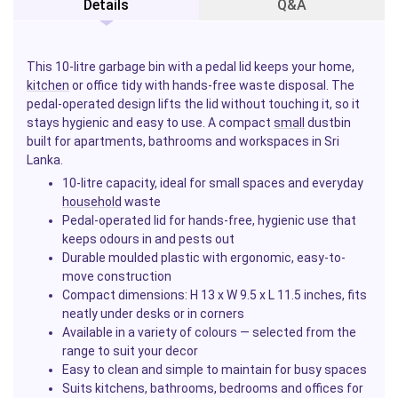
Details
Q&A
This 10-litre garbage bin with a pedal lid keeps your home,
kitchen
or office tidy with hands-free waste disposal. The
pedal-operated design lifts the lid without touching it, so it
stays hygienic and easy to use. A compact
small
dustbin
built for apartments, bathrooms and workspaces in Sri
Lanka.
10-litre capacity, ideal for small spaces and everyday
household
waste
Pedal-operated lid for hands-free, hygienic use that
keeps odours in and pests out
Durable moulded plastic with ergonomic, easy-to-
move construction
Compact dimensions: H 13 x W 9.5 x L 11.5 inches, fits
neatly under desks or in corners
Available in a variety of colours — selected from the
range to suit your decor
Easy to clean and simple to maintain for busy spaces
Suits kitchens, bathrooms, bedrooms and offices for