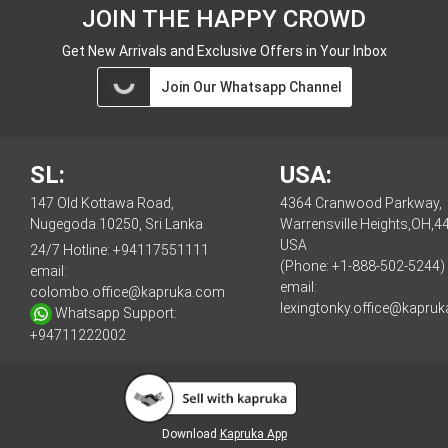
JOIN THE HAPPY CROWD
Get New Arrivals and Exclusive Offers in Your Inbox
Join Our Whatsapp Channel
SL:
USA:
147 Old Kottawa Road,
4364 Cranwood Parkway,
Nugegoda 10250, Sri Lanka
Warrensville Heights,OH,4
USA
24/7 Hotline:
+94117551111
(Phone: +1-888-502-5244)
email:
email:
colombo.office@kapruka.com
lexingtonky.office@kapru
Whatsapp Support:
+94711222002
Download
Kapruka App