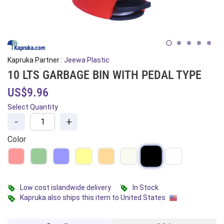
Kapruka Partner :
Jeewa Plastic
10 LTS GARBAGE BIN WITH PEDAL TYPE
US$9.96
Select Quantity
-
+
Color
Low cost islandwide delivery
In Stock
Kapruka also ships this item to United States