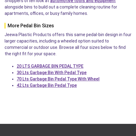
Shoppers often look at
automotive tools and equipment
alongside bins to build out a complete cleaning routine for
apartments, offices, or busy family homes.
More Pedal Bin Sizes
Jeewa Plastic Products offers this same pedal-bin design in four
larger capacities, including a wheeled option suited to
commercial or outdoor use. Browse all four sizes below to find
the right fit for your space.
20 LTS GARBAGE BIN PEDAL TYPE
30 Lts Garbage Bin With Pedal Type
70 Lts Garbage Bin Pedal Type With Wheel
42 Lts Garbage Bin Pedal Type