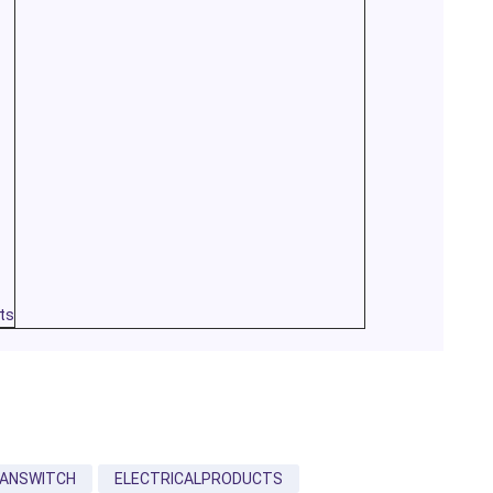
ts
FANSWITCH
ELECTRICALPRODUCTS