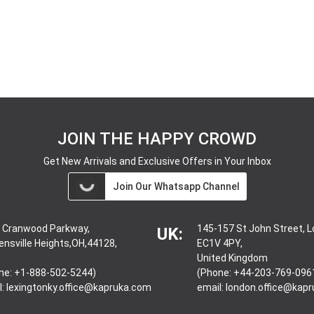
JOIN THE HAPPY CROWD
Get New Arrivals and Exclusive Offers in Your Inbox
Join Our Whatsapp Channel
 Cranwood Parkway,
145-157 St John Street, 
UK:
ensville Heights,OH,44128,
EC1V 4PY,
United Kingdom
ne: +1-888-502-5244)
(Phone: +44-203-769-096
l:
lexingtonky.office@kapruka.com
email:
london.office@kap