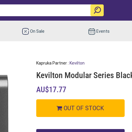
On Sale
Events
Kapruka Partner :
Kevilton
Kevilton Modular Series Blac
AU$17.77
OUT OF STOCK