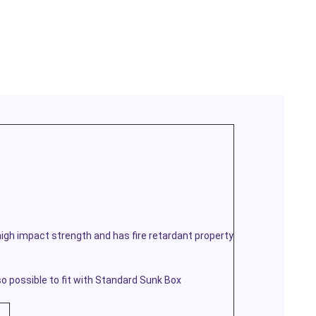
igh impact strength and has fire retardant property
 possible to fit with Standard Sunk Box