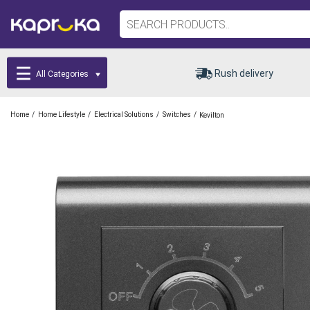
Rush delivery
All Categories
/
/
/
/
Home
Home Lifestyle
Electrical Solutions
Switches
Kevilton