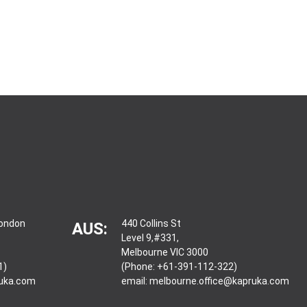
London
440 Collins St
AUS:
Level 9,#331,
Melbourne VIC 3000
1)
(Phone: +61-391-112-322)
ruka.com
email:
melbourne.office@kapruka.com