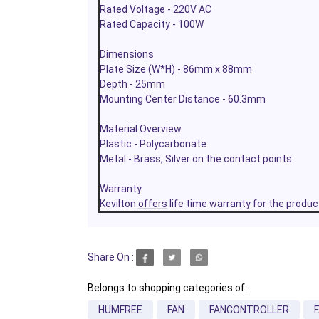
Rated Voltage - 220V AC
Rated Capacity - 100W
Dimensions
Plate Size (W*H) - 86mm x 88mm
Depth - 25mm
Mounting Center Distance - 60.3mm
Material Overview
Plastic - Polycarbonate
Metal - Brass, Silver on the contact points
Warranty
Kevilton
offers
life time warranty for the produc
Share On :
Belongs to shopping categories of:
HUMFREE
FAN
FANCONTROLLER