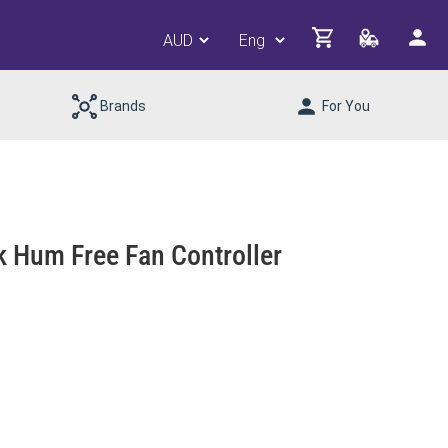
Brands
For You
k Hum Free Fan Controller