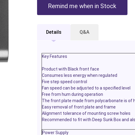
Remind me when in Stock
Details
Q&A
Key Features
Product with Black front face
Consumes less energy when regulated
Five step speed control
Fan speed can be adjusted to a specified level
Free from hum during operation
The front plate made from polycarbonate is of h
Easy removal of front plate and frame
Alignment tolerance of mounting screw holes
Recommended to fit with Deep Sunk Box and also
Power Supply