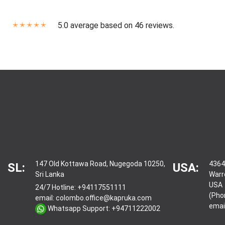
5.0 average based on 46 reviews.
✭
✭
✭
✭
✭
147 Old Kottawa Road, Nugegoda 10250,
4364
SL:
USA:
Sri Lanka
Warr
USA
24/7 Hotline:
+94117551111
(Pho
email:
colombo.office@kapruka.com
emai
Whatsapp Support:
+94711222002