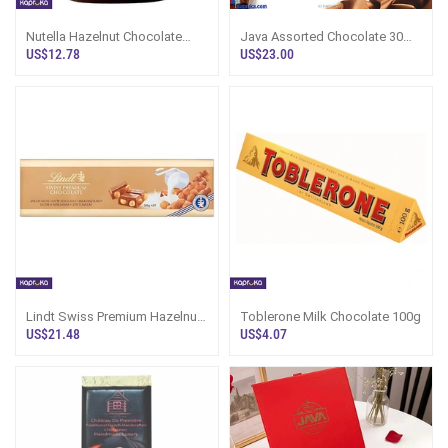
Nutella Hazelnut Chocolate
Java Assorted Chocolate 30
Spread 350g
Pcs Box
US$12.78
US$23.00
Lindt Swiss Premium Hazelnut
Toblerone Milk Chocolate 100g
Milk Chocolate 300g
US$21.48
US$4.07