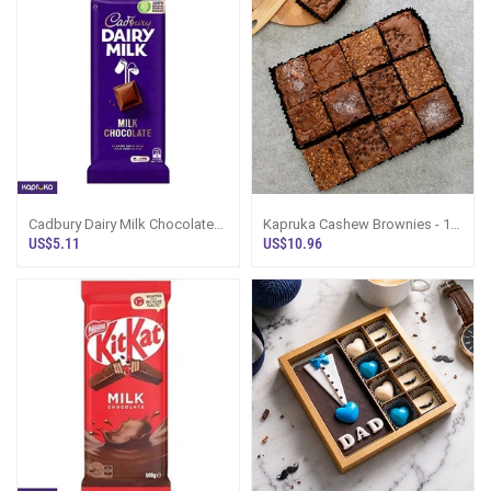
Cadbury Dairy Milk Chocolate
Kapruka Cashew Brownies - 12
Bar 130g
Pieces
US$5.11
US$10.96