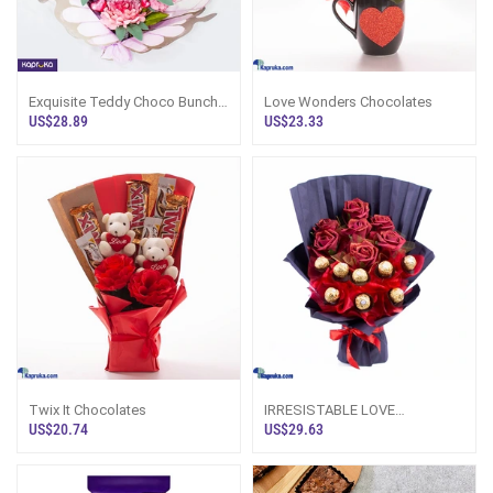
Exquisite Teddy Choco Bunch
Love Wonders Chocolates
With Heart Shaped Chocolates
US$28.89
US$23.33
And Ted
Twix It Chocolates
IRRESISTABLE LOVE
CHOCOLATES
US$20.74
US$29.63