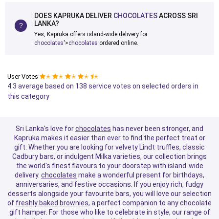
DOES KAPRUKA DELIVER
CHOCOLATES
ACROSS SRI
LANKA?
Yes, Kapruka offers island-wide delivery for
chocolates
'>
chocolates
ordered online.
User Votes
✭
✭
✭
✭
✭
4.3 average based on 138 service votes on selected orders in
this category
Sri Lanka's love for
chocolates
has never been stronger, and
Kapruka makes it easier than ever to find the perfect treat or
gift. Whether you are looking for velvety Lindt truffles, classic
Cadbury bars, or indulgent Milka varieties, our collection brings
the world's finest flavours to your doorstep with island-wide
delivery.
chocolates
make a wonderful present for birthdays,
anniversaries, and festive occasions. If you enjoy rich, fudgy
desserts alongside your favourite bars, you will love our selection
of
freshly baked brownies
, a perfect companion to any chocolate
gift hamper. For those who like to celebrate in style, our range of