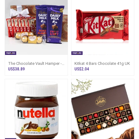
The Chocolate Vault Hamper -
Kitkat 4 Bars Chocolate 41g UK
Cadbury, KitKat N Ferrero Sri
US$38.89
US$2.04
Lanka