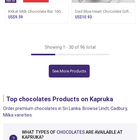
Kitkat Milk Chocolate Bar 160g
Dad Blue Heart Chocolate Gift
Uk
Box - Kapruka Sri Lanka
US$9.59
US$10.93
Showing 1 -
30
of 96 total
See More Products
Top chocolates Products on Kapruka
Order premium chocolates in Sri Lanka. Browse Lindt, Cadbury,
Milka varieties.
WHAT TYPES OF
CHOCOLATES
ARE AVAILABLE AT
KAPRUKA?