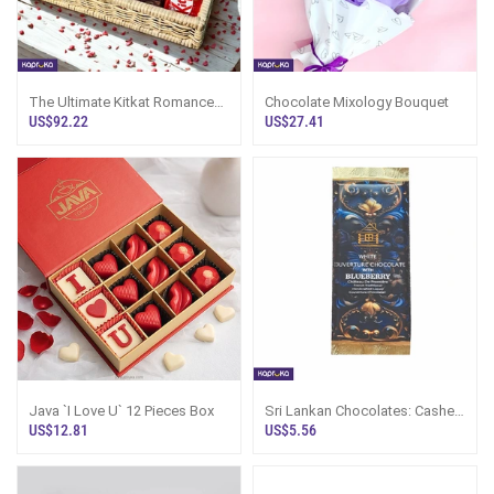
The Ultimate Kitkat Romance
Chocolate Mixology Bouquet
Milk Chocolate Hamper
US$92.22
US$27.41
Java `I Love U` 12 Pieces Box
Sri Lankan Chocolates: Cashew
Couverture Chocolate Bar 70g
US$12.81
US$5.56