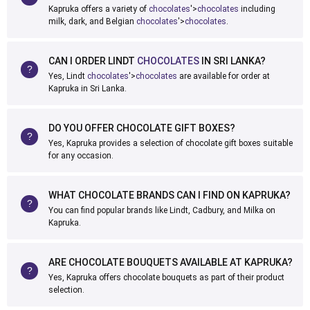
Kapruka offers a variety of
chocolates
'>
chocolates
including
milk, dark, and Belgian
chocolates
'>
chocolates
.
CAN I ORDER LINDT
CHOCOLATES
IN SRI LANKA?
Yes, Lindt
chocolates
'>
chocolates
are available for order at
Kapruka in Sri Lanka.
DO YOU OFFER CHOCOLATE GIFT BOXES?
Yes, Kapruka provides a selection of chocolate gift boxes suitable
for any occasion.
WHAT CHOCOLATE BRANDS CAN I FIND ON KAPRUKA?
You can find popular brands like Lindt, Cadbury, and Milka on
Kapruka.
ARE CHOCOLATE BOUQUETS AVAILABLE AT KAPRUKA?
Yes, Kapruka offers chocolate bouquets as part of their product
selection.