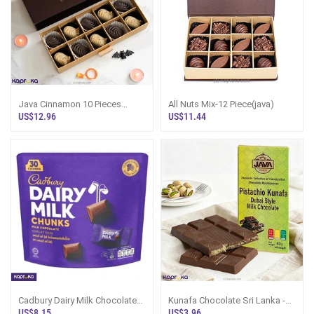
Java Cinnamon 10 Pieces
All Nuts Mix-12 Piece(java)
Chocolate Box
US$12.96
US$11.44
Cadbury Dairy Milk Chocolate
Kunafa Chocolate Sri Lanka -
Chunks 135g - 30 Minis
Java Pistachio Dubai 40g
US$8.15
US$3.96