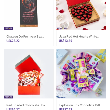
Chateau De Premiere Sex
Java Red Hot Hearts White
Chocolate Bar For The Princess
Chocolate Sri Lanka
US$22.22
US$13.89
Red Loaded Chocolate Box
Explosion Box Chocolate Gift
36 Cadbury Sweet Buds Sri
US$30.37
US$37.78