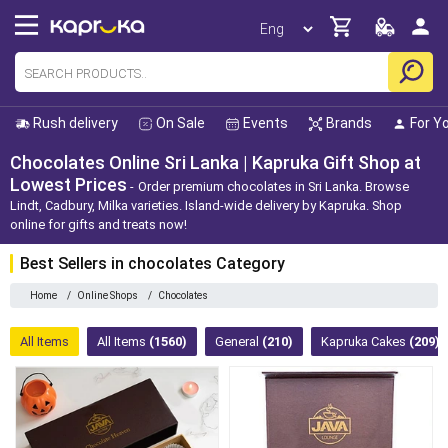
Rush delivery
On Sale
Events
Brands
For Y
Chocolates Online Sri Lanka | Kapruka Gift Shop at
Lowest Prices
Order premium chocolates in Sri Lanka. Browse
Lindt, Cadbury, Milka varieties. Island-wide delivery by Kapruka. Shop
online for gifts and treats now!
Best Sellers in chocolates Category
Home
/
Online Shops
/
Chocolates
All Items
All Items
(1560)
General
(210)
Kapruka Cakes
(209)