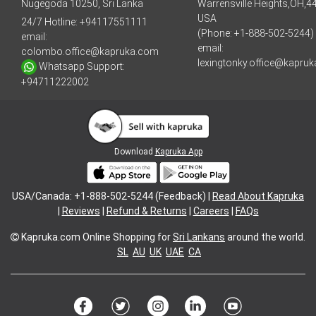
Nugegoda 10250, Sri Lanka
Warrensville Heights,OH,4
USA
24/7 Hotline:
+94117551111
(Phone: +1-888-502-5244)
email:
email:
colombo.office@kapruka.com
lexingtonky.office@kapru
Whatsapp Support:
+94711222002
Download
Kapruka App
USA/Canada: +1-888-502-5244 (Feedback) |
Read About Kapruka
|
Reviews
|
Refund & Returns
|
Careers
|
FAQs
Kapruka.com
Online Shopping for
Sri Lankans
around the world.
SL
AU
UK
UAE
CA