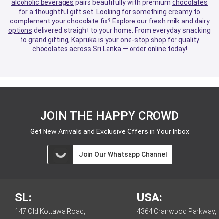
alcoholic beverages
pairs beautifully with premium
chocolates
for a thoughtful gift set. Looking for something creamy to
complement your chocolate fix? Explore our
fresh milk and dairy
options
delivered straight to your home. From everyday snacking
to grand gifting, Kapruka is your one-stop shop for quality
chocolates
across Sri Lanka — order online today!
JOIN THE HAPPY CROWD
Get New Arrivals and Exclusive Offers in Your Inbox
Join Our Whatsapp Channel
SL:
USA:
147 Old Kottawa Road,
4364 Cranwood Parkway,