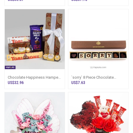
Lanka
Chocolate Happiness Hamper -
`sorry` 8 Piece Chocolate
Birthday Gift Box Sri Lanka
Box(java )
US$32.96
US$7.63