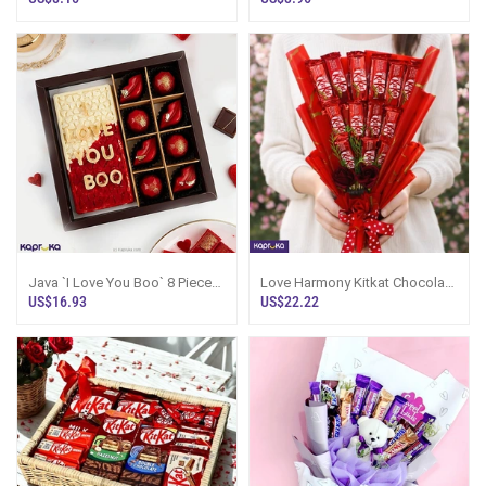
Java `I Love You Boo` 8 Pieces
Love Harmony Kitkat Chocolate
Slive Box
Bouquet
US$16.93
US$22.22