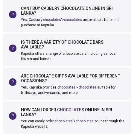
CAN I BUY CADBURY CHOCOLATE ONLINE IN SRI
LANKA?
Yes, Cadbury
chocolates
'>
chocolates
are available for online
purchase at Kapruka.
IS THERE A VARIETY OF CHOCOLATE BARS
AVAILABLE?
Kapruka offers a range of chocolate bars including various
flavors and brands.
ARE CHOCOLATE GIFTS AVAILABLE FOR DIFFERENT
OCCASIONS?
Yes, Kapruka provides
chocolates
'>
chocolates
suitable for
birthdays, anniversaries, and more.
HOW CAN I ORDER
CHOCOLATES
ONLINE IN SRI
LANKA?
You can easily order
chocolates
'>
chocolates
online through the
Kapruka website.