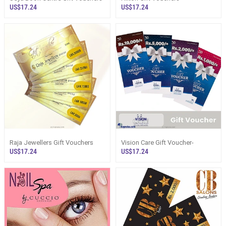
US$17.24
US$17.24
Raja Jewellers Gift Vouchers
Vision Care Gift Voucher-
US$17.24
US$17.24