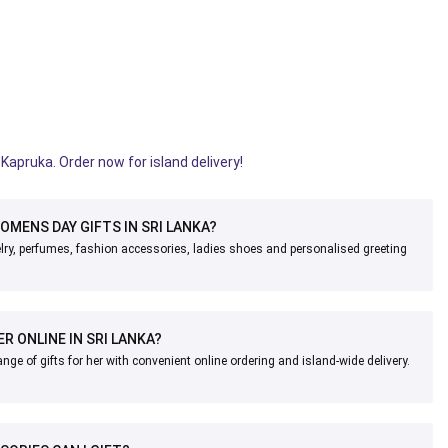
Kapruka. Order now for island delivery!
OMENS DAY GIFTS IN SRI LANKA?
lry, perfumes, fashion accessories, ladies shoes and personalised greeting
ER ONLINE IN SRI LANKA?
nge of gifts for her with convenient online ordering and island-wide delivery.