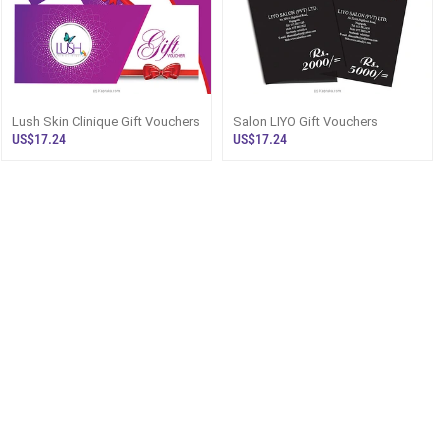
Lush Skin Clinique Gift Vouchers
Salon LIYO Gift Vouchers
US$17.24
US$17.24