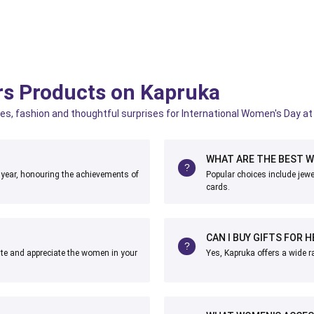
rs Products on Kapruka
es, fashion and thoughtful surprises for International Women's Day at 
WHAT ARE THE BEST W
 year, honouring the achievements of
Popular choices include jewe
cards.
CAN I BUY GIFTS FOR H
ate and appreciate the women in your
Yes, Kapruka offers a wide ra