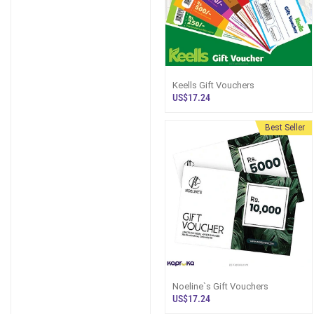
Keells Gift Vouchers
US$17.24
Best Seller
Noeline`s Gift Vouchers
US$17.24