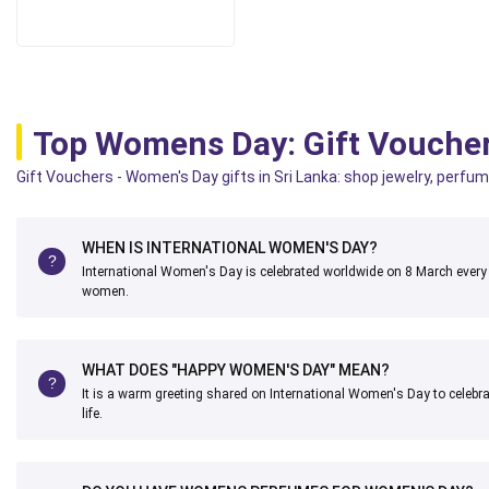
Top Womens Day: Gift Vouche
Gift Vouchers - Women's Day gifts in Sri Lanka: shop jewelry, perfum
WHEN IS INTERNATIONAL WOMEN'S DAY?
International Women's Day is celebrated worldwide on 8 March every
women.
WHAT DOES "HAPPY WOMEN'S DAY" MEAN?
It is a warm greeting shared on International Women's Day to celebr
life.