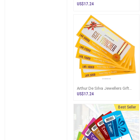
US$17.24
Arthur De Silva Jewellers Gift
Vouchers
US$17.24
Best Seller