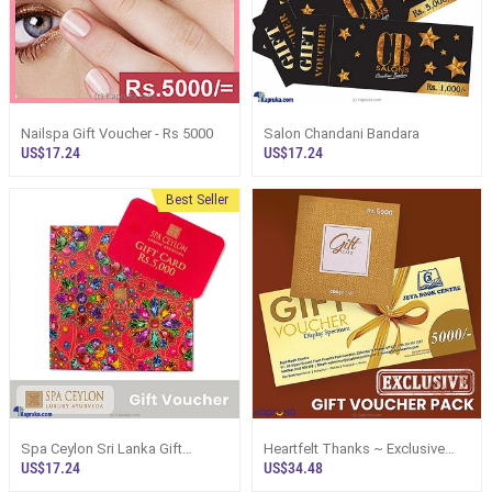
Nailspa Gift Voucher - Rs 5000
Salon Chandani Bandara
US$17.24
US$17.24
Best Seller
Spa Ceylon Sri Lanka Gift
Heartfelt Thanks ~ Exclusive
Voucher
Gift Voucher Pack
US$17.24
US$34.48