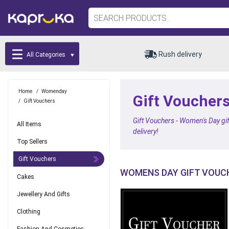
Rush delivery
All Categories
Home
/
Womenday
Gift Vouchers
/
Gift Vouchers
Gift Vouchers - Women's Day gif
All Items
delivery!
Top Sellers
Gift Vouchers
WOMENS DAY GIFT VOUC
Cakes
Jewellery And Gifts
Clothing