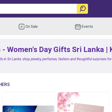
On Sale
Events
 - Women's Day Gifts Sri Lanka |
ts in Sri Lanka: shop jewelry, perfumes, fashion and thoughtful surprises f
HERS