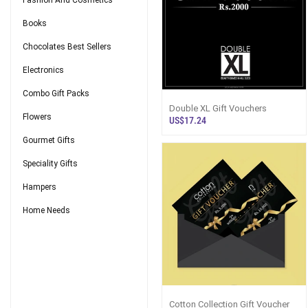
Fashion And Cosmetics
Books
Chocolates Best Sellers
Electronics
Combo Gift Packs
Double XL Gift Vouchers
Flowers
US$17.24
Gourmet Gifts
Speciality Gifts
Hampers
Home Needs
Cotton Collection Gift Voucher