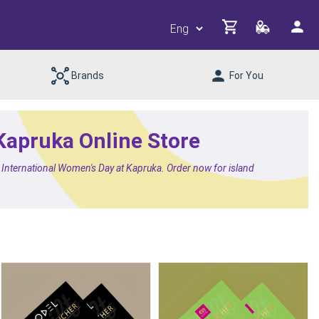
Brands
For You
 Kapruka Online Store
or International Women's Day at Kapruka. Order now for island