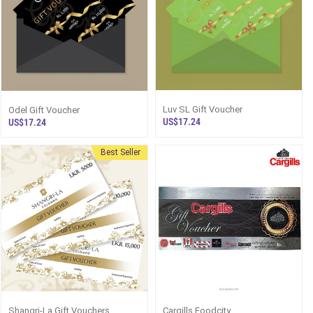
Luv SL Gift Voucher
Odel Gift Voucher
US$17.24
US$17.24
Best Seller
Shangri-La Gift Vouchers
Cargills Foodcity