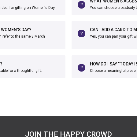
WHAT WOMEN'S ACCESS
ideal for gifting on Women's Day.
You can choose crossbody ba
L WOMEN'S DAY?
CAN I ADD A CARD TO 
h refer to the same 8 March
Yes, you can pair your gift 
?
HOW DO I SAY "TODAY 
le for a thoughtful gift.
Choose a meaningful present
JOIN THE HAPPY CROWD