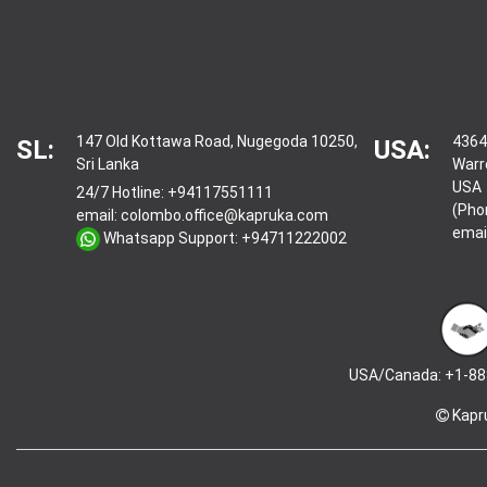
147 Old Kottawa Road, Nugegoda 10250,
4364
SL:
USA:
Sri Lanka
Warr
USA
24/7 Hotline:
+94117551111
(Pho
email:
colombo.office@kapruka.com
emai
Whatsapp Support:
+94711222002
USA/Canada: +1-88
Kapr