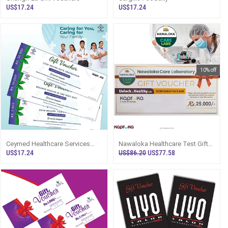
US$17.24
US$17.24
10% off
Ceymed Healthcare Services
Nawaloka Healthcare Test Gift
(Pvt) Ltd. Gift Voucher
Voucher - Rs.25,000
US$17.24
US$86.20
US$77.58