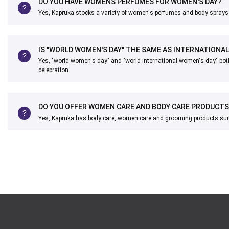
DO YOU HAVE WOMENS PERFUMES FOR WOMEN'S DAY?
Yes, Kapruka stocks a variety of women's perfumes and body sprays 
IS "WORLD WOMEN'S DAY" THE SAME AS INTERNATIONA
Yes, "world women's day" and "world international women's day" bot
celebration.
DO YOU OFFER WOMEN CARE AND BODY CARE PRODUCTS
Yes, Kapruka has body care, women care and grooming products suitab