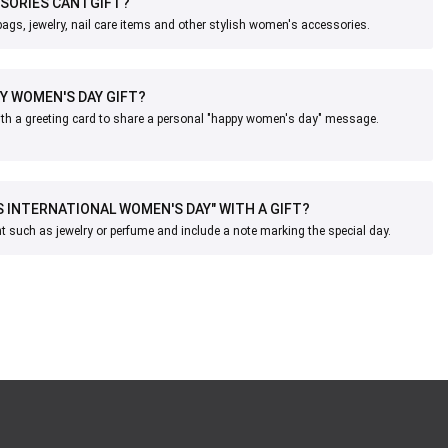
ORIES CAN I GIFT?
gs, jewelry, nail care items and other stylish women's accessories.
MY WOMEN'S DAY GIFT?
with a greeting card to share a personal "happy women's day" message.
IS INTERNATIONAL WOMEN'S DAY" WITH A GIFT?
 such as jewelry or perfume and include a note marking the special day.