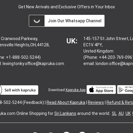
Get New Arrivals and Exclusive Offers in Your Inbox
Join Our Whatsapp Channel
 Cranwood Parkway,
145-157 St John Street, 
UK:
ensville Heights,OH,44128,
EC1V 4PY,
United Kingdom
ne: +1-888-502-5244)
(Phone: +44-203-769-096
l:
lexingtonky.office@kapruka.com
email:
london.office@kap
Download
Kapruka App
8-502-5244 (Feedback) |
Read About Kapruka
|
Reviews
|
Refund & Ret
uka.com
Online Shopping for
Sri Lankans
around the world.
SL
AU
UK