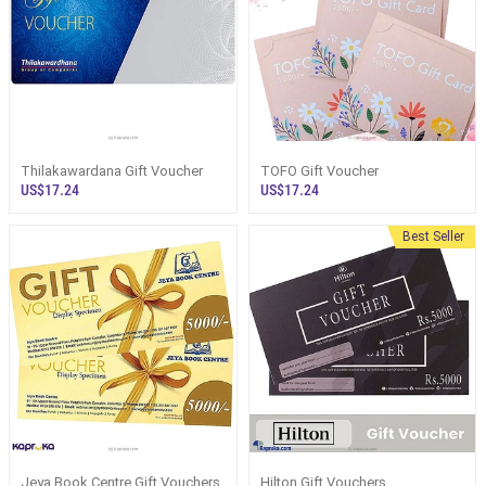
Thilakawardana Gift Voucher
TOFO Gift Voucher
US$17.24
US$17.24
Best Seller
Jeya Book Centre Gift Vouchers
Hilton Gift Vouchers