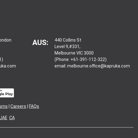
London
440 Collins St
AUS:
Level 9,#331,
Melbourne VIC 3000
1)
(Phone: +61-391-112-322)
ruka.com
email:
melbourne.office@kapruka.com
urns
|
Careers
|
FAQs
UAE
CA