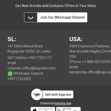
Get New Arrivals and Exclusive Offers in Your Inbox
Join Our Whatsapp Channel
SL:
USA:
147 Old Kottawa Road,
4364 Cranwood Parkway,
Nugegoda 10250, Sri Lanka
Warrensville Heights,OH,4
USA
24/7 Hotline:
+94117551111
(Phone: +1-888-502-5244)
email:
email:
colombo.office@kapruka.com
lexingtonky.office@kapru
Whatsapp Support:
+94711222002
Download
Kapruka App