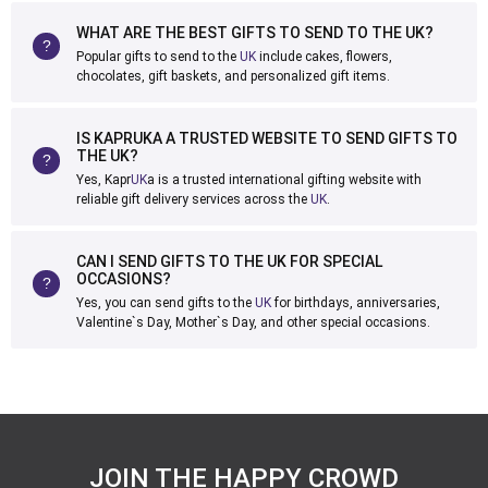
WHAT ARE THE BEST GIFTS TO SEND TO THE UK?
Popular gifts to send to the
UK
include cakes, flowers,
chocolates, gift baskets, and personalized gift items.
IS KAPRUKA A TRUSTED WEBSITE TO SEND GIFTS TO
THE UK?
Yes, Kapr
UK
a is a trusted international gifting website with
reliable gift delivery services across the
UK
.
CAN I SEND GIFTS TO THE UK FOR SPECIAL
OCCASIONS?
Yes, you can send gifts to the
UK
for birthdays, anniversaries,
Valentine`s Day, Mother`s Day, and other special occasions.
JOIN THE HAPPY CROWD