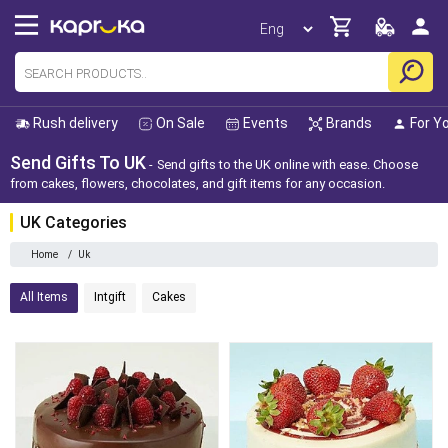
Rush delivery
On Sale
Events
Brands
For Y
Send Gifts To UK
Send gifts to the UK online with ease. Choose
from cakes, flowers, chocolates, and gift items for any occasion.
UK Categories
Home
/
Uk
All Items
Intgift
Cakes