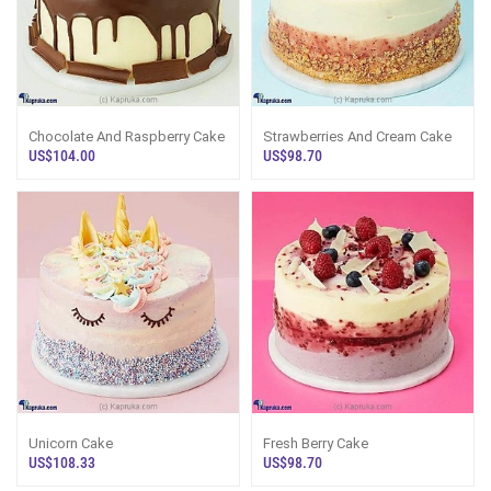
Chocolate And Raspberry Cake
Strawberries And Cream Cake
US$104.00
US$98.70
Unicorn Cake
Fresh Berry Cake
US$108.33
US$98.70