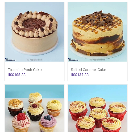
Tiramisu Posh Cake
Salted Caramel Cake
US$108.33
US$132.33