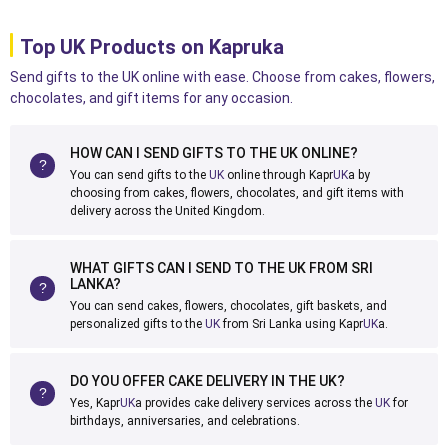
Top UK Products on Kapruka
Send gifts to the UK online with ease. Choose from cakes, flowers,
chocolates, and gift items for any occasion.
HOW CAN I SEND GIFTS TO THE UK ONLINE?
You can send gifts to the
UK
online through Kapr
UK
a by
choosing from cakes, flowers, chocolates, and gift items with
delivery across the United Kingdom.
WHAT GIFTS CAN I SEND TO THE UK FROM SRI
LANKA?
You can send cakes, flowers, chocolates, gift baskets, and
personalized gifts to the
UK
from Sri Lanka using Kapr
UK
a.
DO YOU OFFER CAKE DELIVERY IN THE UK?
Yes, Kapr
UK
a provides cake delivery services across the
UK
for
birthdays, anniversaries, and celebrations.