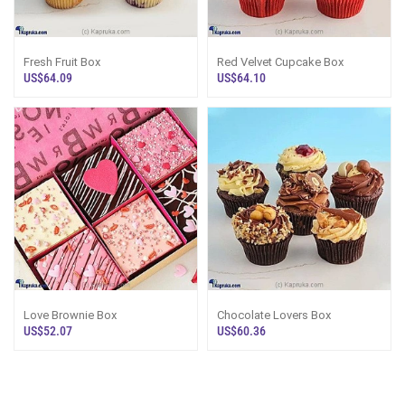
Fresh Fruit Box
Red Velvet Cupcake Box
US$64.09
US$64.10
Love Brownie Box
Chocolate Lovers Box
US$52.07
US$60.36