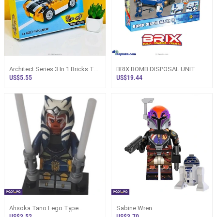
Architect Series 3 In 1 Bricks Toy
BRIX BOMB DISPOSAL UNIT
For Kids
US$5.55
US$19.44
Ahsoka Tano Lego Type
Sabine Wren
Assembled Mini Figure
US$3.52
US$3.70