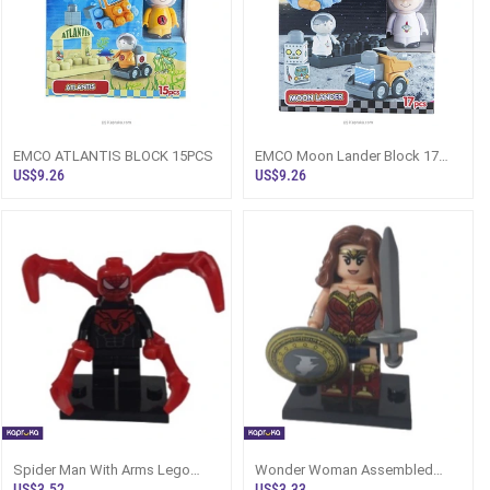
EMCO ATLANTIS BLOCK 15PCS
EMCO Moon Lander Block 17
Pcs
US$9.26
US$9.26
Spider Man With Arms Lego
Wonder Woman Assembled
Type Assembled Minifigure
Lego Type Minifigure
US$3.52
US$3.33