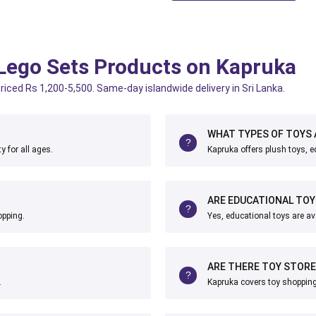
 Lego Sets Products on Kapruka
riced Rs 1,200-5,500. Same-day islandwide delivery in Sri Lanka.
WHAT TYPES OF TOYS 
y for all ages.
Kapruka offers plush toys, 
ARE EDUCATIONAL TOY
opping.
Yes, educational toys are av
ARE THERE TOY STORE
.
Kapruka covers toy shopping