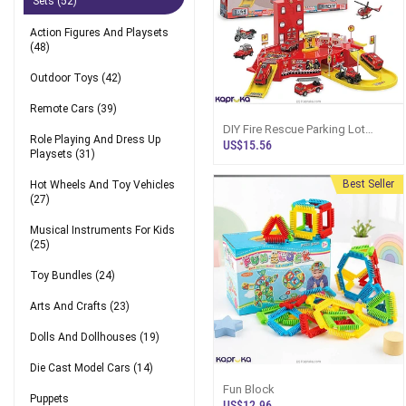
Sets
(52)
Action Figures And Playsets
(48)
Outdoor Toys
(42)
Remote Cars
(39)
DIY Fire Rescue Parking Lot
Role Playing And Dress Up
Playset - 1:64 Metal Alloy Car
US$15.56
Playsets
(31)
Series
Best Seller
Hot Wheels And Toy Vehicles
(27)
Musical Instruments For Kids
(25)
Toy Bundles
(24)
Arts And Crafts
(23)
Dolls And Dollhouses
(19)
Die Cast Model Cars
(14)
Fun Block
Puppets
US$12.96