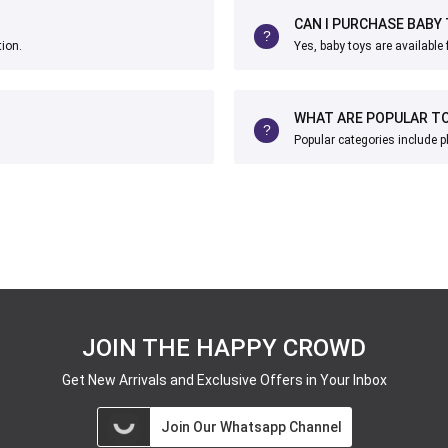
CAN I PURCHASE BABY
tion.
Yes, baby toys are available 
WHAT ARE POPULAR TO
Popular categories include p
JOIN THE HAPPY CROWD
Get New Arrivals and Exclusive Offers in Your Inbox
Join Our Whatsapp Channel