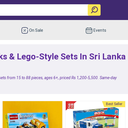
On Sale
Events
ks & Lego-Style Sets In Sri Lanka
 sets from 15 to 88 pieces, ages 6+, priced Rs 1,200-5,500. Same-day
.
Best Seller