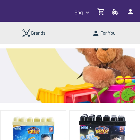
Brands
For You