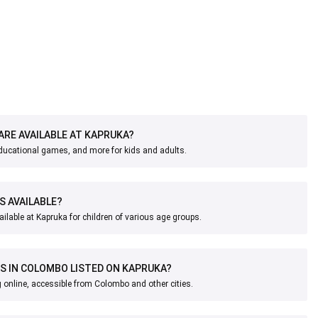
ARE AVAILABLE AT KAPRUKA?
educational games, and more for kids and adults.
S AVAILABLE?
ailable at Kapruka for children of various age groups.
S IN COLOMBO LISTED ON KAPRUKA?
 online, accessible from Colombo and other cities.