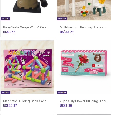
Baby Yoda Grogu With A Cup
Multifunction Building Blocks
Lego Type Minifigure
Study Table With Chair Full Set
US$3.52
US$33.29
102pcs Building Blocks
Magnetic Building Sticks And
28pcs Diy Flower Building Block
Balls Set 42 Piece Stem
Kit Eternal Red Rose Model
US$20.37
US$3.30
Construction Toys
Small Creative Building Set