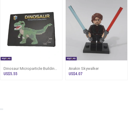
Dinosaur Microparticle Building
Anakin Skywalker
Blocks
US$5.55
US$4.07