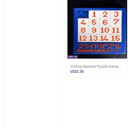
Sliding Number Puzzle Game
Brain Teaser Logic Puzzle Toy
US$3.30
For Kids