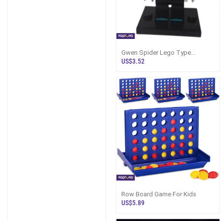
Gwen Spider Lego Type
Assmbled Minifigure
US$3.52
Row Board Game For Kids
US$5.89