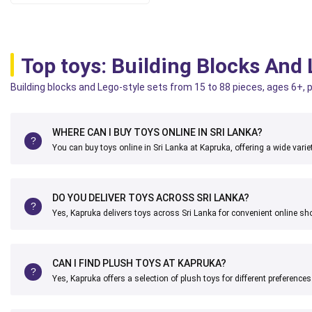
Top toys: Building Blocks And
Building blocks and Lego-style sets from 15 to 88 pieces, ages 6+, p
WHERE CAN I BUY TOYS ONLINE IN SRI LANKA?
You can buy toys online in Sri Lanka at Kapruka, offering a wide variet
DO YOU DELIVER TOYS ACROSS SRI LANKA?
Yes, Kapruka delivers toys across Sri Lanka for convenient online sh
CAN I FIND PLUSH TOYS AT KAPRUKA?
Yes, Kapruka offers a selection of plush toys for different preferences