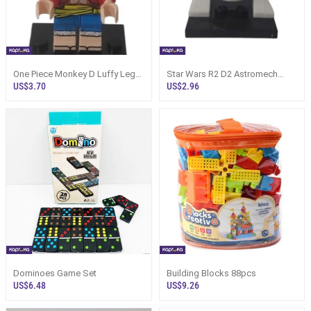
One Piece Monkey D Luffy Lego
Star Wars R2 D2 Astromech
Type Assembled Minifigure
Droid
US$3.70
US$2.96
Dominoes Game Set
Building Blocks 88pcs
US$6.48
US$9.26