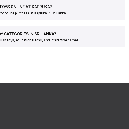
 TOYS ONLINE AT KAPRUKA?
for online purchase at Kapruka in Sri Lanka.
Y CATEGORIES IN SRI LANKA?
lush toys, educational toys, and interactive games.