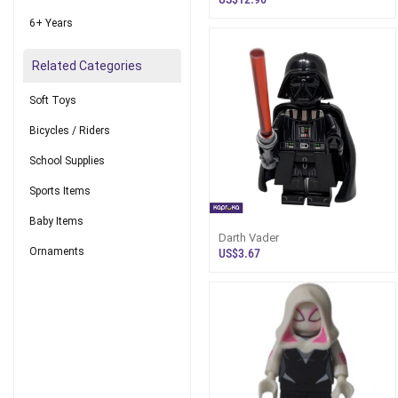
6+ Years
Related Categories
Soft Toys
Bicycles / Riders
School Supplies
Sports Items
Baby Items
Darth Vader
Ornaments
US$3.67