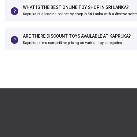
WHAT IS THE BEST ONLINE TOY SHOP IN SRI LANKA?
Kapruka is a leading online toy shop in Sri Lanka with a diverse selec
ARE THERE DISCOUNT TOYS AVAILABLE AT KAPRUKA?
Kapruka offers competitive pricing on various toy categories.