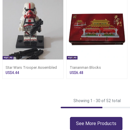
Star Wars Trooper Assembled
Tiananman Blocks
US$4.44
US$6.48
Showing 1 -
30
of 52 total
See More Products