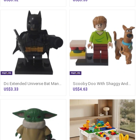
Dc Extended Universe Bat Man
Scooby Doo With Shaggy And
Figure
Sandwhich Assembled
US$3.33
US$4.63
Minifigure