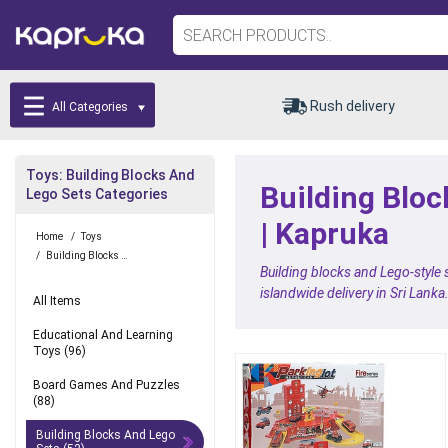
Rush delivery
All Categories
Toys: Building Blocks And
Building Bloc
Lego Sets Categories
| Kapruka
Home
/
Toys
/
Building Blocks And Lego Sets
Building blocks and Lego-style
islandwide delivery in Sri Lanka
All Items
Educational And Learning
Toys
(96)
Board Games And Puzzles
(88)
Building Blocks And Lego