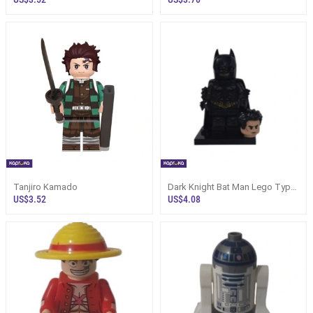
Tanjiro Kamado
Dark Knight Bat Man Lego Type
Minifigure
US$3.52
US$4.08