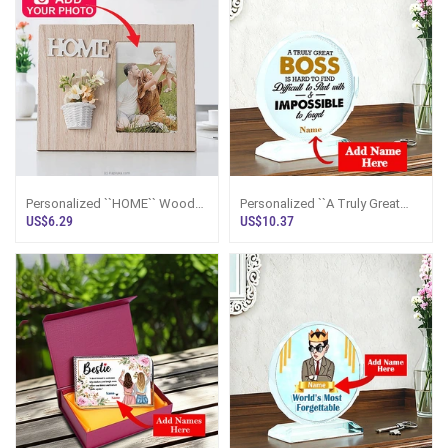
Personalized ``HOME`` Wood
Personalized ``A Truly Great
Photo Frame With Floral
Boss`` Crystal Appreciation
US$6.29
US$10.37
Embellishment
Plaque