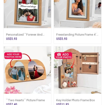
Personalized ``Forever And
Freestanding Picture Frame 4``
Always`` Wooden Photo Frame
X 6``
US$5.93
US$5.93
4 X 6 Inches
``Two Hearts`` Picture Frame
Key Holder Photo Frame Box
US$7.40
US$11.85