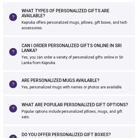
WHAT TYPES OF PERSONALIZED GIFTS ARE
AVAILABLE?
Kapruka offers personalized mugs, pillows, gift boxes, and tech
accessories.
CAN I ORDER PERSONALIZED GIFTS ONLINE IN SRI
LANKA?
Yes, you can order a variety of personalized gifts online in Sri
Lanka from Kapruka.
ARE PERSONALIZED MUGS AVAILABLE?
Yes, personalized mugs with names or photos are available.
WHAT ARE POPULAR PERSONALIZED GIFT OPTIONS?
Popular options include personalized pillows, mugs, and gift
sets.
DO YOU OFFER PERSONALIZED GIFT BOXES?