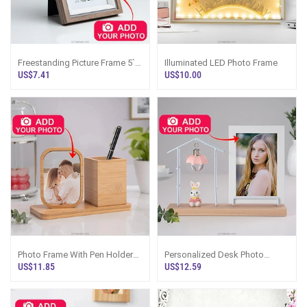
Freestanding Picture Frame 5``
Illuminated LED Photo Frame
X 7``
US$7.41
US$10.00
Photo Frame With Pen Holder
Personalized Desk Photo
Desk Organizer
Frame With Lamp And Bunny
US$11.85
US$12.59
Figurine