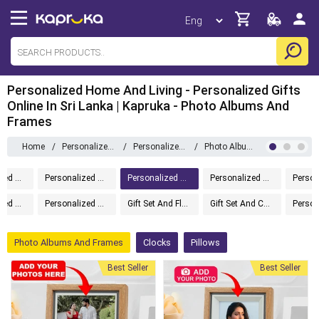
Personalized Home And Living - Personalized Gifts
Online In Sri Lanka | Kapruka - Photo Albums And
Frames
Home
/
Personalized Gifts
/
Personalized Home And Living
/
Photo Albums And Frames
Personalized Gifts
Personalized Drinkware
Personalized Home And Living
Personalized Gift Boxes
Personalized Message In A Bottle
Personalized Accessories
Gift Set And Flower
Gift Set And Cake
Photo Albums And Frames
Clocks
Pillows
Best Seller
Best Seller