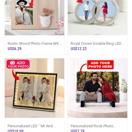
Rustic Wood Photo Frame With
Royal Crown Double Ring LED
Floral Vase 4``x6``
Photo Frame
US$6.29
US$12.22
Personalized LED ``Mr And
Personalized Rock Photo
Mrs`` Double Photo Frame
Frame
US$10.00
US$7.78