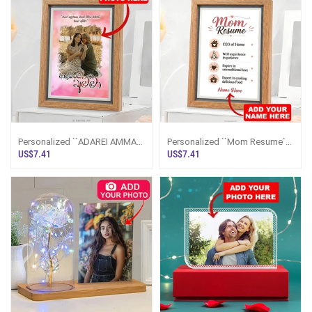
Personalized ``ADAREI AMMA``
Personalized ``Mom Resume``
Photo Frame 5x7 Inches
Photo Frame 5x7 Inches
US$7.41
US$7.41