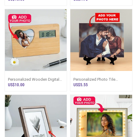
Personalized Wooden Digital
Personalized Photo Tile
Clock With Heart-Shaped
Display Frame
US$10.00
US$5.55
Photo Frame