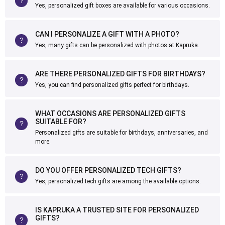
Yes, personalized gift boxes are available for various occasions.
CAN I PERSONALIZE A GIFT WITH A PHOTO?
Yes, many gifts can be personalized with photos at Kapruka.
ARE THERE PERSONALIZED GIFTS FOR BIRTHDAYS?
Yes, you can find personalized gifts perfect for birthdays.
WHAT OCCASIONS ARE PERSONALIZED GIFTS
SUITABLE FOR?
Personalized gifts are suitable for birthdays, anniversaries, and
more.
DO YOU OFFER PERSONALIZED TECH GIFTS?
Yes, personalized tech gifts are among the available options.
IS KAPRUKA A TRUSTED SITE FOR PERSONALIZED
GIFTS?