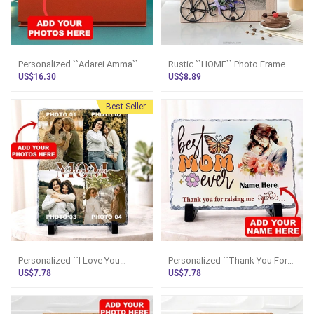
Personalized ``Adarei Amma``
Rustic ``HOME`` Photo Frame
Crystal Plaque
With Bicycle And Floral Accent
US$16.30
US$8.89
4``x6``
Best Seller
Personalized ``I Love You
Personalized ``Thank You For
MOM`` Photo Collage Rock
Raising Me Amma`` Rock
US$7.78
US$7.78
Frame
Frame