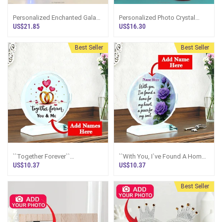
Personalized Enchanted Galaxy
Personalized Photo Crystal
Rose Photo Display With LED
Frame
US$21.85
US$16.30
Dome
Best Seller
Best Seller
``Together Forever``
``With You, I`ve Found A Home
Personalized Wedding Rings
For My Heart`` Personalized
US$10.37
US$10.37
Crystal Plaque
Rose Crystal Plaque
Best Seller