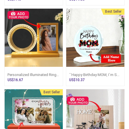
Best Seller
Personalized Illuminated Ring
``Happy Birthday MOM, I`m So
Photo Display Frame
Blessed`` Personalized Crystal
US$16.67
US$10.37
Plaque
Best Seller