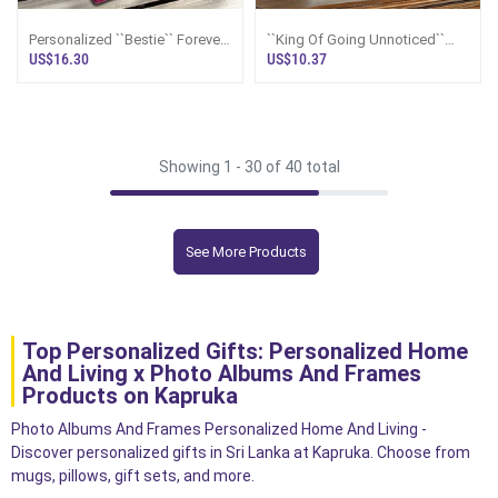
Personalized ``Bestie`` Forever
``King Of Going Unnoticed``
Friend Plaque
World`s Most Forgettable
US$16.30
US$10.37
Trophy - Screw You Gifts
Showing 1 -
30
of 40 total
See More Products
Top Personalized Gifts: Personalized Home
And Living x Photo Albums And Frames
Products on Kapruka
Photo Albums And Frames Personalized Home And Living -
Discover personalized gifts in Sri Lanka at Kapruka. Choose from
mugs, pillows, gift sets, and more.