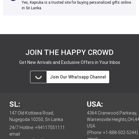
Yes, Kapruka is a trusted site for buying personalized gifts online
in Sri Lanka.
JOIN THE HAPPY CROWD
Get New Arrivals and Exclusive Offers in Your Inbox
Join Our Whatsapp Channel
SL:
USA:
147 Old Kottawa Road,
4364 Cranwood Parkway,
Nugegoda 10250, Sri Lanka
Warrensville Heights,OH,4
USA
24/7 Hotline:
+94117551111
(Phone: +1-888-502-5244)
email: