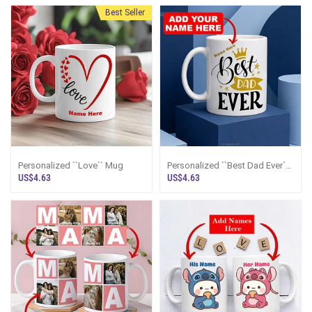
Best Seller
Personalized ``Love`` Mug
Personalized ``Best Dad Ever``
Mug
US$4.63
US$4.63