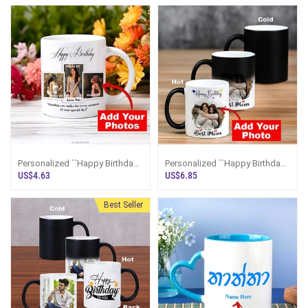
Personalized ``Happy Birthday``
Personalized ``Happy Birthday
Photo Mug
To The Best MOM`` Color
US$4.63
US$6.85
Changing Magic Mug
Best Seller