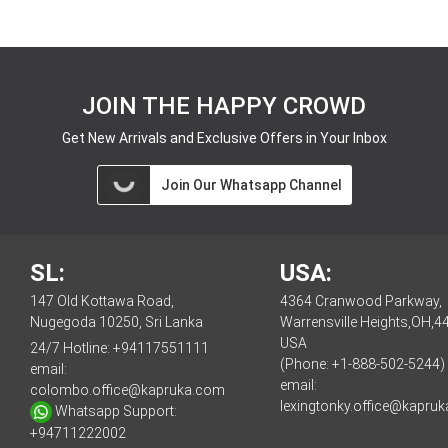
JOIN THE HAPPY CROWD
Get New Arrivals and Exclusive Offers in Your Inbox
Join Our Whatsapp Channel
SL:
USA:
147 Old Kottawa Road,
4364 Cranwood Parkway,
Nugegoda 10250, Sri Lanka
Warrensville Heights,OH,4
USA
24/7 Hotline:
+94117551111
(Phone: +1-888-502-5244)
email:
email:
colombo.office@kapruka.com
lexingtonky.office@kapru
Whatsapp Support:
+94711222002