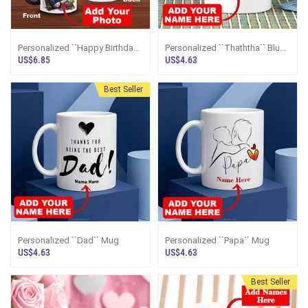
Personalized ``Happy Birthday
Personalized ``Thaththa`` Blue
To You`` Color Changing Magic
Mug For Father`s Day
US$6.85
US$4.63
Mug
Best Seller
Personalized ``Dad`` Mug
Personalized ``Papa`` Mug
US$4.63
US$4.63
Best Seller