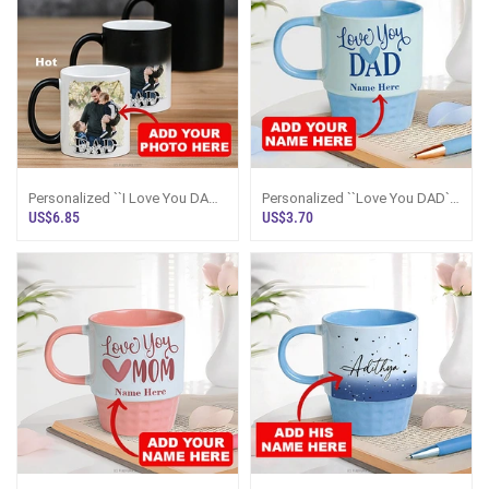
Personalized ``I Love You DAD``
Personalized ``Love You DAD``
Color Changing Magic Mug
Blue Mug
US$6.85
US$3.70