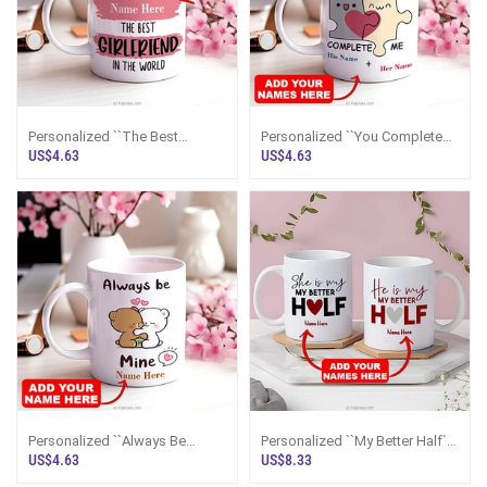
Personalized ``The Best
Personalized ``You Complete
Girlfriend In The World`` Mug
Me`` Mug
US$4.63
US$4.63
Personalized ``Always Be
Personalized ``My Better Half``
Mine`` Mug
Couple Mugs
US$4.63
US$8.33