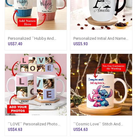
Personalized ``Hubby And
Personalized Initial And Name
Wifey`` Couple Mugs
Mug ~ Brown
US$7.40
US$5.93
``LOVE`` Personalized Photo
``Cosmic Love`` Stitch And
Mug
Angel Mug
US$4.63
US$4.63