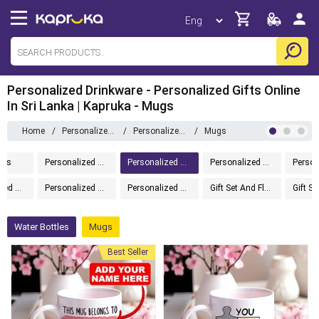
Personalized Drinkware - Personalized Gifts Online
In Sri Lanka | Kapruka - Mugs
Home
/
Personalized Gifts
/
Personalized Drinkware
/
Mugs
ems
Personalized Gifts
Personalized Drinkware
Personalized Home And Living
Personalized Chocolates
Personalized Message In A Bottle
Personalized Accessories
Gift Set And Flower
Water Bottles
Mugs
Best Seller