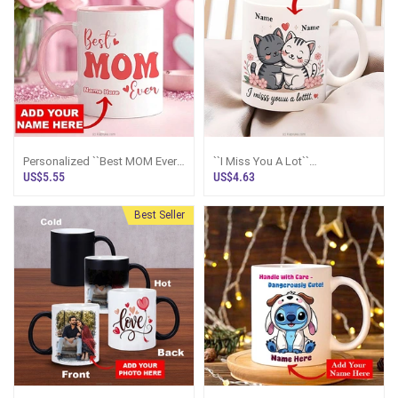
Personalized ``Best MOM Ever``
``I Miss You A Lot``
Pink Mug
Personalized Couple Mug
US$5.55
US$4.63
Best Seller