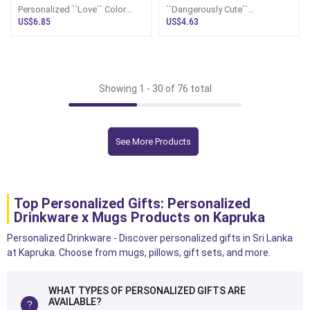
Personalized ``Love`` Color
``Dangerously Cute``
Changing Mug
Personalized Stitch Mug
US$6.85
US$4.63
Showing 1 -
30
of 76 total
See More Products
Top Personalized Gifts: Personalized
Drinkware x Mugs Products on Kapruka
Personalized Drinkware - Discover personalized gifts in Sri Lanka
at Kapruka. Choose from mugs, pillows, gift sets, and more.
WHAT TYPES OF PERSONALIZED GIFTS ARE
AVAILABLE?