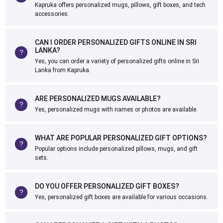
Kapruka offers personalized mugs, pillows, gift boxes, and tech
accessories.
CAN I ORDER PERSONALIZED GIFTS ONLINE IN SRI
LANKA?
Yes, you can order a variety of personalized gifts online in Sri
Lanka from Kapruka.
ARE PERSONALIZED MUGS AVAILABLE?
Yes, personalized mugs with names or photos are available.
WHAT ARE POPULAR PERSONALIZED GIFT OPTIONS?
Popular options include personalized pillows, mugs, and gift
sets.
DO YOU OFFER PERSONALIZED GIFT BOXES?
Yes, personalized gift boxes are available for various occasions.