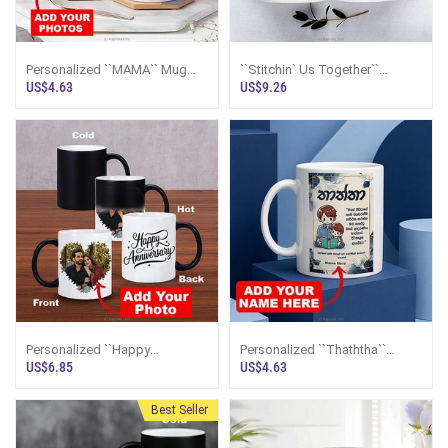
Personalized ``MAMA`` Mug
``Stitchin` Us Together``
With Photos
Personalized Couple Mugs
US$4.63
US$9.26
Personalized ``Happy
Personalized ``Thaththa``
Anniversary`` Color Changing
Sinhala Mug
US$6.85
US$4.63
Magic Mug
Best Seller