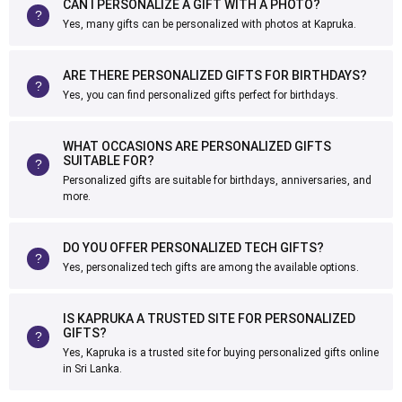
CAN I PERSONALIZE A GIFT WITH A PHOTO?
Yes, many gifts can be personalized with photos at Kapruka.
ARE THERE PERSONALIZED GIFTS FOR BIRTHDAYS?
Yes, you can find personalized gifts perfect for birthdays.
WHAT OCCASIONS ARE PERSONALIZED GIFTS
SUITABLE FOR?
Personalized gifts are suitable for birthdays, anniversaries, and
more.
DO YOU OFFER PERSONALIZED TECH GIFTS?
Yes, personalized tech gifts are among the available options.
IS KAPRUKA A TRUSTED SITE FOR PERSONALIZED
GIFTS?
Yes, Kapruka is a trusted site for buying personalized gifts online
in Sri Lanka.