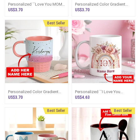
Personalized ``Love You MOM``
Personalized Color Gradient
Pink Mug
Name Mug - Blue
US$3.70
US$3.70
Best Seller
Personalized Color Gradient
Personalized ``I Love You
Name Mug - Pink
MOM`` Mug
US$3.70
US$4.63
Best Seller
Best Seller