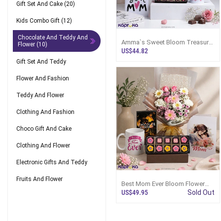
Gift Set And Cake
(20)
Kids Combo Gift
(12)
Chocolate And Teddy And
Amma`s Sweet Bloom Treasure
Flower
(10)
Combo With Greeting Card And
US$44.82
Mug
Gift Set And Teddy
Flower And Fashion
Teddy And Flower
Clothing And Fashion
Choco Gift And Cake
Clothing And Flower
Electronic Gifts And Teddy
Fruits And Flower
Best Mom Ever Bloom Flower
And Treat Set Combo With
US$49.95
Sold Out
Greeting Card And Mug