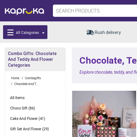
Rush delivery
All Categories
Combo Gifts: Chocolate
Chocolate, Te
And Teddy And Flower
Categories
Explore chocolate, teddy, and f
Home
/
Combogifts
/
Chocolate And Teddy And Flower
All Items
Choco Gift
(86)
Cake And Flower
(41)
Gift Set And Flower
(29)