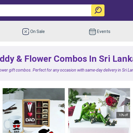
On Sale
Events
ddy & Flower Combos In Sri Lank
lower gift combos. Perfect for any occasion with same-day delivery in Sri 
10% off