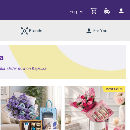
Brands
For You
a
Lanka. Order now on Kapruka!
Best Seller