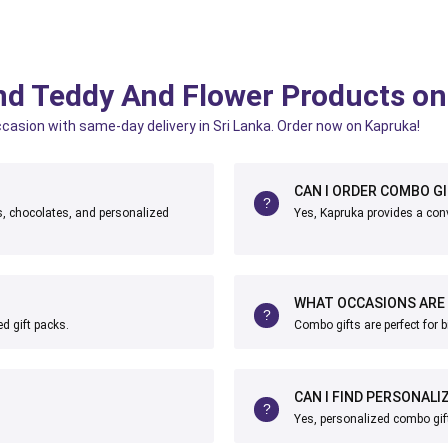
nd Teddy And Flower Products o
ccasion with same-day delivery in Sri Lanka. Order now on Kapruka!
CAN I ORDER COMBO GI
ts, chocolates, and personalized
Yes, Kapruka provides a conv
WHAT OCCASIONS ARE 
d gift packs.
Combo gifts are perfect for b
CAN I FIND PERSONAL
Yes, personalized combo gift