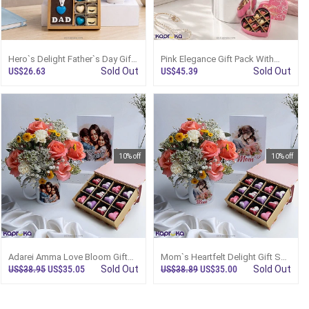
Hero`s Delight Father`s Day Gift
Pink Elegance Gift Pack With
Pack
Roses, Chocolates And
US$26.63
Sold Out
US$45.39
Sold Out
Enchanteur Set
10% off
10% off
Adarei Amma Love Bloom Gift
Mom`s Heartfelt Delight Gift Set
Set With Pink Roses Mug
With Pink Roses Mug
US$38.95
US$35.05
Sold Out
US$38.89
US$35.00
Sold Out
Arrangement And 12 Pcs
Arrangement And 12 Pcs
Chocolates
Chocolates