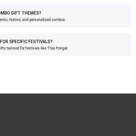
OMBO GIFT THEMES?
ntic, festive, and personalized combos.
 FOR SPECIFIC FESTIVALS?
ts tailored for festivals like Thai Pongal.