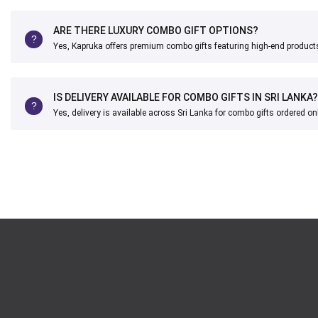
ARE THERE LUXURY COMBO GIFT OPTIONS?
Yes, Kapruka offers premium combo gifts featuring high-end product
IS DELIVERY AVAILABLE FOR COMBO GIFTS IN SRI LANKA?
Yes, delivery is available across Sri Lanka for combo gifts ordered onl