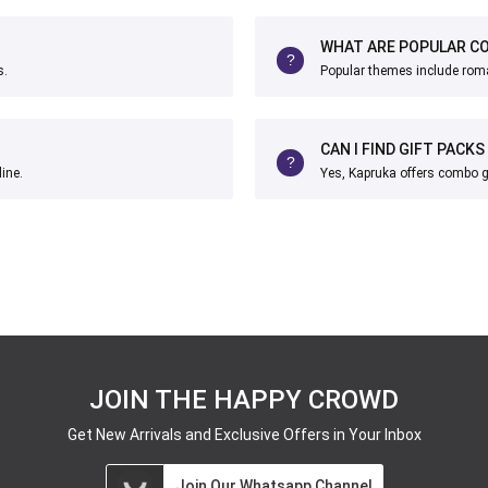
WHAT ARE POPULAR C
s.
Popular themes include roma
CAN I FIND GIFT PACKS
ine.
Yes, Kapruka offers combo gif
JOIN THE HAPPY CROWD
Get New Arrivals and Exclusive Offers in Your Inbox
Join Our Whatsapp Channel