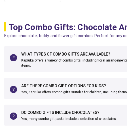
Top Combo Gifts: Chocolate A
Explore chocolate, teddy, and flower gift combos. Perfect for any o
WHAT TYPES OF COMBO GIFTS ARE AVAILABLE?
Kapruka offers a variety of combo gifts, including floral arrangemen
items.
ARE THERE COMBO GIFT OPTIONS FOR KIDS?
Yes, Kapruka offers combo gifts suitable for children, including theme
DO COMBO GIFTS INCLUDE CHOCOLATES?
Yes, many combo gift packs include a selection of chocolates.