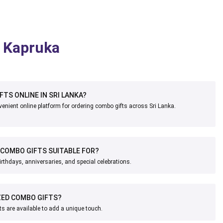
n Kapruka
FTS ONLINE IN SRI LANKA?
enient online platform for ordering combo gifts across Sri Lanka.
COMBO GIFTS SUITABLE FOR?
irthdays, anniversaries, and special celebrations.
IZED COMBO GIFTS?
s are available to add a unique touch.