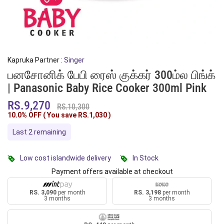
Kapruka Partner :
Singer
பனசோனிக் பேபி ரைஸ் குக்கர் 300ம்ல பிங்க்
| Panasonic Baby Rice Cooker 300ml Pink
RS.9,270
RS.10,300
10.0% OFF ( You save
RS.1,030
)
Last 2 remaining
Low cost islandwide delivery
In Stock
Payment offers available at checkout
RS. 3,090
per month
RS. 3,198
per month
3 months
3 months