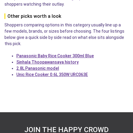
shoppers watching their outlay.
Other picks worth a look
Shoppers comparing options in this category usually line up a
few models, brands, or sizes before choosing. The four listings
below give a quick side by side read on what else sits alongside
this pick.
Panasonic Baby Rice Cooker 300ml Blue
Sinhala Thoopawansaya history
2.8L Panasonic model
Unic Rice Cooker 0.6L 350W URC063E
JOIN THE HAPPY CROWD