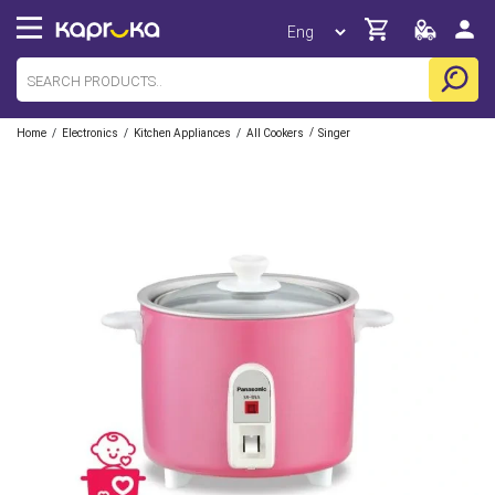
/
/
/
/
Home
Electronics
Kitchen Appliances
All Cookers
Singer