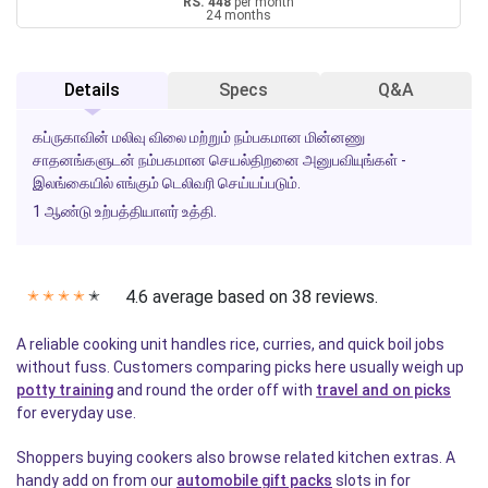
RS. 448
per month
24 months
Details
Specs
Q&A
கப்ருகாவின் மலிவு விலை மற்றும் நம்பகமான மின்னணு
சாதனங்களுடன் நம்பகமான செயல்திறனை அனுபவியுங்கள் -
இலங்கையில் எங்கும் டெலிவரி செய்யப்படும்.
1 ஆண்டு உற்பத்தியாளர் உத்தி.
4.6 average based on 38 reviews.
✭
✭
✭
✭
✭
A reliable cooking unit handles rice, curries, and quick boil jobs
without fuss. Customers comparing picks here usually weigh up
potty training
and round the order off with
travel and on picks
for everyday use.
Shoppers buying cookers also browse related kitchen extras. A
handy add on from our
automobile gift packs
slots in for