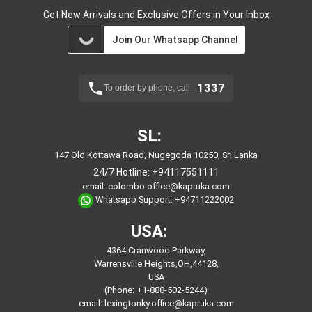
Get New Arrivals and Exclusive Offers in Your Inbox
Join Our Whatsapp Channel
1337
To order by phone, call
SL:
147 Old Kottawa Road, Nugegoda 10250, Sri Lanka
24/7 Hotline:
+94117551111
email:
colombo.office@kapruka.com
Whatsapp Support:
+94711222002
USA:
4364 Cranwood Parkway,
Warrensville Heights,OH,44128,
USA
(Phone: +1-888-502-5244)
email:
lexingtonky.office@kapruka.com