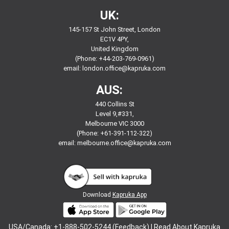
UK:
145-157 St John Street, London
EC1V 4PY,
United Kingdom
(Phone: +44-203-769-0961)
email:
london.office@kapruka.com
AUS:
440 Collins St
Level 9,#331,
Melbourne VIC 3000
(Phone: +61-391-112-322)
email:
melbourne.office@kapruka.com
Download
Kapruka App
USA/Canada: +1-888-502-5244 (Feedback) |
Read About Kapruka