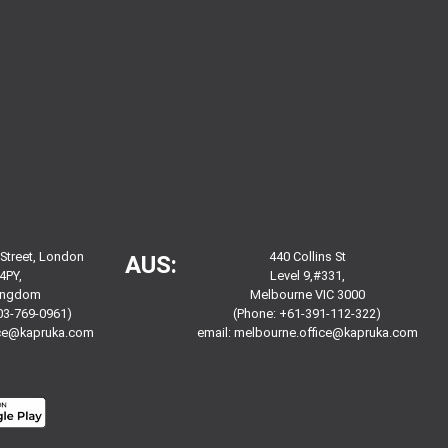
 Street, London
440 Collins St
AUS:
4PY,
Level 9,#331,
Kingdom
Melbourne VIC 3000
03-769-0961)
(Phone: +61-391-112-322)
ice@kapruka.com
email:
melbourne.office@kapruka.com