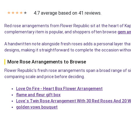
4.7 average based on 41 reviews.
✭
✭
✭
✭
✭
Red rose arrangements from Flower Republic sit at the heart of Kapr
complementary item is popular, and shoppers often browse
gem an
A handwritten note alongside fresh roses adds a personal layer tha
designs, making it straightforward to complete the occasion withou
More Rose Arrangements to Browse
Flower Republic's fresh rose arrangements span a broad range of s
comparing scale and price before deciding.
Love On Fire - Heart Box Flower Arrangement
flame and fleur gift box
Love`s Twin Rose Arrangement With 30 Red Roses And 20 W
golden vows bouquet