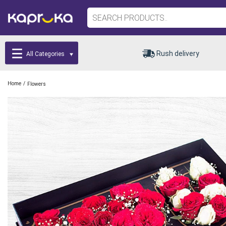
Rush delivery
All Categories
/
Home
Flowers