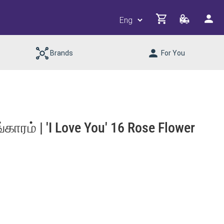
Brands
For You
ாரம் | 'I Love You' 16 Rose Flower