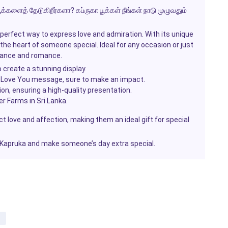
க்களைத் தேடுகிறீர்களா? கப்ருகா பூக்கள் நீங்கள் நாடு முழுவதும்
erfect way to express love and admiration. With its unique
 the heart of someone special. Ideal for any occasion or just
gance and romance.
 create a stunning display.
I Love You
message, sure to make an impact.
sion, ensuring a high-quality presentation.
r Farms in Sri Lanka.
t love and affection, making them an ideal gift for special
 Kapruka and make someone’s day extra special.