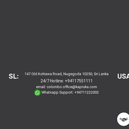
147 Old Kottawa Road, Nugegoda 10250, Sri Lanka
SL:
USA
24/7 Hotline:
+94117551111
email:
colombo.office@kapruka.com
Whatsapp Support:
+94711222002