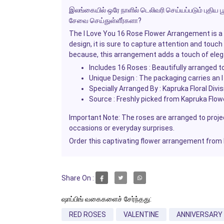
இலங்கையில் ஒரே நாளில் டெலிவரி செய்யப்படும் புதிய பூ
சேவை செய்துள்ளீர்களா?
The
I Love You
16 Rose Flower Arrangement is a p
design, it is sure to capture attention and touch
because, this arrangement adds a touch of ele
Includes 16 Roses : Beautifully arranged to
Unique Design : The packaging carries an
Specially Arranged By : Kapruka Floral Divi
Source : Freshly picked from Kapruka Flowe
Important Note: The roses are arranged to projec
occasions or everyday surprises.
Order this captivating flower arrangement from
Share On :
ஷாப்பிங் வகைகளைச் சேர்ந்தது:
RED ROSES
VALENTINE
ANNIVERSARY