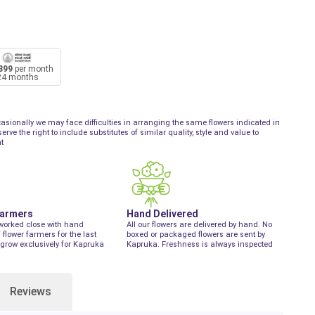
899
per month
24 months
asionally we may face difficulties in arranging the same flowers indicated in
ve the right to include substitutes of similar quality, style and value to
t
Farmers
Hand Delivered
worked close with hand
All our flowers are delivered by hand. No
f flower farmers for the last
boxed or packaged flowers are sent by
grow exclusively for Kapruka
Kapruka. Freshness is always inspected
Reviews