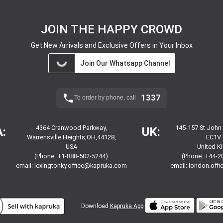
JOIN THE HAPPY CROWD
Get New Arrivals and Exclusive Offers in Your Inbox
Join Our Whatsapp Channel
1337
To order by phone, call
4364 Cranwood Parkway,
145-157 St John
:
UK:
Warrensville Heights,OH,44128,
EC1V 
USA
United 
(Phone: +1-888-502-5244)
(Phone: +44-2
email:
lexingtonky.office@kapruka.com
email:
london.off
Download
Kapruka App