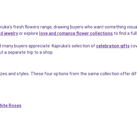
uka's fresh flowers range, drawing buyers who want something visually 
d jewelry
or explore
love and romance flower collections
to find a ful
t many buyers appreciate. Kapruka's selection of
celebration gifts
cov
t a separate trip to a shop.
izes and styles. These four options from the same collection offer di
hite Roses