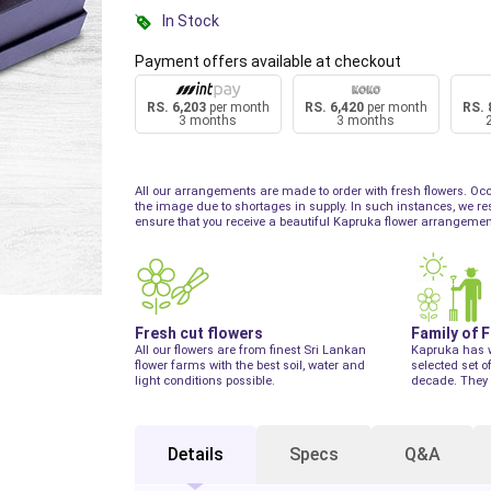
In Stock
Payment offers available at checkout
RS. 6,203
per month
RS. 6,420
per month
RS. 
3 months
3 months
All our arrangements are made to order with fresh flowers. Occ
the image due to shortages in supply. In such instances, we reser
ensure that you receive a beautiful Kapruka flower arrangemen
Fresh cut flowers
Family of 
All our flowers are from finest Sri Lankan
Kapruka has 
flower farms with the best soil, water and
selected set o
light conditions possible.
decade. They 
Details
Specs
Q&A