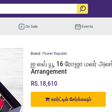
On Sale
Events
Brand :
Flower Republic
ஐ லவ் யூ 16 ரோஜா மலர் அலங்க
Arrangement
RS.18,610
கார்ட்டில் சேர்க்கவும்