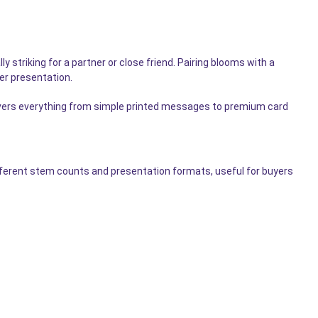
striking for a partner or close friend. Pairing blooms with a
ler presentation.
ers everything from simple printed messages to premium card
fferent stem counts and presentation formats, useful for buyers